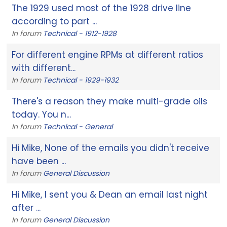
The 1929 used most of the 1928 drive line
according to part ...
In forum
Technical - 1912-1928
For different engine RPMs at different ratios
with different...
In forum
Technical - 1929-1932
There's a reason they make multi-grade oils
today. You n...
In forum
Technical - General
Hi Mike, None of the emails you didn't receive
have been ...
In forum
General Discussion
Hi Mike, I sent you & Dean an email last night
after ...
In forum
General Discussion