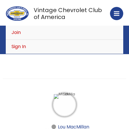
Skip
Vintage Chevrolet Club
to
of America
content
Join
Sign In
Lou MacMillan