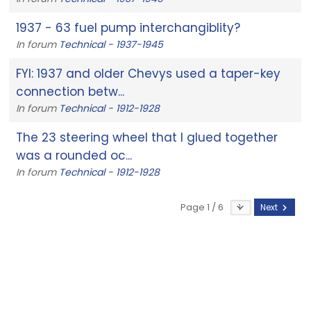
1937 - 63 fuel pump interchangiblity?
In forum
Technical - 1937-1945
FYI: 1937 and older Chevys used a taper-key
connection betw...
In forum
Technical - 1912-1928
The 23 steering wheel that I glued together
was a rounded oc...
In forum
Technical - 1912-1928
Page 1 / 6
Next