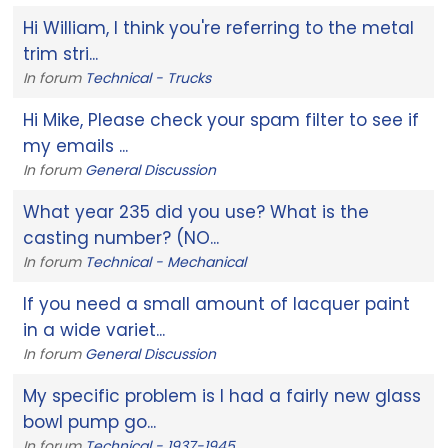
Hi William, I think you're referring to the metal
trim stri...
In forum
Technical - Trucks
Hi Mike, Please check your spam filter to see if
my emails ...
In forum
General Discussion
What year 235 did you use? What is the
casting number? (NO...
In forum
Technical - Mechanical
If you need a small amount of lacquer paint
in a wide variet...
In forum
General Discussion
My specific problem is I had a fairly new glass
bowl pump go...
In forum
Technical - 1937-1945