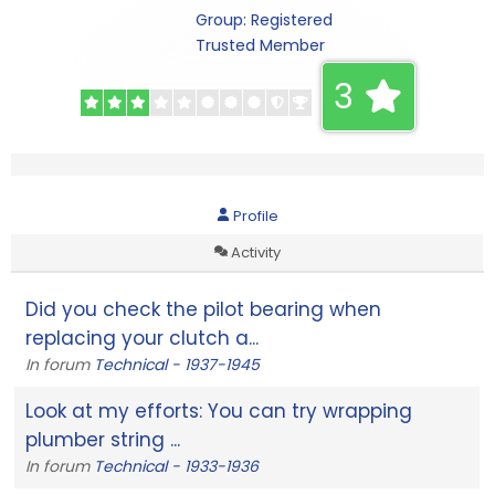
Group: Registered
Trusted Member
3
Profile
Activity
Did you check the pilot bearing when
replacing your clutch a...
In forum
Technical - 1937-1945
Look at my efforts: You can try wrapping
plumber string ...
In forum
Technical - 1933-1936