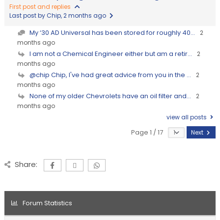
First post and replies
Last post by Chip
, 2 months ago
My ‘30 AD Universal has been stored for roughly 40...
2
months ago
I am not a Chemical Engineer either but am a retir...
2
months ago
@chip Chip, I've had great advice from you in the ...
2
months ago
None of my older Chevrolets have an oil filter and...
2
months ago
view all posts
Page 1 / 17
Next
Share:
Forum Statistics