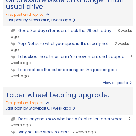
usual drive
First post and replies
Last post by Stovebolt 6
, 1 week ago
Good Sunday afternoon, I took the 29 out today ...
3 weeks
ago
Yep. Not sure what your spec is. It's usually not ...
2 weeks
ago
I checked the pitman arm for movement and it appea...
2
weeks ago
I did replace the outer bearing on the passenger s...
1
week ago
view all posts
Taper wheel bearing upgrade.
First post and replies
Last post by Stovebolt 6
, 1 week ago
Does anyone know who has a front roller taper whee...
2
weeks ago
Why not use stock rollers?
2 weeks ago