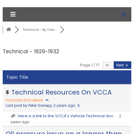
Technical - By Year...
Technical - 1929-1932
Page 1 / 17
Next
Topic Title
Technical Resources On VCCA
First post and replies
Last post by Peter Gariepy
, 2 years ago
Here is a link to the VCCA's Vehicle Technical doc...
2
years ago
Oil pressure issue on a longer than