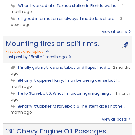
When I worked at a Texaco station in Florida we ha...
1
month ago
all good information as always. I made lots of pro...
3
weeks ago
view all posts
Mounting tires on split rims.
First post and replies
Last post by 35mike
, 1 month ago
I finally got my tires and tubes and flaps. I had ...
2 months
ago
@harry-truppner Harry, I may be being dense but I ...
1
month ago
Hello Stovebolt 6, What I'm picturing/imagining ...
1 month
ago
@harry-truppner @stovebolt-6 The stem does not ne...
1
month ago
view all posts
‘30 Chevy Engine Oil Passages