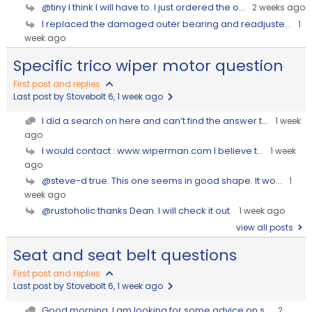
@tiny I think I will have to. I just ordered the o...
2 weeks ago
I replaced the damaged outer bearing and readjuste...
1
week ago
Specific trico wiper motor question
First post and replies
Last post by Stovebolt 6
, 1 week ago
I did a search on here and can’t find the answer t...
1 week
ago
I would contact : www.wiperman.com I believe t...
1 week
ago
@steve-d true. This one seems in good shape. It wo...
1
week ago
@rustoholic thanks Dean. I will check it out.
1 week ago
view all posts
Seat and seat belt questions
First post and replies
Last post by Stovebolt 6
, 1 week ago
Good morning, I am looking for some advice on s...
2