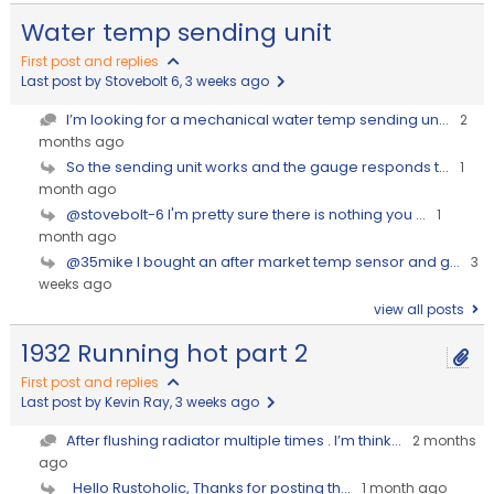
Water temp sending unit
First post and replies
Last post by Stovebolt 6
, 3 weeks ago
I’m looking for a mechanical water temp sending un...
2
months ago
So the sending unit works and the gauge responds t...
1
month ago
@stovebolt-6 I'm pretty sure there is nothing you ...
1
month ago
@35mike I bought an after market temp sensor and g...
3
weeks ago
view all posts
1932 Running hot part 2
First post and replies
Last post by Kevin Ray
, 3 weeks ago
After flushing radiator multiple times . I’m think...
2 months
ago
Hello Rustoholic, Thanks for posting th...
1 month ago