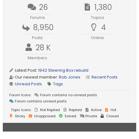
26
1,380
Forums
Topics
8,950
4
Posts
Online
28 K
Members
Latest Post:
1942 Steering Box rebuild
Our newest member:
Rob Jones
Recent Posts
Unread Posts
Tags
Forum Icons:
Forum contains no unread posts
Forum contains unread posts
Topic Icons:
Not Replied
Replied
Active
Hot
Sticky
Unapproved
Solved
Private
Closed