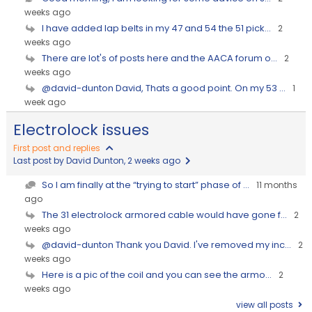
weeks ago
I have added lap belts in my 47 and 54 the 51 pick...
2
weeks ago
There are lot's of posts here and the AACA forum o...
2
weeks ago
@david-dunton David, Thats a good point. On my 53 ...
1
week ago
Electrolock issues
First post and replies
Last post by David Dunton
, 2 weeks ago
So I am finally at the “trying to start” phase of ...
11 months
ago
The 31 electrolock armored cable would have gone f...
2
weeks ago
@david-dunton Thank you David. I've removed my inc...
2
weeks ago
Here is a pic of the coil and you can see the armo...
2
weeks ago
view all posts