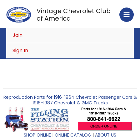
Skip
Vintage Chevrolet Club
to
of America
content
Join
Sign In
Reproduction Parts for 1916-1964 Chevrolet Passenger Cars &
1918-1987 Chevrolet & GMC Trucks
SHOP ONLINE
|
ONLINE CATALOG
|
ABOUT US