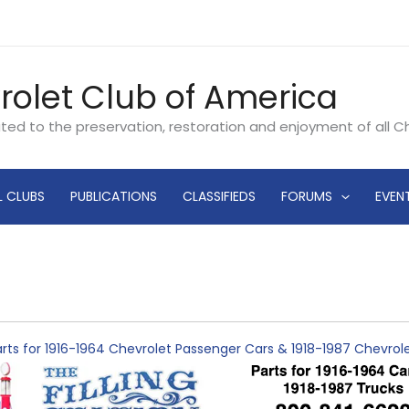
rolet Club of America
ated to the preservation, restoration and enjoyment of all 
L CLUBS
PUBLICATIONS
CLASSIFIEDS
FORUMS
EVEN
rts for 1916-1964 Chevrolet Passenger Cars & 1918-1987 Chevro