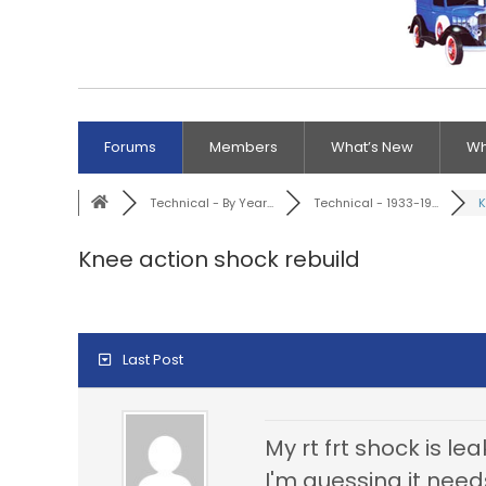
Forums
Members
What’s New
Wh
Technical - By Year...
Technical - 1933-19...
K
Knee action shock rebuild
Last Post
My rt frt shock is le
I'm guessing it needs