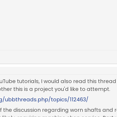
ouTube tutorials, I would also read this thread
her this is a project you'd like to attempt.
rg/ubbthreads.php/topics/112463/
f the discussion regarding worn shafts and 