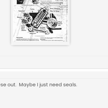
ese out. Maybe I just need seals.