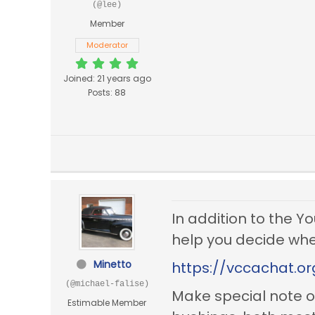
(@lee)
Member
Moderator
Joined: 21 years ago
Posts: 88
In addition to the Y
help you decide whet
Minetto
https://vccachat.o
(@michael-falise)
Make special note o
Estimable Member