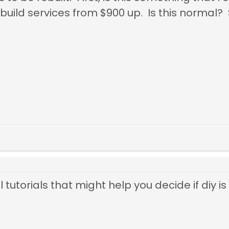
build services from $900 up. Is this normal?
tutorials that might help you decide if diy is