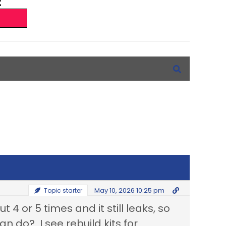
May 10, 2026 10:25 pm
Topic starter
 4 or 5 times and it still leaks, so
can do? I see rebuild kits for