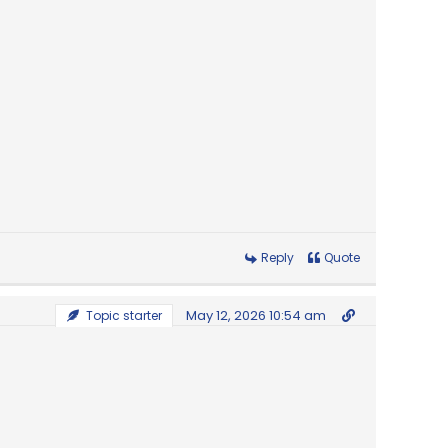
Reply
Quote
May 12, 2026 10:54 am
Topic starter