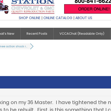
SHOP ONLINE
|
ONLINE CATALOG
|
ABOUT US
at’s New
Recent Posts
VCCAChat (Readable Only)
nee action shock r...
aking on my 36 Master. I have tightened the nut
 to be rebuilt. First, is this something that I 