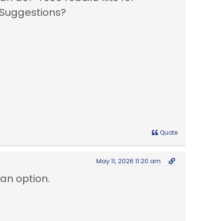
 Suggestions?
Quote
May 11, 2026 11:20 am
 an option.