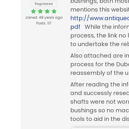
bushings, both most 
Registered
mentions this websi
http://www.antique
Joined: 48 years ago
Posts: 117
pdf
While the inform
process, the link no
to undertake the reb
Also attached are i
process for the Du
reassembly of the un
After reading the i
and successly reseal
shafts were not wo
bushings so no mach
tools to aid in the