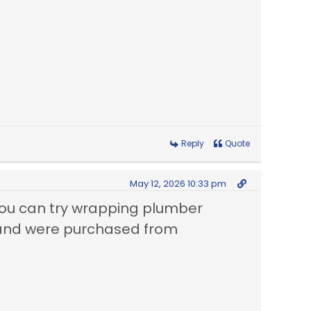
Reply
Quote
May 12, 2026 10:33 pm
u can try wrapping plumber
4 and were purchased from