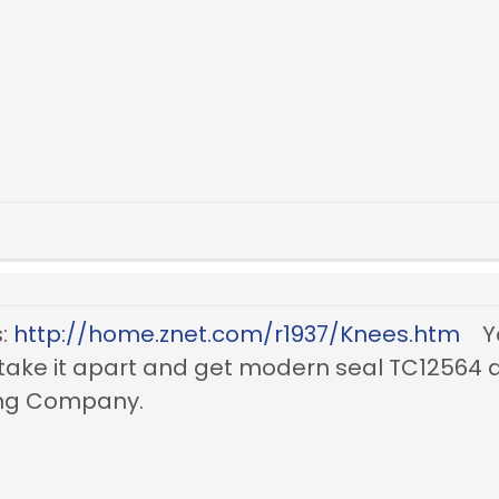
s:
http://home.znet.com/r1937/Knees.htm
Yo
Or take it apart and get modern seal TC1256
ring Company.