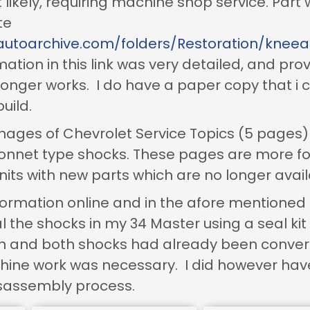
likely, requiring machine shop service. Part
te
autoarchive.com/folders/Restoration/knee
ation in this link was very detailed, and pro
 longer works. I do have a paper copy that i
uild.
mages of Chevrolet Service Topics (5 pages) 
bonnet type shocks. These pages are more 
its with new parts which are no longer avail
nformation online and in the afore mentione
 the shocks in my 34 Master using a seal kit 
rn and both shocks had already been conver
ine work was necessary. I did however have
 disassembly process.