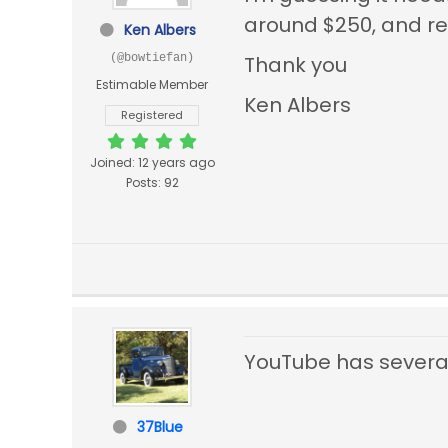
around $250, and re
Ken Albers
(@bowtiefan)
Thank you
Estimable Member
Ken Albers
Registered
Joined: 12 years ago
Posts: 92
YouTube has several 
37Blue