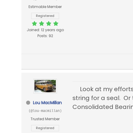
Estimable Member
Registered
Joined: 12 years ago
Posts: 92
Look at my effort
string for a seal. 
Lou MacMillan
Consolidated Bea
(@lou-macmillan)
Trusted Member
Registered