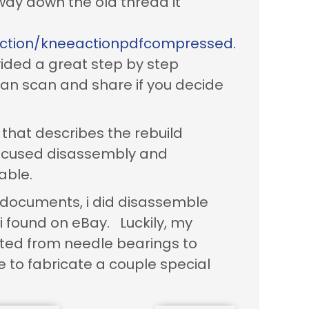
 way down the old thread it
action/kneeactionpdfcompressed.
vided a great step by step
 can scan and share if you decide
that describes the rebuild
focused disassembly and
able.
d documents, i did disassemble
i found on eBay. Luckily, my
ted from needle bearings to
 to fabricate a couple special