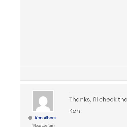
Thanks, I'll check th
Ken
Ken Albers
(@bowtiefan)