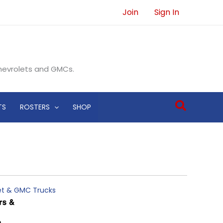
Join
Sign In
Chevrolets and GMCs.
Search
TS
ROSTERS
SHOP
let & GMC Trucks