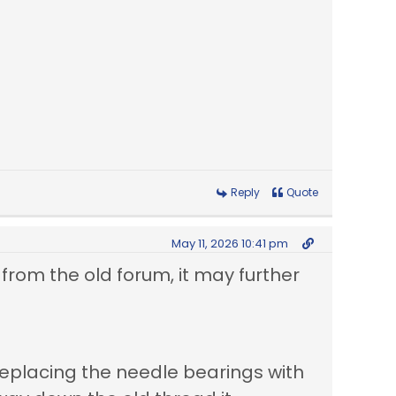
Reply
Quote
May 11, 2026 10:41 pm
 from the old forum, it may further
replacing the needle bearings with