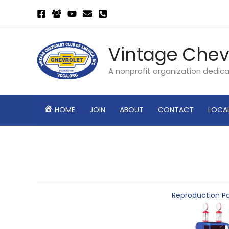
Skip
to
content
Vintage Chev
A nonprofit organization dedic
HOME
JOIN
ABOUT
CONTACT
LOCA
Reproduction Pa