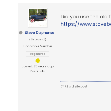
Did you use the old
https://www.stoveb
Steve Dalphonse
(@steve-d)
Honorable Member
Registered
Joined: 35 years ago
Posts: 414
7472 old site post