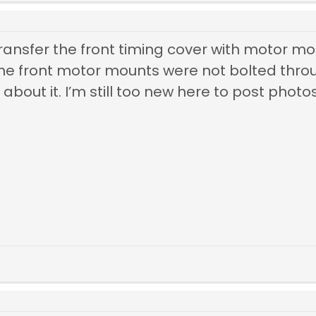
ransfer the front timing cover with motor moun
 the front motor mounts were not bolted thr
bout it. I’m still too new here to post photos