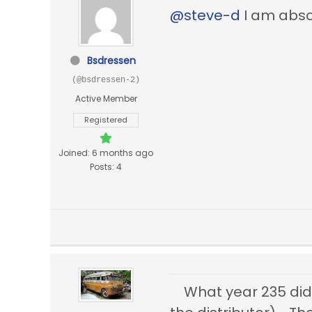
@steve-d
I am absol
Bsdressen
(@bsdressen-2)
Active Member
Registered
Joined: 6 months ago
Posts: 4
What year 235 did 