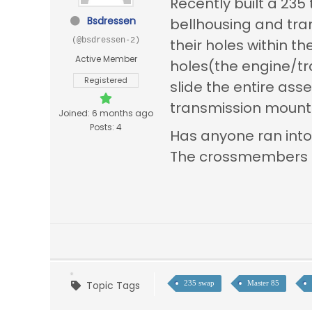
Recently built a 235
Bsdressen
bellhousing and tran
(@bsdressen-2)
their holes within 
Active Member
holes(the engine/tran
Registered
slide the entire as
transmission mounts 
Joined: 6 months ago
Posts: 4
Has anyone ran into
The crossmembers app
Topic Tags
235 swap
Master 85