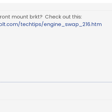
 front mount brkt? Check out this:
olt.com/techtips/engine_swap_216.htm