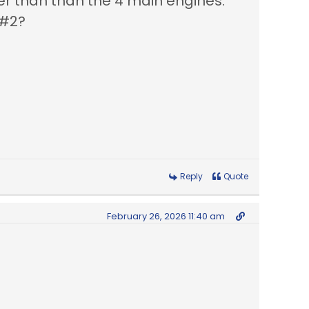
ger than than the 4 main engines.
 & #2?
Reply
Quote
February 26, 2026 11:40 am