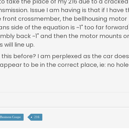
 to take the place of my 216 due to a cracked
smission. Issue I am having is that if I have
the front crossmember, the bellhousing mot
s side of the equation is ~1" too far forward).
sembly back ~1" and then the motor mounts o
will line up.
 this before? I am perplexed as the car doe
ear to be in the correct place, ie: no holes 
Business Coupe
216