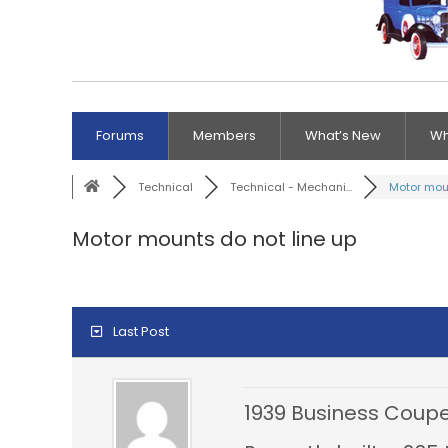
Forums
Members
What’s New
Wh
Technical
Technical - Mechani...
Motor moun
Motor mounts do not line up
Last Post
1939 Business Coupe