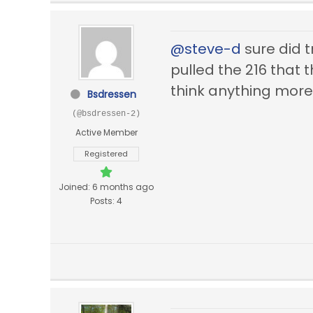
@steve-d
sure did t
pulled the 216 that
think anything more a
Bsdressen
(@bsdressen-2)
Active Member
Registered
Joined: 6 months ago
Posts: 4