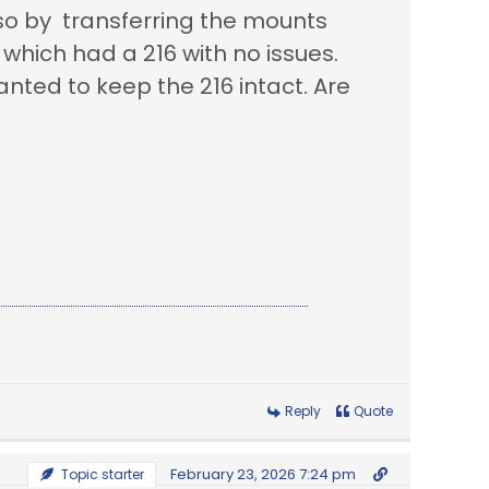
so by transferring the mounts
which had a 216 with no issues.
anted to keep the 216 intact. Are
Reply
Quote
February 23, 2026 7:24 pm
Topic starter