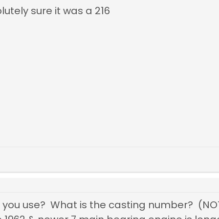
utely sure it was a 216
you use? What is the casting number? (NO