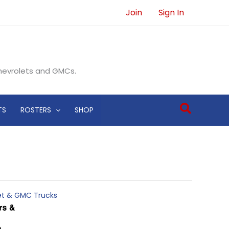
Join
Sign In
Chevrolets and GMCs.
Search
TS
ROSTERS
SHOP
let & GMC Trucks