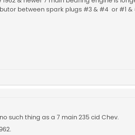
he 1962 & newer 7 main bearing engine is lon
stributor between spark plugs #3 & #4 or #1
 no such thing as a 7 main 235 cid Chev.
962.