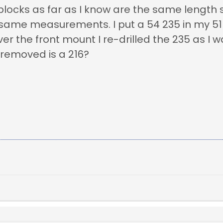
locks as far as I know are the same length 
 same measurements. I put a 54 235 in my 51 
r the front mount I re-drilled the 235 as I w
 removed is a 216?