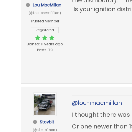
the distributor). T
Lou MacMillan
Is your ignition di
(@lou-macmillan)
Trusted Member
Registered
Joined: 11 years ago
Posts: 79
@lou-macmillan
I thought there was
Stovblt
Or one newer than 1
(@ole-olson)