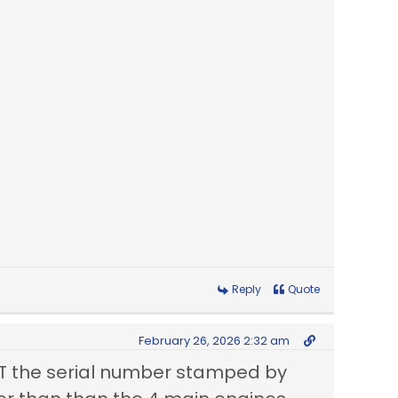
Reply
Quote
February 26, 2026 2:32 am
T the serial number stamped by