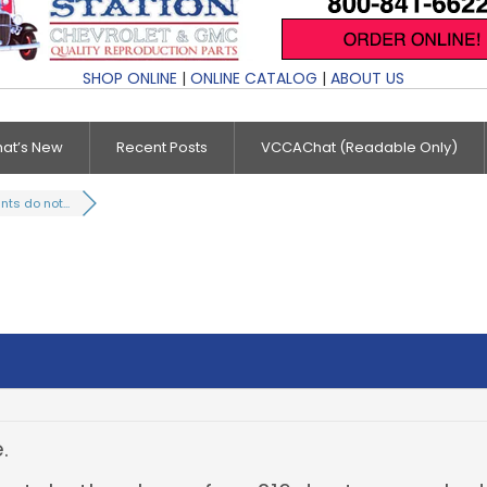
SHOP ONLINE
|
ONLINE CATALOG
|
ABOUT US
at’s New
Recent Posts
VCCAChat (Readable Only)
ts do not...
.