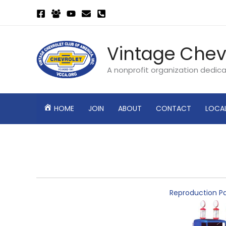
Skip
to
content
Vintage Chev
A nonprofit organization dedic
HOME
JOIN
ABOUT
CONTACT
LOCA
Reproduction Pa