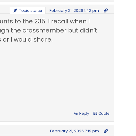
February 21, 2026 1:42 pm
Topic starter
ts to the 235. I recall when I
ough the crossmember but didn’t
 or I would share.
Reply
Quote
February 21, 2026 7:19 pm