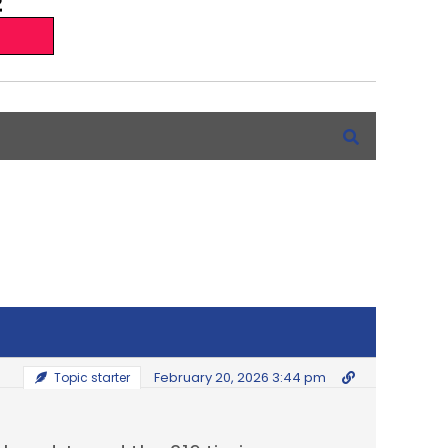
February 20, 2026 3:44 pm
Topic starter