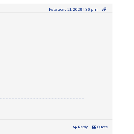
February 21, 2026 1:36 pm
Reply
Quote