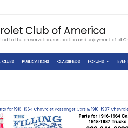
rolet Club of America
ated to the preservation, restoration and enjoyment of all 
L CLUBS
PUBLICATIONS
CLASSIFIEDS
FORUMS
EVEN
rts for 1916-1964 Chevrolet Passenger Cars & 1918-1987 Chevro