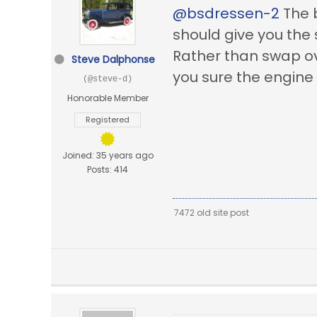
@bsdressen-2
The b
should give you the
Rather than swap ove
Steve Dalphonse
you sure the engine
(@steve-d)
Honorable Member
Registered
Joined: 35 years ago
Posts: 414
7472 old site post