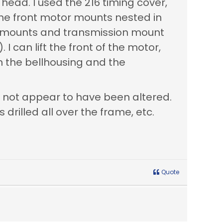
 head. I used the 216 timing cover,
 the front motor mounts nested in
or mounts and transmission mount
 I can lift the front of the motor,
n the bellhousing and the
s not appear to have been altered.
drilled all over the frame, etc.
Quote