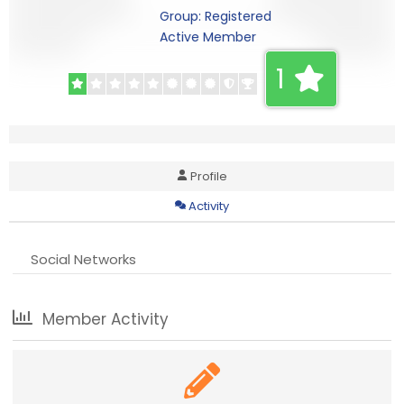
Group: Registered
Active Member
1
Profile
Activity
Social Networks
Member Activity