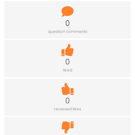
0
question comments
0
liked
0
received likes