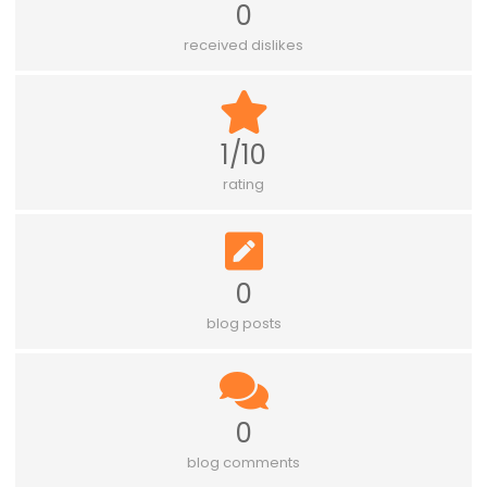
0
received dislikes
1/10
rating
0
blog posts
0
blog comments