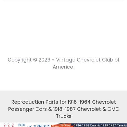
Copyright © 2026 - Vintage Chevrolet Club of
America.
Reproduction Parts for 1916-1964 Chevrolet
Passenger Cars & 1918-1987 Chevrolet & GMC
Trucks