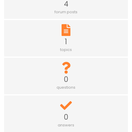
4
forum posts
1
topics
0
questions
0
answers