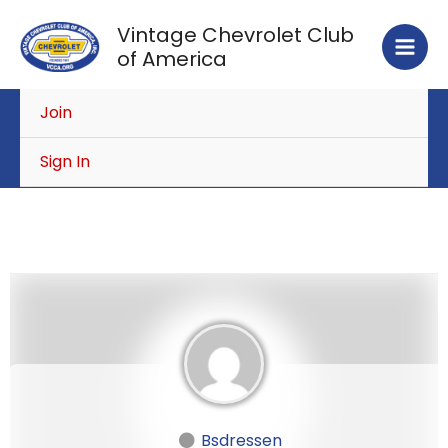
Skip
Vintage Chevrolet Club
to
of America
content
Join
Sign In
Bsdressen