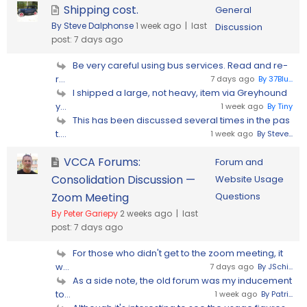
Shipping cost.
General
By Steve Dalphonse
1 week ago |
last
Discussion
post:
7 days ago
Be very careful using bus services. Read and re-
r...
7 days ago
By 37Blu...
I shipped a large, not heavy, item via Greyhound
y...
1 week ago
By Tiny
This has been discussed several times in the pas
t....
1 week ago
By Steve...
VCCA Forums:
Forum and
Consolidation Discussion —
Website Usage
Zoom Meeting
Questions
By Peter Gariepy
2 weeks ago |
last
post:
7 days ago
For those who didn't get to the zoom meeting, it
w...
7 days ago
By JSchi...
As a side note, the old forum was my inducement
to...
1 week ago
By Patri...