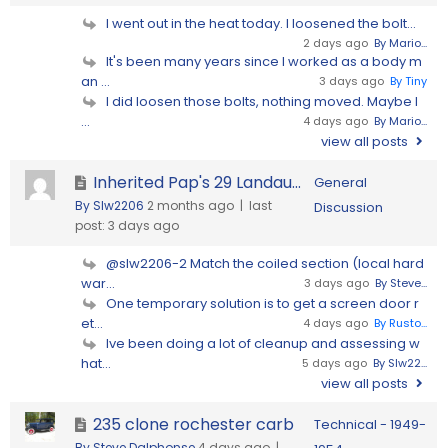
I went out in the heat today. I loosened the bolt...
2 days ago
By Mario...
It's been many years since I worked as a body m
an ...
3 days ago
By Tiny
I did loosen those bolts, nothing moved. Maybe I
...
4 days ago
By Mario...
view all posts
Inherited Pap's 29 Landau...
General
By Slw2206
2 months ago |
last
Discussion
post:
3 days ago
@slw2206-2 Match the coiled section (local hard
war...
3 days ago
By Steve...
One temporary solution is to get a screen door r
et...
4 days ago
By Rusto...
Ive been doing a lot of cleanup and assessing w
hat...
5 days ago
By Slw22...
view all posts
235 clone rochester carb
Technical - 1949-
By Steve Dalphonse
4 days ago |