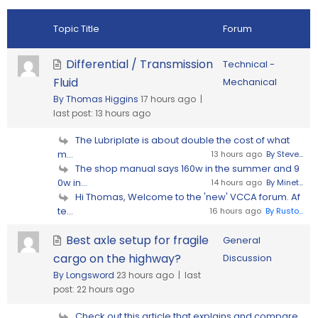
Topic Title
Forum
Differential / Transmission
Technical -
Fluid
Mechanical
By Thomas Higgins
17 hours ago |
last post:
13 hours ago
The Lubriplate is about double the cost of what
m...
13 hours ago
By Steve...
The shop manual says 160w in the summer and 9
0w in...
14 hours ago
By Minet...
Hi Thomas, Welcome to the 'new' VCCA forum. Af
te...
16 hours ago
By Rusto...
Best axle setup for fragile
General
cargo on the highway?
Discussion
By Longsword
23 hours ago |
last
post:
22 hours ago
Check out this article that explains and compare