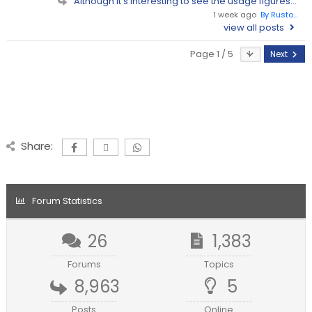
Although it's interesting to see the usage figures...
1 week ago
By Rusto...
view all posts
Page 1 / 5
Next
Share:
Forum Statistics
26
1,383
Forums
Topics
8,963
5
Posts
Online