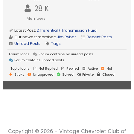
28 K
Members
Latest Post:
Differential / Transmission Fluid
Our newest member:
Jim Rybar
Recent Posts
Unread Posts
Tags
Forum Icons:
Forum contains no unread posts
Forum contains unread posts
Topic Icons:
Not Replied
Replied
Active
Hot
Sticky
Unapproved
Solved
Private
Closed
Copyright © 2026 - Vintage Chevrolet Club of