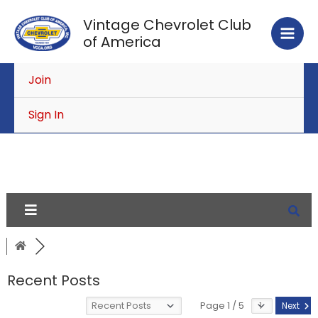
Skip
Vintage Chevrolet Club
to
of America
content
Join
Sign In
Recent Posts
Page 1 / 5
Next