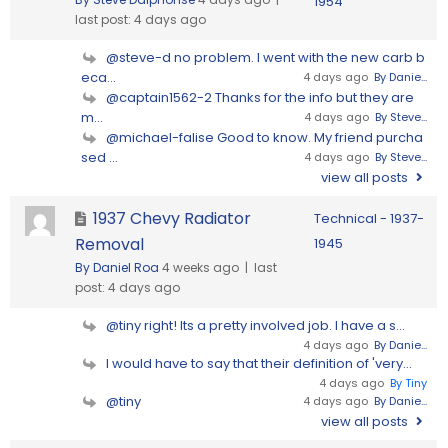
1954
last post:
4 days ago
@steve-d no problem. I went with the new carb b
eca...
4 days ago
By Danie...
@captain1562-2 Thanks for the info but they are
m...
4 days ago
By Steve...
@michael-falise Good to know. My friend purcha
sed ...
4 days ago
By Steve...
view all posts
1937 Chevy Radiator
Technical - 1937-
Removal
1945
By Daniel Roa
4 weeks ago |
last
post:
4 days ago
@tiny right! Its a pretty involved job. I have a s...
4 days ago
By Danie...
I would have to say that their definition of 'very...
4 days ago
By Tiny
@tiny
4 days ago
By Danie...
view all posts