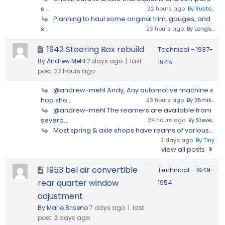
s ...
22 hours ago
By Rusto...
Planning to haul some original trim, gauges, and
s...
23 hours ago
By Longs...
1942 Steering Box rebuild
Technical - 1937-
By Andrew Mehl
2 days ago |
last
1945
post:
23 hours ago
@andrew-mehl Andy, Any automotive machine s
hop sho...
23 hours ago
By 35mik...
@andrew-mehl The reamers are available from
severa...
24 hours ago
By Steve...
Most spring & axle shops have reams of various...
2 days ago
By Tiny
view all posts
1953 bel air convertible
Technical - 1949-
rear quarter window
1954
adjustment
By Mario Briseno
7 days ago |
last
post:
2 days ago