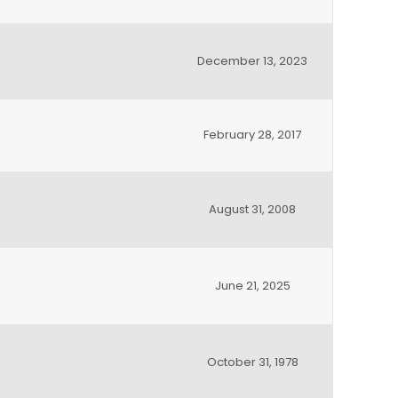
December 13, 2023
February 28, 2017
August 31, 2008
June 21, 2025
October 31, 1978