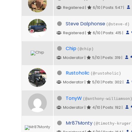
Registered |
6/10 | Posts: 547
|
Steve Dalphonse
(@steve-d)
Registered |
6/10 | Posts: 415
|
Chip
(@chip)
Moderator |
5/10 | Posts: 319
|
Rustoholic
(@rustoholic)
Moderator |
5/10 | Posts: 302
|
TonyW
(@anthony-williamson
Moderator |
4/10 | Posts: 192
|
Mr87Monty
(@timothy-kruger