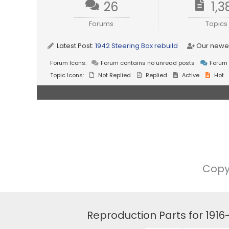
26
1,3
Forums
Topics
Latest Post:
1942 Steering Box rebuild
Our newe
Forum Icons:
Forum contains no unread posts
Forum 
Topic Icons:
Not Replied
Replied
Active
Hot
Copy
Reproduction Parts for 191