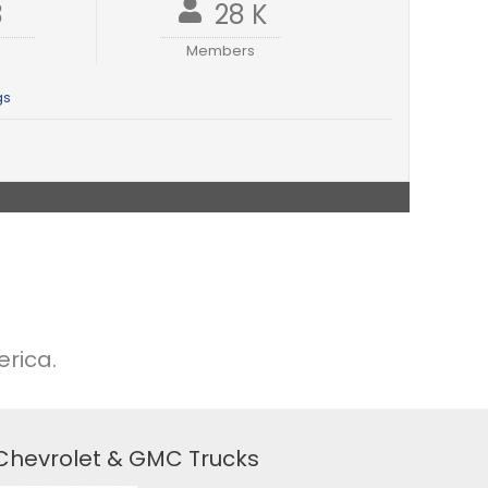
3
28 K
Members
gs
rica.
 Chevrolet & GMC Trucks