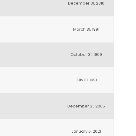
December 31, 2010
March 31, 1991
October 31, 1969
July 31, 1991
December 31, 2005
January 6, 2021