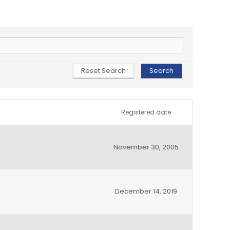
Registered date
November 30, 2005
December 14, 2019