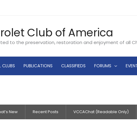
rolet Club of America
ated to the preservation, restoration and enjoyment of all 
L CLUBS
PUBLICATIONS
CLASSIFIEDS
FORUMS
EVEN
at’s New
Recent Posts
VCCAChat (Readable Only)