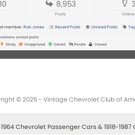
80
8,953
Posts
Online
st member:
Rob Jones
Recent Posts
Unread Posts
Ta
contains unread posts
Sticky
Unapproved
Solved
Private
Closed
right © 2026 - Vintage Chevrolet Club of Ame
6-1964 Chevrolet Passenger Cars & 1918-1987