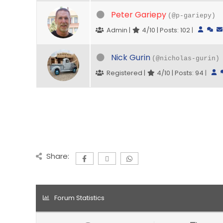
Peter Gariepy
(@p-gariepy)
Admin |
4/10 | Posts: 102
|
Nick Gurin
(@nicholas-gurin)
Registered |
4/10 | Posts: 94
|
Share:
Forum Statistics