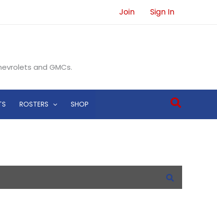
Join
Sign In
Chevrolets and GMCs.
Search
TS
ROSTERS
SHOP