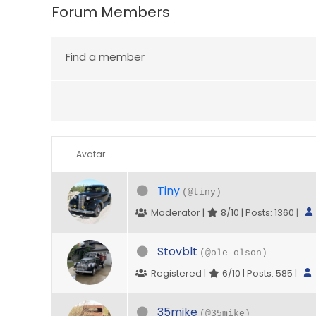
Forum Members
Find a member
Avatar
Tiny
(@tiny)
Moderator |
8/10 | Posts: 1360
|
Stovblt
(@ole-olson)
Registered |
6/10 | Posts: 585
|
35mike
(@35mike)