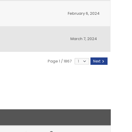
February 6, 2024
March 7, 2024
Page 1 / 1867
Next