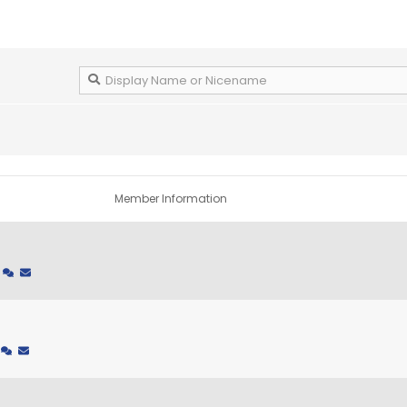
Member Information