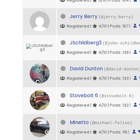
Registered |
5/10 | Posts: 164
|
Jerry Berry
(@jerry-berry)
Registered |
4/10 | Posts: 157
|
JSchildberg3
(@john-schildbe
Registered |
4/10 | Posts: 139
|
David Dunton
(@david-dunton
Registered |
4/10 | Posts: 133
|
Stovebolt 6
(@stovebolt-6)
Registered |
4/10 | Posts: 132
|
Minetto
(@michael-falise)
Registered |
4/10 | Posts: 116
|