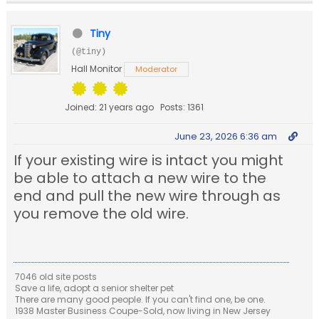
Tiny
(@tiny)
Hall Monitor
Moderator
Joined: 21 years ago
Posts: 1361
June 23, 2026 6:36 am
If your existing wire is intact you might
be able to attach a new wire to the
end and pull the new wire through as
you remove the old wire.
7046 old site posts
Save a life, adopt a senior shelter pet
There are many good people. If you can't find one, be one.
1938 Master Business Coupe-Sold, now living in New Jersey