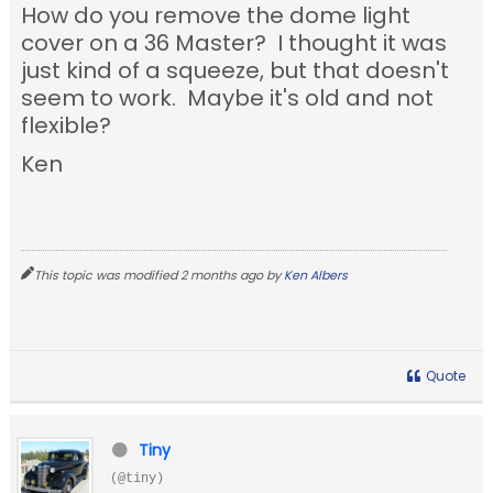
How do you remove the dome light
cover on a 36 Master? I thought it was
just kind of a squeeze, but that doesn't
seem to work. Maybe it's old and not
flexible?
Ken
This topic was modified 2 months ago by
Ken Albers
Quote
Tiny
(@tiny)