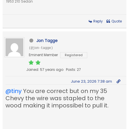
1953 210 Sedan
Reply
Quote
Jon Tagge
(@jon-tagge)
Eminent Member
Registered
Joined: 57 years ago
Posts: 27
June 23, 2026 7:38 am
@tiny
You are correct but on my 35
Chevy the wire was stapled to the
wood making it impossibel to pull it.