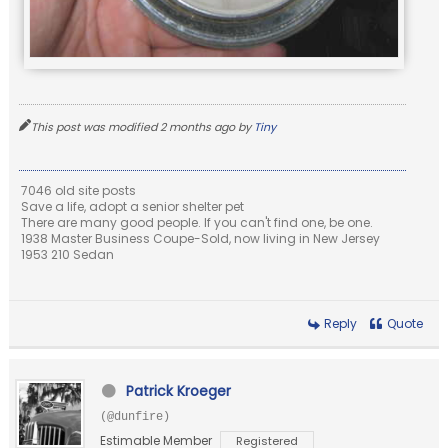
This post was modified 2 months ago by
Tiny
7046 old site posts
Save a life, adopt a senior shelter pet
There are many good people. If you can't find one, be one.
1938 Master Business Coupe-Sold, now living in New Jersey
1953 210 Sedan
Reply
Quote
Patrick Kroeger
(@dunfire)
Estimable Member
Registered