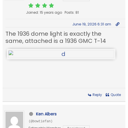
Joined: 15 years ago
Posts: 81
June 19, 2026 6:31 am
The 1936 dome light is exactly the
same, attached is a 1936 GMC T-14
Reply
Quote
Ken Albers
(@bowtiefan)