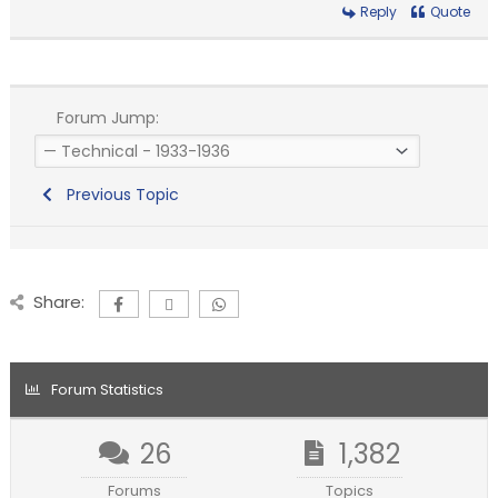
Reply
Quote
Forum Jump:
Previous Topic
Share:
Forum Statistics
26
1,382
Forums
Topics