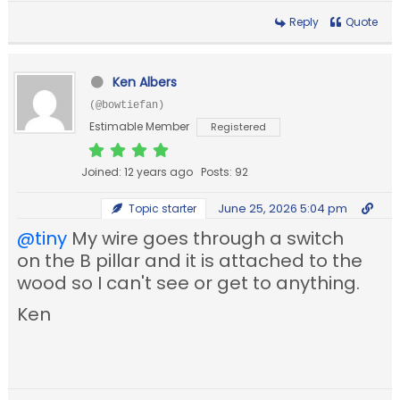
Reply
Quote
Ken Albers
(@bowtiefan)
Estimable Member
Registered
Joined: 12 years ago
Posts: 92
June 25, 2026 5:04 pm
Topic starter
@tiny
My wire goes through a switch
on the B pillar and it is attached to the
wood so I can't see or get to anything.
Ken