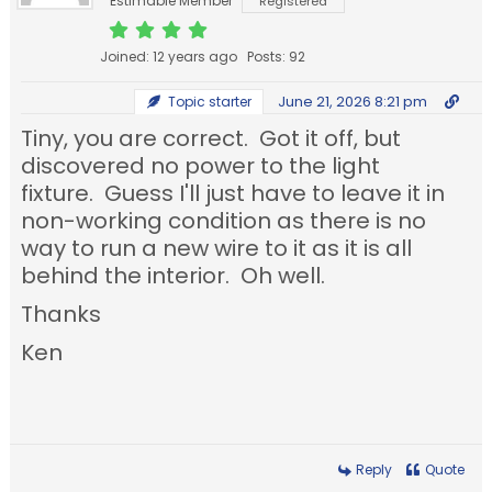
Estimable Member
Registered
Joined: 12 years ago
Posts: 92
June 21, 2026 8:21 pm
Topic starter
Tiny, you are correct. Got it off, but
discovered no power to the light
fixture. Guess I'll just have to leave it in
non-working condition as there is no
way to run a new wire to it as it is all
behind the interior. Oh well.
Thanks
Ken
Reply
Quote