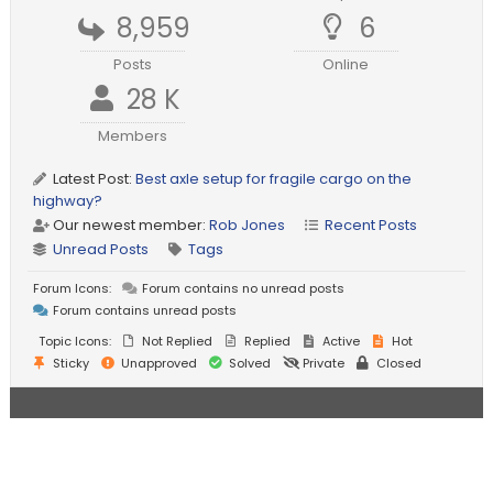
8,959
6
Posts
Online
28 K
Members
Latest Post:
Best axle setup for fragile cargo on the
highway?
Our newest member:
Rob Jones
Recent Posts
Unread Posts
Tags
Forum Icons:
Forum contains no unread posts
Forum contains unread posts
Topic Icons:
Not Replied
Replied
Active
Hot
Sticky
Unapproved
Solved
Private
Closed