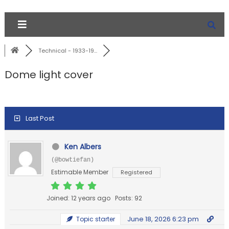
Technical - 1933-19...
Dome light cover
Last Post
Ken Albers
(@bowtiefan)
Estimable Member
Registered
Joined: 12 years ago
Posts: 92
June 18, 2026 6:23 pm
Topic starter