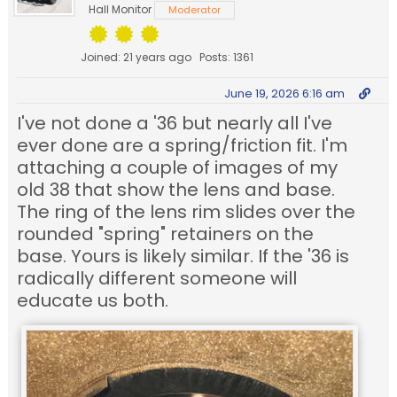
Hall Monitor
Moderator
Joined: 21 years ago
Posts: 1361
June 19, 2026 6:16 am
I've not done a '36 but nearly all I've
ever done are a spring/friction fit. I'm
attaching a couple of images of my
old 38 that show the lens and base.
The ring of the lens rim slides over the
rounded "spring" retainers on the
base. Yours is likely similar. If the '36 is
radically different someone will
educate us both.