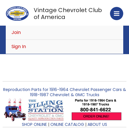
Skip
Vintage Chevrolet Club
to
of America
content
Join
Sign In
Reproduction Parts for 1916-1964 Chevrolet Passenger Cars &
1918-1987 Chevrolet & GMC Trucks
SHOP ONLINE
|
ONLINE CATALOG
|
ABOUT US