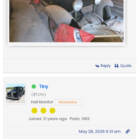
Reply
Quote
Tiny
(@tiny)
Hall Monitor
Moderator
Joined: 21 years ago
Posts: 1363
May 28, 2026 9:31 am