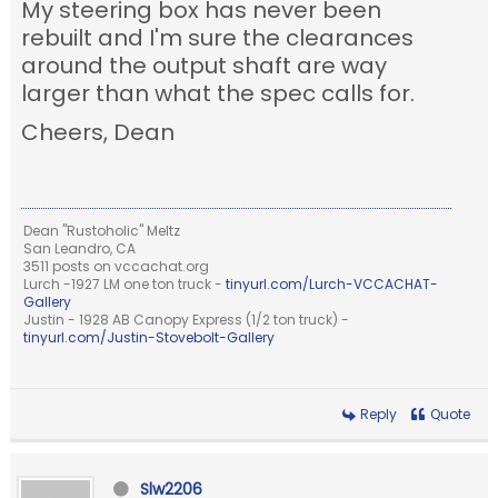
My steering box has never been
rebuilt and I'm sure the clearances
around the output shaft are way
larger than what the spec calls for.
Cheers, Dean
Dean "Rustoholic" Meltz
San Leandro, CA
3511 posts on vccachat.org
Lurch -1927 LM one ton truck -
tinyurl.com/Lurch-VCCACHAT-
Gallery
Justin - 1928 AB Canopy Express (1/2 ton truck) -
tinyurl.com/Justin-Stovebolt-Gallery
Reply
Quote
Slw2206