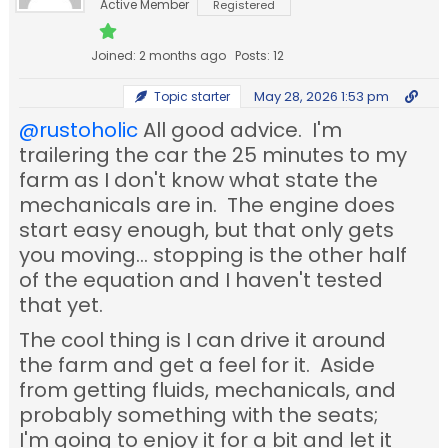
Active Member
Registered
Joined: 2 months ago
Posts: 12
May 28, 2026 1:53 pm
Topic starter
@rustoholic
All good advice. I'm
trailering the car the 25 minutes to my
farm as I don't know what state the
mechanicals are in. The engine does
start easy enough, but that only gets
you moving... stopping is the other half
of the equation and I haven't tested
that yet.
The cool thing is I can drive it around
the farm and get a feel for it. Aside
from getting fluids, mechanicals, and
probably something with the seats;
I'm going to enjoy it for a bit and let it