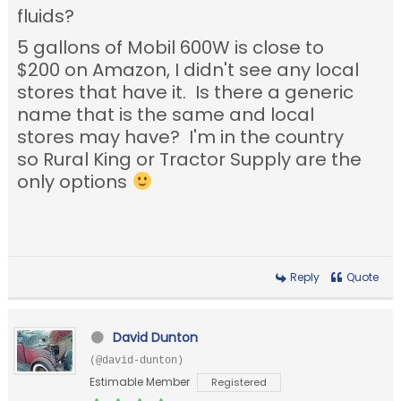
fluids?
5 gallons of Mobil 600W is close to
$200 on Amazon, I didn't see any local
stores that have it. Is there a generic
name that is the same and local
stores may have? I'm in the country
so Rural King or Tractor Supply are the
only options
Reply
Quote
David Dunton
(@david-dunton)
Estimable Member
Registered