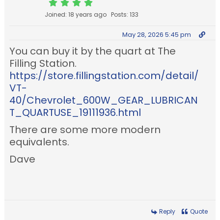
Joined: 18 years ago
Posts: 133
May 28, 2026 5:45 pm
You can buy it by the quart at The
Filling Station.
https://store.fillingstation.com/detail/
VT-
40/Chevrolet_600W_GEAR_LUBRICAN
T_QUARTUSE_19111936.html
There are some more modern
equivalents.
Dave
Reply
Quote