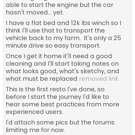
able to start the engine but the car
hasn't moved... yet.
I have a flat bed and 12k lbs winch so I
think I'll use that to transport the
vehicle back to my farm. It's only a 25
minute drive so easy transport.
Once I get it home it'll need a good
cleaning and I'll start taking notes on
what looks good, what's sketchy, and
what must be replaced
removed link
This is the first resto I've done, so
before I start the journey I'd like to
hear some best practices from more
experienced users.
I'd attach some pics but the forums
limiting me for now.