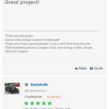
Great project!
7046 old site posts
Save a life, adopt a senior shelter pet
There are many good people. If you can't find one, be one.
1938 Master Business Coupe-Sold, now living in New Jersey
1953 210 Sedan
Reply
Quote
Rustoholic
(@rustoholic)
ChatMaster
Moderator