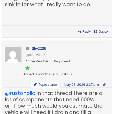
sink in for what I really want to do.
Reply
Quote
Slw2206
(@slw2206-2)
Active Member
Registered
Joined: 2 months ago
Posts: 12
May 28, 2026 2:37 pm
Topic starter
@rustoholic
In that thread there are a
lot of components that need 600W
oil. How much would you estimate the
vehicle will need if I drain and fill all