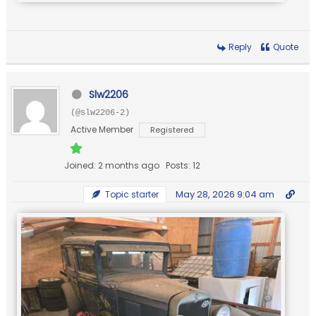
Reply
Quote
Slw2206
(@slw2206-2)
Active Member
Registered
Joined: 2 months ago
Posts: 12
May 28, 2026 9:04 am
Topic starter