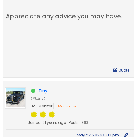
Appreciate any advice you may have.
Quote
Tiny
(@tiny)
Hall Monitor
Moderator
Joined: 21 years ago
Posts: 1363
May 27, 2026 3:33 pm