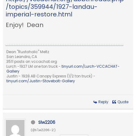
/topics/359944/1927-landau-
imperial-restore.html
Enjoy! Dean
Dean "Rustoholic" Meltz
San Leandro, CA
3511 posts on vccachat.org
Lurch -1927 LM one ton truck -
tinyurl.com/Lurch-VCCACHAT-
Gallery
Justin - 1928 AB Canopy Express (1/2 ton truck) -
tinyurl.com/Justin-Stovebolt-Gallery
Reply
Quote
Slw2206
(@slw2206-2)