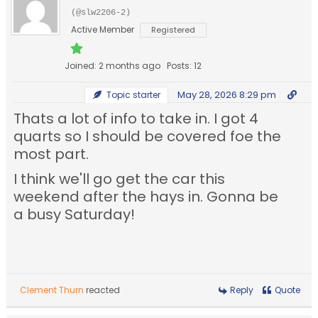
(@slw2206-2)
Active Member
Registered
Joined: 2 months ago
Posts: 12
May 28, 2026 8:29 pm
Topic starter
Thats a lot of info to take in. I got 4
quarts so I should be covered foe the
most part.
I think we'll go get the car this
weekend after the hays in. Gonna be
a busy Saturday!
Clement Thurn
reacted
Reply
Quote