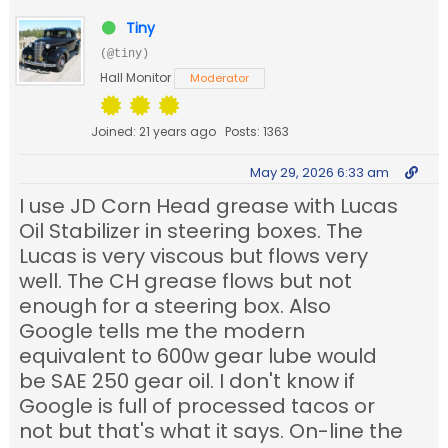
Tiny
(@tiny)
Hall Monitor
Moderator
Joined: 21 years ago
Posts: 1363
May 29, 2026 6:33 am
I use JD Corn Head grease with Lucas
Oil Stabilizer in steering boxes. The
Lucas is very viscous but flows very
well. The CH grease flows but not
enough for a steering box. Also
Google tells me the modern
equivalent to 600w gear lube would
be SAE 250 gear oil. I don't know if
Google is full of processed tacos or
not but that's what it says. On-line the