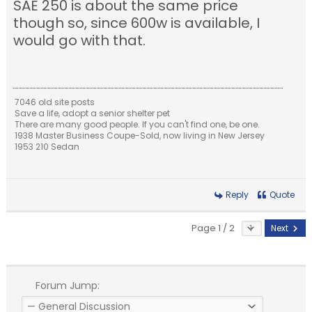
SAE 250 is about the same price
though so, since 600w is available, I
would go with that.
7046 old site posts
Save a life, adopt a senior shelter pet
There are many good people. If you can't find one, be one.
1938 Master Business Coupe-Sold, now living in New Jersey
1953 210 Sedan
Reply
Quote
Page 1 / 2
Next
Forum Jump: