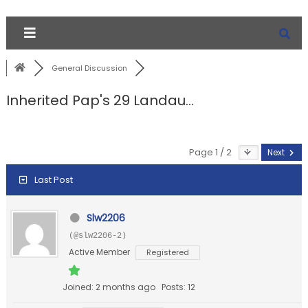
General Discussion
Inherited Pap's 29 Landau...
Page 1 / 2
Next
Last Post
Slw2206
(@slw2206-2)
Active Member
Registered
Joined: 2 months ago
Posts: 12