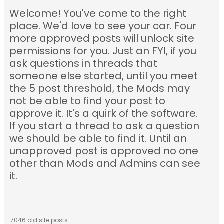
Welcome! You've come to the right
place. We'd love to see your car. Four
more approved posts will unlock site
permissions for you. Just an FYI, if you
ask questions in threads that
someone else started, until you meet
the 5 post threshold, the Mods may
not be able to find your post to
approve it. It's a quirk of the software.
If you start a thread to ask a question
we should be able to find it. Until an
unapproved post is approved no one
other than Mods and Admins can see
it.
7046 old site posts