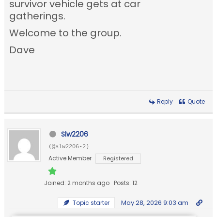
survivor vehicle gets at car
gatherings.
Welcome to the group.
Dave
Reply
Quote
Slw2206
(@slw2206-2)
Active Member
Registered
Joined: 2 months ago
Posts: 12
May 28, 2026 9:03 am
Topic starter