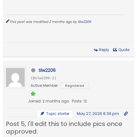
This post was modified 2 months ago by
Slw2206
Reply
Quote
Slw2206
(@slw2206-2)
Active Member
Registered
Joined: 2 months ago
Posts: 12
May 27, 2026 8:39 pm
Topic starter
Post 5, I'll edit this to include pics once
approved.