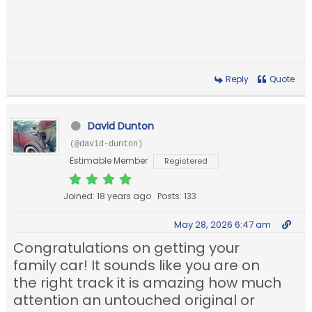
Reply
Quote
David Dunton
(@david-dunton)
Estimable Member
Registered
Joined: 18 years ago
Posts: 133
May 28, 2026 6:47 am
Congratulations on getting your
family car! It sounds like you are on
the right track it is amazing how much
attention an untouched original or