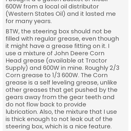
600W from a local oil distributor
(Western States Oil) and it lasted me
for many years.
BTW, the steering box should not be
filled with regular grease, even though
it might have a grease fitting on it. I
use a mixture of John Deere Corn
Head grease (available at Tractor
Supply) and 600W in mine. Roughly 2/3
Corn grease to 1/3 600W. The Corn
grease is a self leveling grease, unlike
other greases that get pushed by the
gears away from the gear teeth and
do not flow back to provide
lubrication. Also, the mixture that I use
is thick enough to not leak out of the
steering box, which is a nice feature.