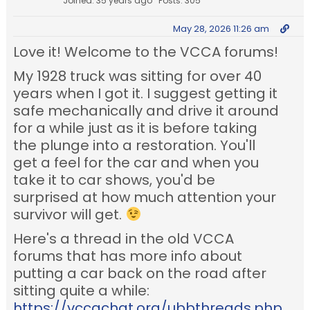
Joined: 35 years ago
Posts: 305
May 28, 2026 11:26 am
Love it! Welcome to the VCCA forums!
My 1928 truck was sitting for over 40
years when I got it. I suggest getting it
safe mechanically and drive it around
for a while just as it is before taking
the plunge into a restoration. You'll
get a feel for the car and when you
take it to car shows, you'd be
surprised at how much attention your
survivor will get.
Here's a thread in the old VCCA
forums that has more info about
putting a car back on the road after
sitting quite a while:
https://vccachat.org/ubbthreads.php