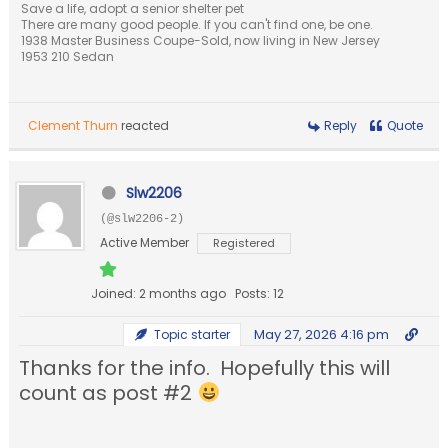
Save a life, adopt a senior shelter pet
There are many good people. If you can't find one, be one.
1938 Master Business Coupe-Sold, now living in New Jersey
1953 210 Sedan
Clement Thurn
reacted
Reply
Quote
Slw2206
(@slw2206-2)
Active Member
Registered
Joined: 2 months ago
Posts: 12
May 27, 2026 4:16 pm
Topic starter
Thanks for the info. Hopefully this will
count as post #2