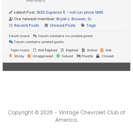
Members
Latest Post:
1925 Superior K - not run since 1985
Our newest member:
Bryan L. Bossier, Sr.
Recent Posts
Unread Posts
Tags
Forum Icons:
Forum contains no unread posts
Forum contains unread posts
Topic Icons:
Not Replied
Replied
Active
Hot
Sticky
Unapproved
Solved
Private
Closed
Copyright © 2026 - Vintage Chevrolet Club of
America.