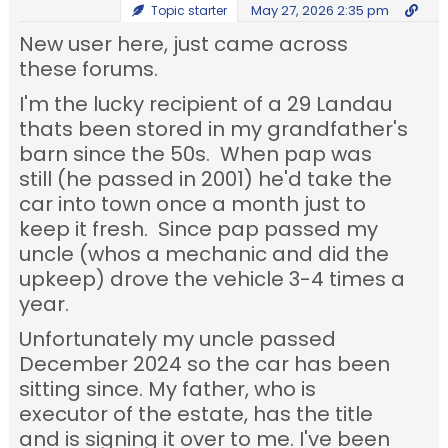
May 27, 2026 2:35 pm
Topic starter
New user here, just came across
these forums.
I'm the lucky recipient of a 29 Landau
thats been stored in my grandfather's
barn since the 50s. When pap was
still (he passed in 2001) he'd take the
car into town once a month just to
keep it fresh. Since pap passed my
uncle (whos a mechanic and did the
upkeep) drove the vehicle 3-4 times a
year.
Unfortunately my uncle passed
December 2024 so the car has been
sitting since. My father, who is
executor of the estate, has the title
and is signing it over to me. I've been