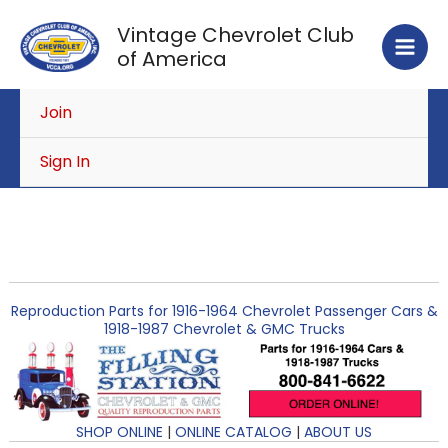
Skip
Vintage Chevrolet Club
to
of America
content
Join
Sign In
Reproduction Parts for 1916-1964 Chevrolet Passenger Cars &
1918-1987 Chevrolet & GMC Trucks
SHOP ONLINE
|
ONLINE CATALOG
|
ABOUT US