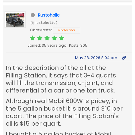
Rustoholic
(@rustoholic)
ChatMaster
Moderator
Joined: 35 years ago
Posts: 305
May 28, 2026 8:04 pm
In the description of the oil at the
Filling Station, it says that 3-4 quarts
will fill the transmission, u-joint, and
differential of a car or one ton truck.
Although real Mobil 600W is pricey, in
the 5 gallon bucket it is around $10 per
quart. The price of the Filling Station's
oil is $15 per quart.
I bought a 5 gallon bucket of Mobil