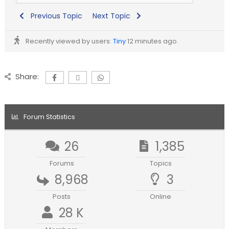
Previous Topic
Next Topic
Recently viewed by users:
Tiny
12 minutes ago.
Share:
Forum Statistics
26
1,385
Forums
Topics
8,968
3
Posts
Online
28 K