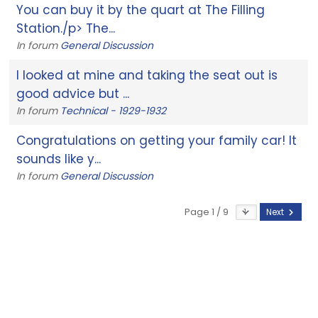
You can buy it by the quart at The Filling
Station./p> The...
In forum
General Discussion
I looked at mine and taking the seat out is
good advice but ...
In forum
Technical - 1929-1932
Congratulations on getting your family car! It
sounds like y...
In forum
General Discussion
Page 1 / 9
Next