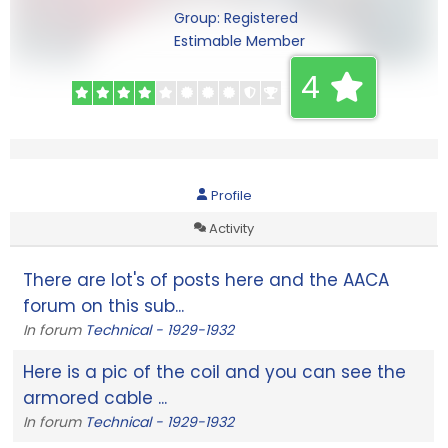
Group: Registered
Estimable Member
4
Profile
Activity
There are lot's of posts here and the AACA
forum on this sub...
In forum
Technical - 1929-1932
Here is a pic of the coil and you can see the
armored cable ...
In forum
Technical - 1929-1932