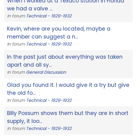
When I worked at a Texaco station in Florida
we had a valve ...
In forum
Technical - 1929-1932
Kevin, where are you located, maybe a
member can suggest a n...
In forum
Technical - 1929-1932
In the past just about everything was taken
apart and all sy...
In forum
General Discussion
Glad you found it. I would give it a try but give
the old fo...
In forum
Technical - 1929-1932
Billy Possum shows them but they are in short
supply, it loo...
In forum
Technical - 1929-1932