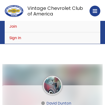
Skip
Vintage Chevrolet Club
to
of America
content
Join
Sign In
David Dunton