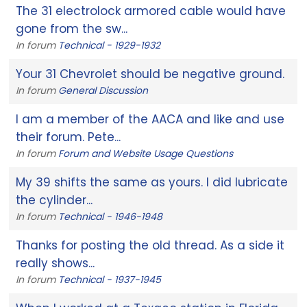
The 31 electrolock armored cable would have
gone from the sw...
In forum
Technical - 1929-1932
Your 31 Chevrolet should be negative ground.
In forum
General Discussion
I am a member of the AACA and like and use
their forum. Pete...
In forum
Forum and Website Usage Questions
My 39 shifts the same as yours. I did lubricate
the cylinder...
In forum
Technical - 1946-1948
Thanks for posting the old thread. As a side it
really shows...
In forum
Technical - 1937-1945