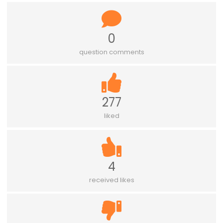
0
question comments
277
liked
4
received likes