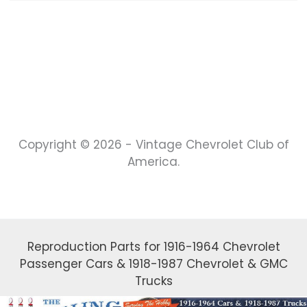
Copyright © 2026 - Vintage Chevrolet Club of
America.
Reproduction Parts for 1916-1964 Chevrolet
Passenger Cars & 1918-1987 Chevrolet & GMC
Trucks