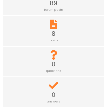
89
forum posts
8
topics
0
questions
0
answers