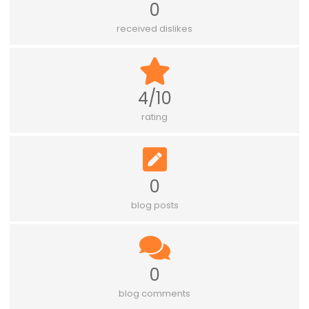
0
received dislikes
4/10
rating
0
blog posts
0
blog comments