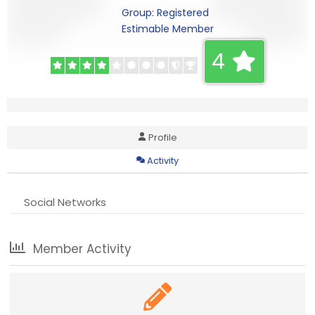
Group: Registered
Estimable Member
4
Profile
Activity
Social Networks
Member Activity