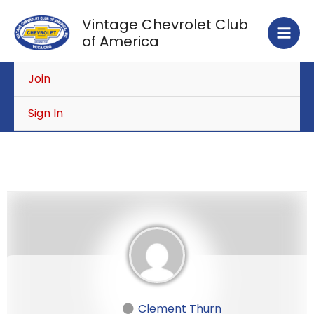
Skip
Vintage Chevrolet Club
to
of America
content
Join
Sign In
Clement Thurn