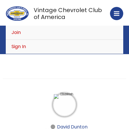
Skip
Vintage Chevrolet Club
to
of America
content
Join
Sign In
David Dunton