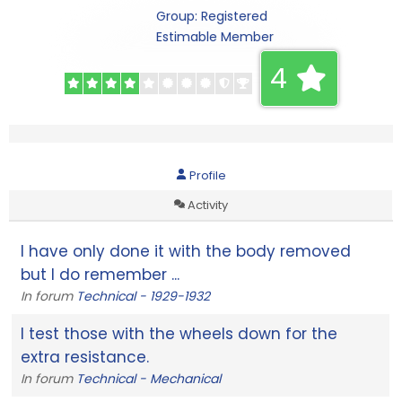
Group: Registered
Estimable Member
4
Profile
Activity
I have only done it with the body removed
but I do remember ...
In forum
Technical - 1929-1932
I test those with the wheels down for the
extra resistance.
In forum
Technical - Mechanical