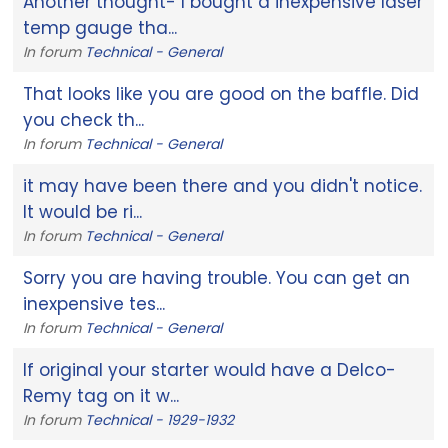
Another thought- I bought a inexpensive laser
temp gauge tha...
In forum
Technical - General
That looks like you are good on the baffle. Did
you check th...
In forum
Technical - General
it may have been there and you didn't notice.
It would be ri...
In forum
Technical - General
Sorry you are having trouble. You can get an
inexpensive tes...
In forum
Technical - General
If original your starter would have a Delco-
Remy tag on it w...
In forum
Technical - 1929-1932