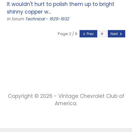
It wouldn't hurt to polish them up to bright
shinny copper w...
In forum
Technical - 1929-1932
Page 2 / 9
Prev
Next
Copyright © 2026 - Vintage Chevrolet Club of
America.