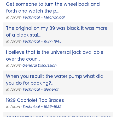
Get someone to turn the wheel back and
forth and watch the p...
In forum
Technical - Mechanical
The original on my 39 was black. It was more
of a black stai...
In forum
Technical - 1937-1945
I believe that is the universal jack available
over the coun...
In forum
General Discussion
When you rebuilt the water pump what did
you do for packing?...
In forum
Technical - General
1929 Cabriolet Top Braces
In forum
Technical - 1929-1932