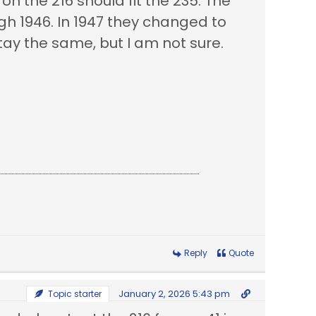
n the 216 should fit the 235. The
h 1946. In 1947 they changed to
tay the same, but I am not sure.
Reply
Quote
January 2, 2026 5:43 pm
Topic starter