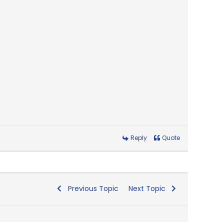
Reply
Quote
Previous Topic
Next Topic