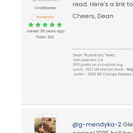
(@rustoholic)
read. Here's a link t
ChatMaster
Cheers, Dean
Moderator
Joined: 35 years ago
Posts: 302
Dean "Rustoholic" Meltz
San Leandro, CA
3511 posts on vccachat.org
Lurch -1927 LM one ton truck -
ti
Justin - 1928 AB Canopy Express (
@g-mendyka-2
Glen