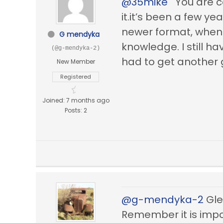
@35mike
You are co
it.it’s been a few ye
newer format, when I
G mendyka
knowledge. I still h
(@g-mendyka-2)
had to get another 
New Member
Registered
Joined: 7 months ago
Posts: 2
@g-mendyka-2
Glen
Remember it is impo