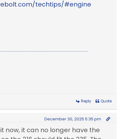
vebolt.com/techtips/#engine
Reply
Quote
December 30, 2025 5:35 pm
 it now, it can no longer have the