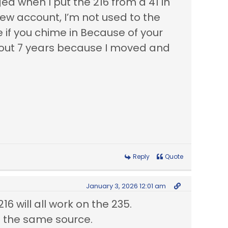
d when I put the 216 from a 41 in
 new account, I’m not used to the
 if you chime in Because of your
 about 7 years because I moved and
Reply
Quote
January 3, 2026 12:01 am
16 will all work on the 235.
m the same source.