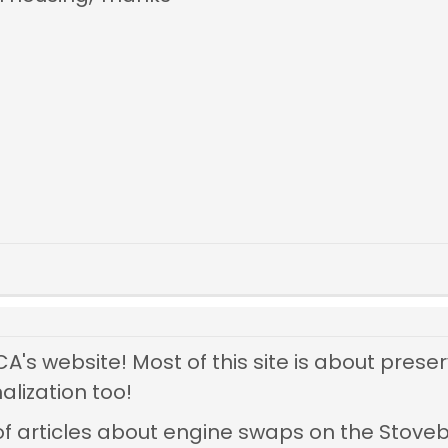
s website! Most of this site is about preser
alization too!
of articles about engine swaps on the Stove