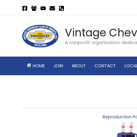
Skip
to
content
Vintage Chev
A nonprofit organization dedic
HOME
JOIN
ABOUT
CONTACT
LOCA
Reproduction Pa