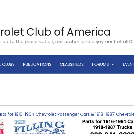
rolet Club of America
ated to the preservation, restoration and enjoyment of all 
L CLUBS
PUBLICATIONS
CLASSIFIEDS
FORUMS
EVEN
rts for 1916-1964 Chevrolet Passenger Cars & 1918-1987 Chevro