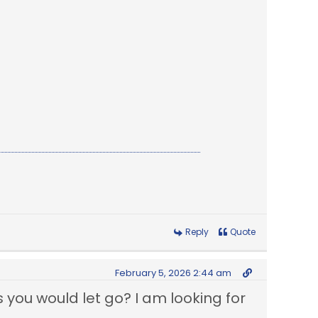
Reply
Quote
February 5, 2026 2:44 am
you would let go? I am looking for