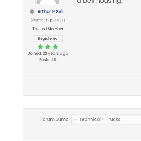
a bell housing.
Arthur P Sell
(@arthur-p-sell)
Trusted Member
Registered
Joined: 22 years ago
Posts: 49
Forum Jump: