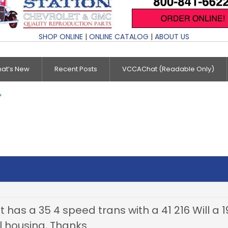
SHOP ONLINE
|
ONLINE CATALOG
|
ABOUT US
at’s New
Recent Posts
VCCAChat (Readable Only)
t has a 35 4 speed trans with a 41 216 Will a 
l housing, Thanks