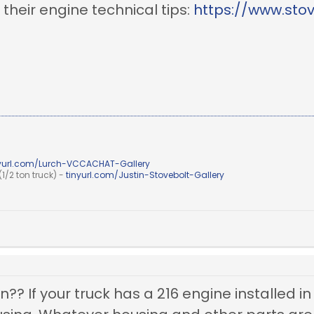
o their engine technical tips:
https://www.sto
nyurl.com/Lurch-VCCACHAT-Gallery
1/2 ton truck) -
tinyurl.com/Justin-Stovebolt-Gallery
?? If your truck has a 216 engine installed in