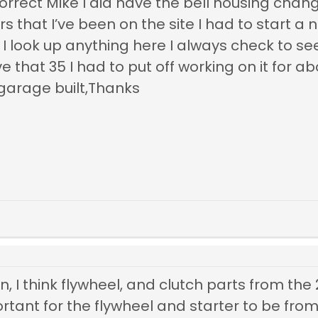
rrect Mike I did have the bell housing change
ars that I’ve been on the site I had to start a
 look up anything here I always check to see
ave that 35 I had to put off working on it for
garage built,Thanks
, I think flywheel, and clutch parts from the 2
rtant for the flywheel and starter to be fro