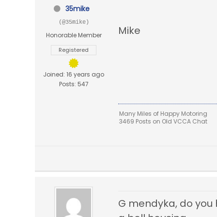
35mike
(@35mike)
Mike
Honorable Member
Registered
Joined: 16 years ago
Posts: 547
Many Miles of Happy Motoring
3469 Posts on Old VCCA Chat
G mendyka, do you ha