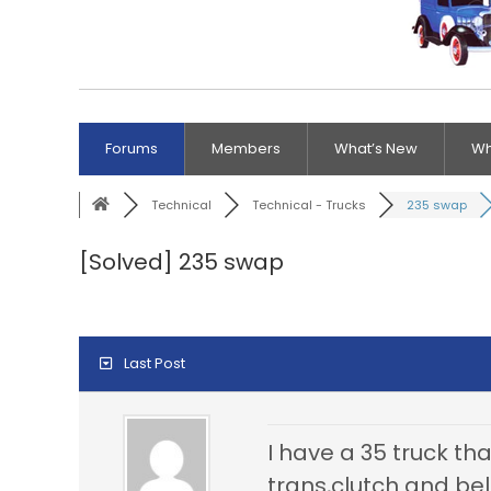
Forums
Members
What’s New
Wh
Technical
Technical - Trucks
235 swap
[Solved]
235 swap
Last Post
I have a 35 truck tha
trans,clutch and bel