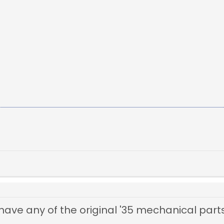
ve any of the original '35 mechanical parts 