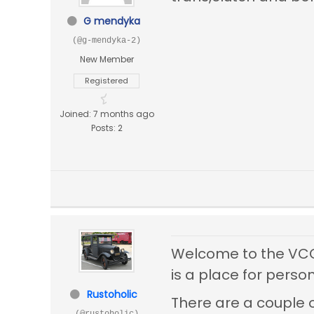
G mendyka
(@g-mendyka-2)
New Member
Registered
Joined: 7 months ago
Posts: 2
Welcome to the VCCA'
is a place for person
Rustoholic
There are a couple 