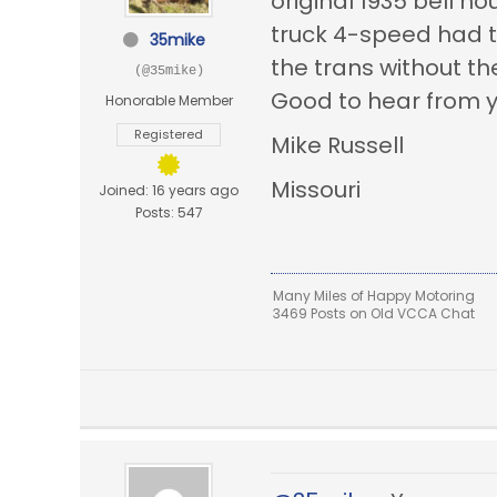
original 1935
bell ho
truck 4-speed had t
35mike
the trans without th
(@35mike)
Good to hear from yo
Honorable Member
Registered
Mike Russell
Missouri
Joined: 16 years ago
Posts: 547
Many Miles of Happy Motoring
3469 Posts on Old VCCA Chat