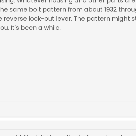
using. Whatever housing and other parts are o
he same bolt pattern from about 1932 throug
e reverse lock-out lever. The pattern might s
u. It's been a while.