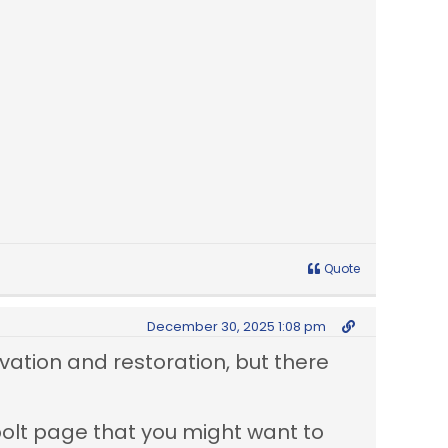
Quote
December 30, 2025 1:08 pm
vation and restoration, but there
bolt page that you might want to