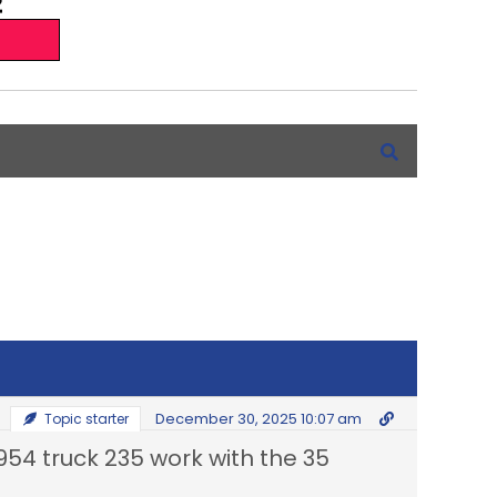
December 30, 2025 10:07 am
Topic starter
1954 truck 235 work with the 35