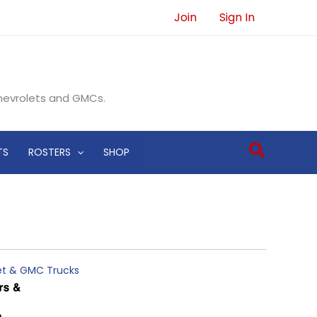
Join
Sign In
Chevrolets and GMCs.
Search
TS
ROSTERS
SHOP
let & GMC Trucks