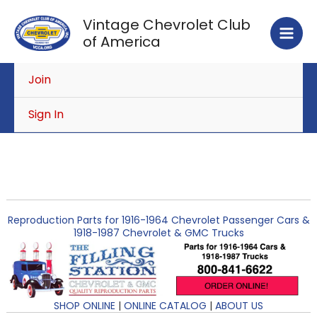
Skip
Vintage Chevrolet Club
to
of America
content
Join
Sign In
Reproduction Parts for 1916-1964 Chevrolet Passenger Cars &
1918-1987 Chevrolet & GMC Trucks
SHOP ONLINE
|
ONLINE CATALOG
|
ABOUT US