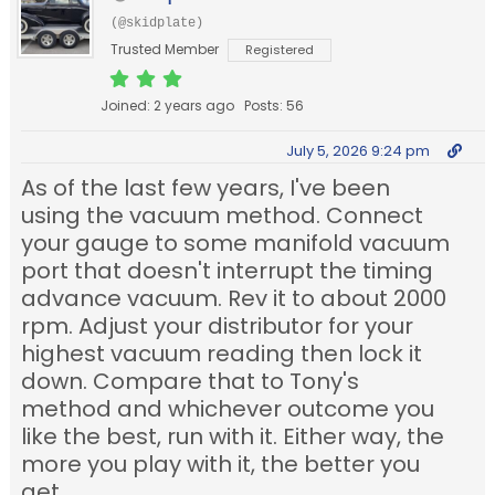
(@skidplate)
Trusted Member
Registered
Joined: 2 years ago
Posts: 56
July 5, 2026 9:24 pm
As of the last few years, I've been
using the vacuum method. Connect
your gauge to some manifold vacuum
port that doesn't interrupt the timing
advance vacuum. Rev it to about 2000
rpm. Adjust your distributor for your
highest vacuum reading then lock it
down. Compare that to Tony's
method and whichever outcome you
like the best, run with it. Either way, the
more you play with it, the better you
get.