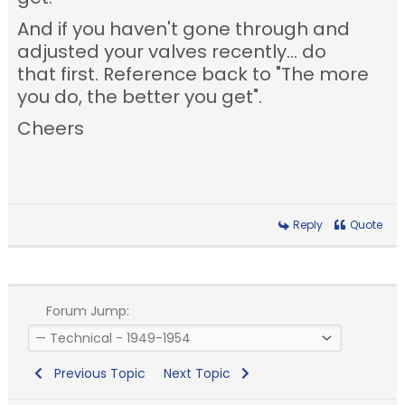
And if you haven't gone through and
adjusted your valves recently... do
that first. Reference back to "The more
you do, the better you get".
Cheers
Reply
Quote
Forum Jump:
Previous Topic
Next Topic