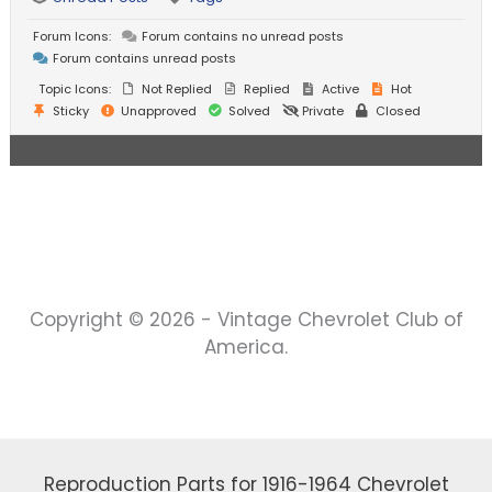
Forum Icons:
Forum contains no unread posts
Forum contains unread posts
Topic Icons:
Not Replied
Replied
Active
Hot
Sticky
Unapproved
Solved
Private
Closed
Copyright © 2026 - Vintage Chevrolet Club of
America.
Reproduction Parts for 1916-1964 Chevrolet