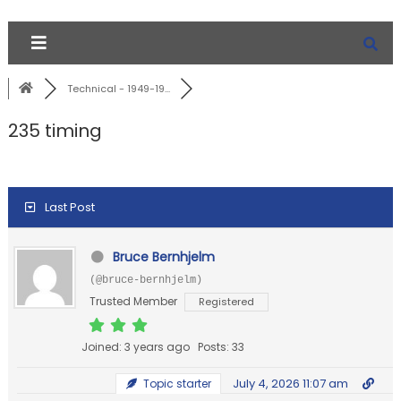
Technical - 1949-19...
235 timing
Last Post
Bruce Bernhjelm
(@bruce-bernhjelm)
Trusted Member
Registered
Joined: 3 years ago
Posts: 33
July 4, 2026 11:07 am
Topic starter