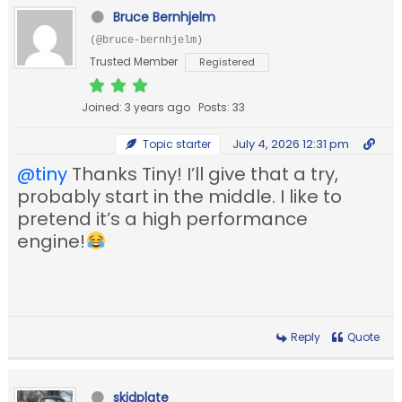
Bruce Bernhjelm
(@bruce-bernhjelm)
Trusted Member
Registered
Joined: 3 years ago
Posts: 33
July 4, 2026 12:31 pm
Topic starter
@tiny
Thanks Tiny! I’ll give that a try,
probably start in the middle. I like to
pretend it’s a high performance
engine!
Reply
Quote
skidplate