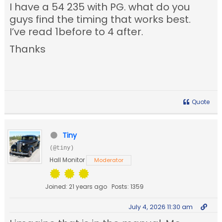
I have a 54 235 with PG. what do you
guys find the timing that works best.
I’ve read 1before to 4 after.
Thanks
Quote
Tiny
(@tiny)
Hall Monitor
Moderator
Joined: 21 years ago
Posts: 1359
July 4, 2026 11:30 am