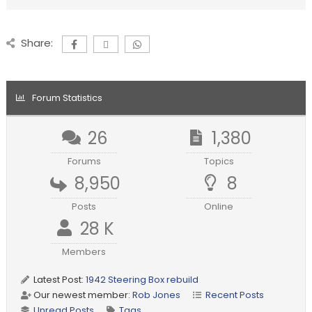
Share:
Forum Statistics
26
1,380
Forums
Topics
8,950
8
Posts
Online
28 K
Members
Latest Post:
1942 Steering Box rebuild
Our newest member:
Rob Jones
Recent Posts
Unread Posts
Tags