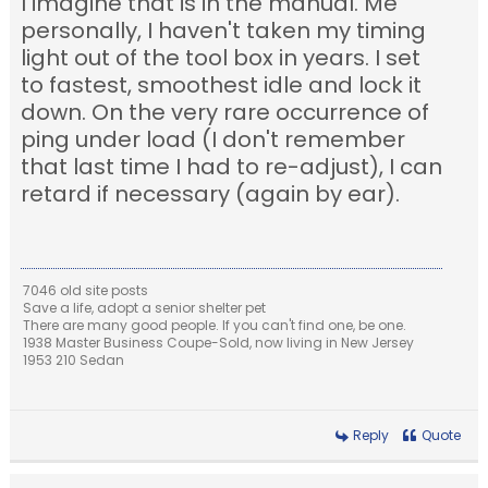
I imagine that is in the manual. Me
personally, I haven't taken my timing
light out of the tool box in years. I set
to fastest, smoothest idle and lock it
down. On the very rare occurrence of
ping under load (I don't remember
that last time I had to re-adjust), I can
retard if necessary (again by ear).
7046 old site posts
Save a life, adopt a senior shelter pet
There are many good people. If you can't find one, be one.
1938 Master Business Coupe-Sold, now living in New Jersey
1953 210 Sedan
Reply
Quote