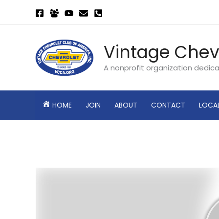
Skip
to
content
Vintage Chev
A nonprofit organization dedic
HOME
JOIN
ABOUT
CONTACT
LOCA