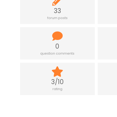
33
forum posts
0
question comments
3/10
rating