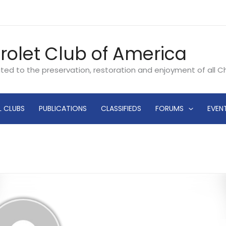
rolet Club of America
ated to the preservation, restoration and enjoyment of all 
L CLUBS
PUBLICATIONS
CLASSIFIEDS
FORUMS
EVEN