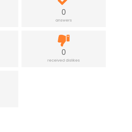
0
answers
0
received dislikes