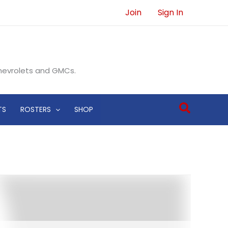
Join
Sign In
Chevrolets and GMCs.
Search
TS
ROSTERS
SHOP