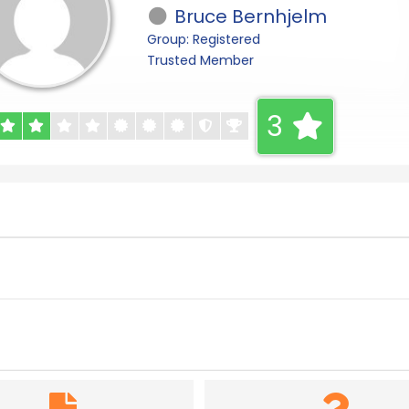
Bruce Bernhjelm
Group: Registered
Trusted Member
3