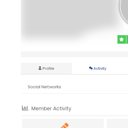
Profile
Activity
Social Networks
Member Activity