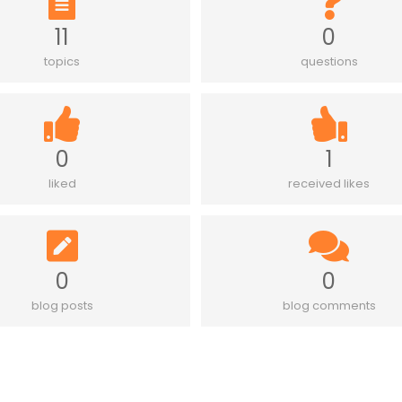
11
0
topics
questions
0
1
liked
received likes
0
0
blog posts
blog comments