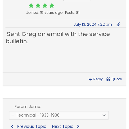
Joined: 15 years ago
Posts: 81
July 13, 2024 7:22 pm
Sent Greg an email with the service
bulletin.
Reply
Quote
Forum Jump:
Previous Topic
Next Topic