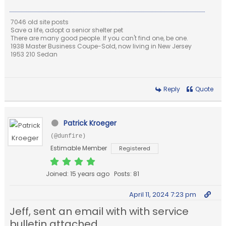
7046 old site posts
Save a life, adopt a senior shelter pet
There are many good people. If you can't find one, be one.
1938 Master Business Coupe-Sold, now living in New Jersey
1953 210 Sedan
Reply
Quote
Patrick Kroeger
(@dunfire)
Estimable Member
Registered
Joined: 15 years ago
Posts: 81
April 11, 2024 7:23 pm
Jeff, sent an email with with service
bulletin attached.