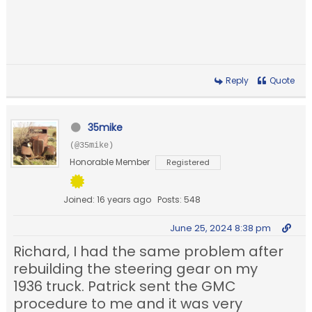
Reply
Quote
35mike
(@35mike)
Honorable Member
Registered
Joined: 16 years ago
Posts: 548
June 25, 2024 8:38 pm
Richard, I had the same problem after
rebuilding the steering gear on my
1936 truck. Patrick sent the GMC
procedure to me and it was very