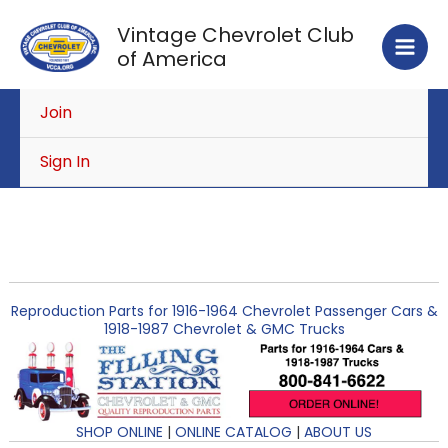
Skip
Vintage Chevrolet Club
to
of America
content
Join
Sign In
Reproduction Parts for 1916-1964 Chevrolet Passenger Cars &
1918-1987 Chevrolet & GMC Trucks
SHOP ONLINE
|
ONLINE CATALOG
|
ABOUT US