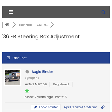
Technical - 1933-19...
'36 FB Steering Box Adjustment
Last Post
Augie Binder
(@augie)
Active Member
Registered
Joined: 7 years ago
Posts: 5
April 3, 2024 5:56 am
Topic starter