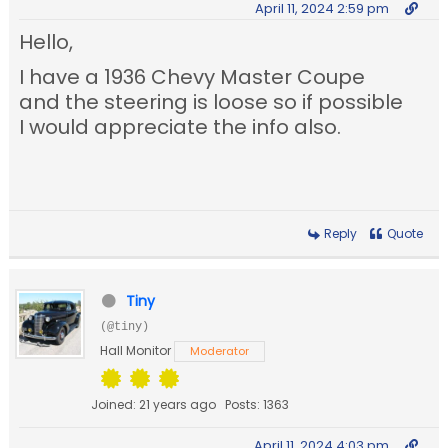
April 11, 2024 2:59 pm
Hello,
I have a 1936 Chevy Master Coupe
and the steering is loose so if possible
I would appreciate the info also.
Reply
Quote
Tiny
(@tiny)
Hall Monitor
Moderator
Joined: 21 years ago
Posts: 1363
April 11, 2024 4:03 pm