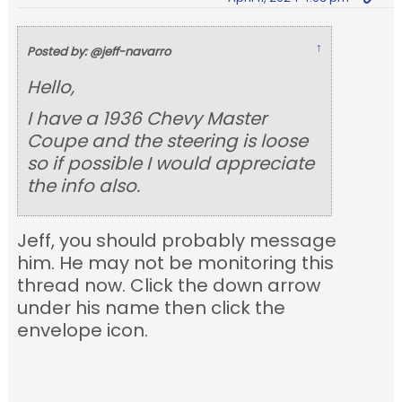
↑
Posted by: @jeff-navarro
Hello,
I have a 1936 Chevy Master
Coupe and the steering is loose
so if possible I would appreciate
the info also.
Jeff, you should probably message
him. He may not be monitoring this
thread now. Click the down arrow
under his name then click the
envelope icon.