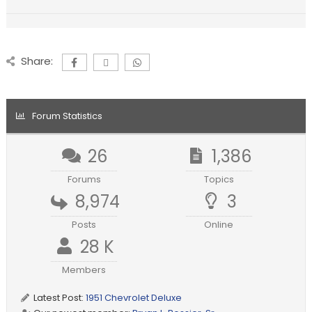
Share:
Forum Statistics
26
1,386
Forums
Topics
8,974
3
Posts
Online
28 K
Members
Latest Post:
1951 Chevrolet Deluxe