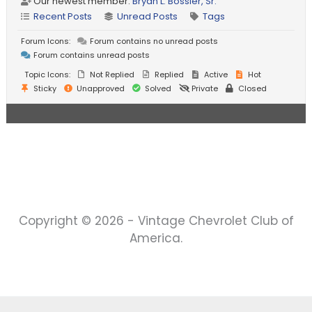
Our newest member:
Bryan L. Bossier, Sr.
Recent Posts
Unread Posts
Tags
Forum Icons:
Forum contains no unread posts
Forum contains unread posts
Topic Icons:
Not Replied
Replied
Active
Hot
Sticky
Unapproved
Solved
Private
Closed
Copyright © 2026 - Vintage Chevrolet Club of
America.