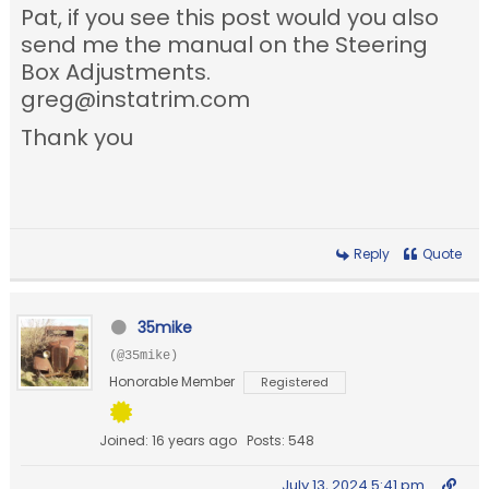
Pat, if you see this post would you also
send me the manual on the Steering
Box Adjustments.
greg@instatrim.com
Thank you
Reply
Quote
35mike
(@35mike)
Honorable Member
Registered
Joined: 16 years ago
Posts: 548
July 13, 2024 5:41 pm