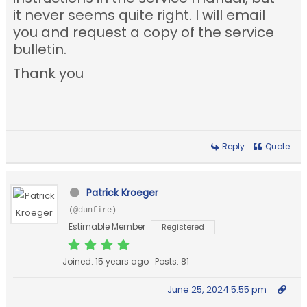
it never seems quite right. I will email
you and request a copy of the service
bulletin.
Thank you
Reply
Quote
Patrick Kroeger
(@dunfire)
Estimable Member
Registered
Joined: 15 years ago
Posts: 81
June 25, 2024 5:55 pm