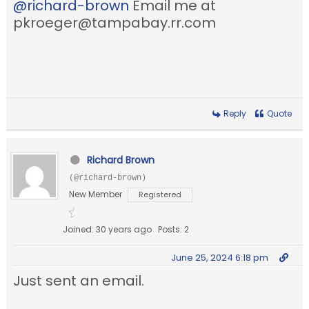
@richard-brown
Email me at
pkroeger@tampabay.rr.com
Reply
Quote
Richard Brown
(@richard-brown)
New Member
Registered
Joined: 30 years ago
Posts: 2
June 25, 2024 6:18 pm
Just sent an email.