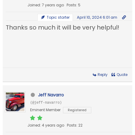
Joined: 7 years ago
Posts: 5
April 10, 2024 6:01 am
Topic starter
Thanks so much it will be very helpful!
Reply
Quote
Jeff Navarro
(@jeff-navarro)
Eminent Member
Registered
Joined: 4 years ago
Posts: 22