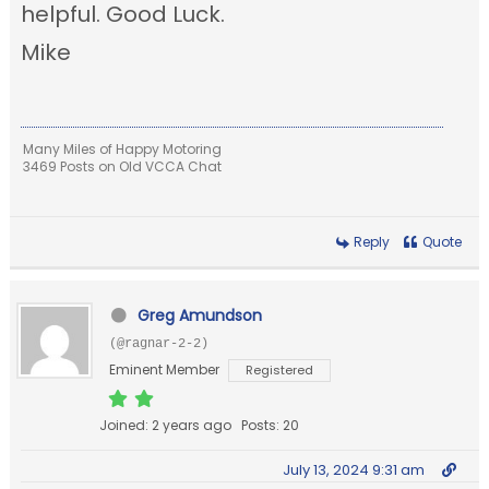
helpful. Good Luck.
Mike
Many Miles of Happy Motoring
3469 Posts on Old VCCA Chat
Reply
Quote
Greg Amundson
(@ragnar-2-2)
Eminent Member
Registered
Joined: 2 years ago
Posts: 20
July 13, 2024 9:31 am