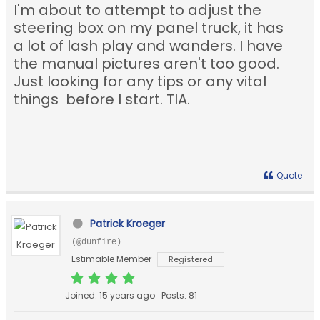
I'm about to attempt to adjust the
steering box on my panel truck, it has
a lot of lash play and wanders. I have
the manual pictures aren't too good.
Just looking for any tips or any vital
things before I start. TIA.
Quote
Patrick Kroeger
(@dunfire)
Estimable Member
Registered
Joined: 15 years ago
Posts: 81