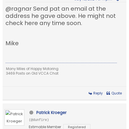
@ragnar Send pat an email at the
address he gave above. He might not
check here any time soon.
Mike
Many Miles of Happy Motoring
3469 Posts on Old VCCA Chat
Reply
Quote
Patrick Kroeger
(@dunfire)
Estimable Member
Registered