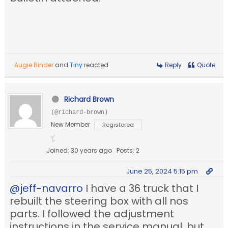
Augie Binder
and
Tiny
reacted
Reply
Quote
Richard Brown
(@richard-brown)
New Member
Registered
Joined: 30 years ago
Posts: 2
June 25, 2024 5:15 pm
@jeff-navarro
I have a 36 truck that I
rebuilt the steering box with all nos
parts. I followed the adjustment
instructions in the service manual, but