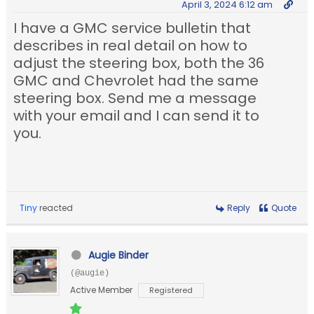
April 3, 2024 6:12 am
I have a GMC service bulletin that
describes in real detail on how to
adjust the steering box, both the 36
GMC and Chevrolet had the same
steering box. Send me a message
with your email and I can send it to
you.
Tiny
reacted
Reply
Quote
Augie Binder
(@augie)
Active Member
Registered