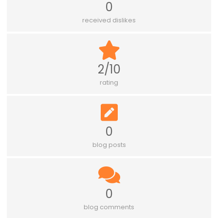
0
received dislikes
2/10
rating
0
blog posts
0
blog comments