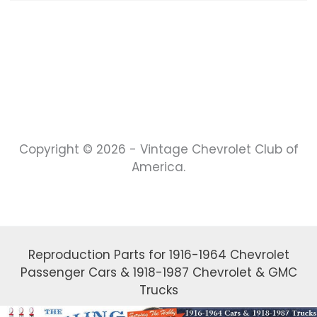
Copyright © 2026 - Vintage Chevrolet Club of
America.
Reproduction Parts for 1916-1964 Chevrolet
Passenger Cars & 1918-1987 Chevrolet & GMC
Trucks