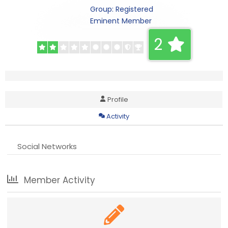
Group: Registered
Eminent Member
2
Profile
Activity
Social Networks
Member Activity