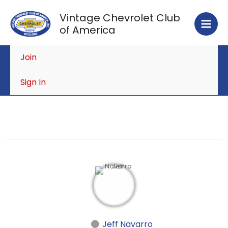
Skip
Vintage Chevrolet Club
to
of America
content
Join
Sign In
Jeff Navarro