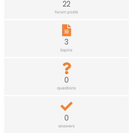
22
forum posts
3
topics
0
questions
0
answers