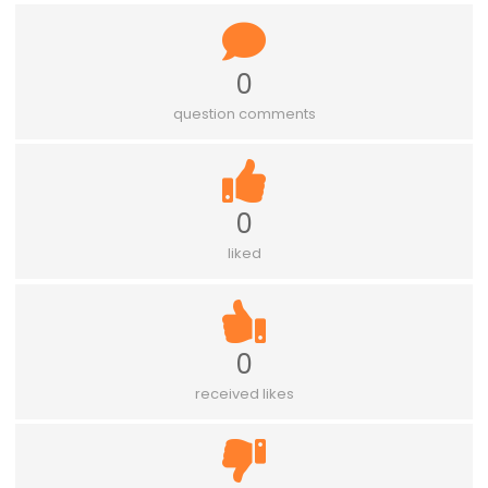
0
question comments
0
liked
0
received likes