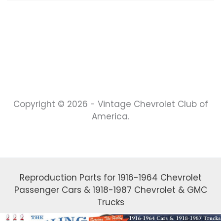
Copyright © 2026 - Vintage Chevrolet Club of
America.
Reproduction Parts for 1916-1964 Chevrolet
Passenger Cars & 1918-1987 Chevrolet & GMC
Trucks