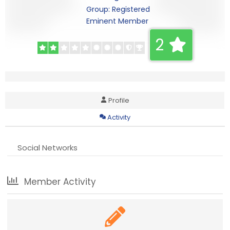
Group: Registered
Eminent Member
2
Profile
Activity
Social Networks
Member Activity