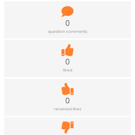
0
question comments
0
liked
0
received likes