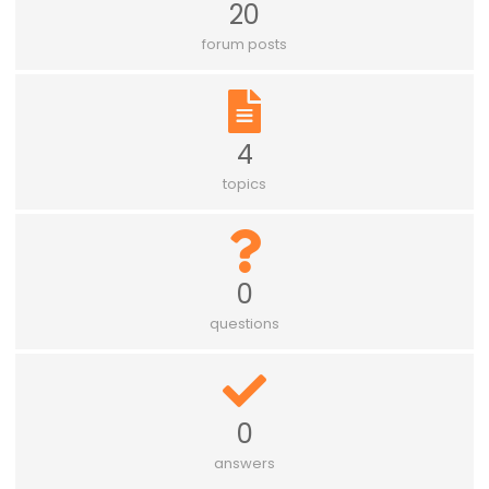
20
forum posts
4
topics
0
questions
0
answers