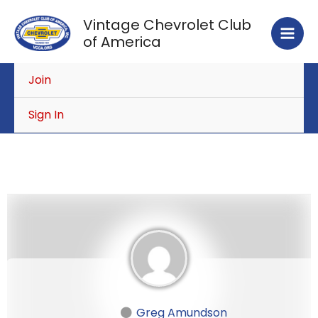
Skip
Vintage Chevrolet Club
to
of America
content
Join
Sign In
Greg Amundson