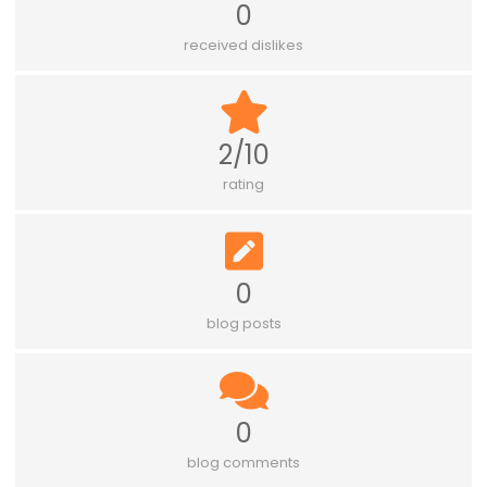
0
received dislikes
2/10
rating
0
blog posts
0
blog comments