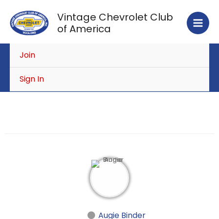
Skip
Vintage Chevrolet Club
to
of America
content
Join
Sign In
Augie Binder