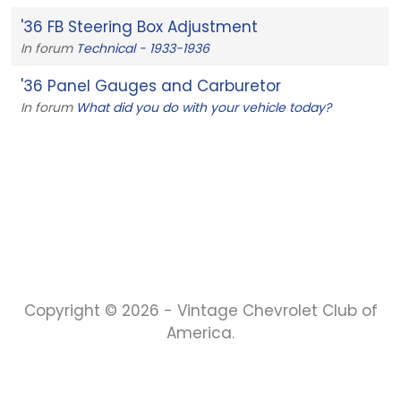
'36 FB Steering Box Adjustment
In forum
Technical - 1933-1936
'36 Panel Gauges and Carburetor
In forum
What did you do with your vehicle today?
Copyright © 2026 - Vintage Chevrolet Club of
America.