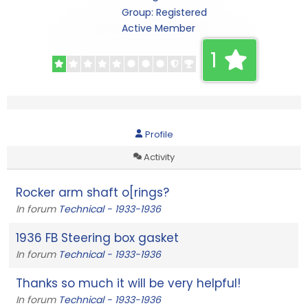
Group: Registered
Active Member
1
Profile
Activity
Rocker arm shaft o[rings?
In forum
Technical - 1933-1936
1936 FB Steering box gasket
In forum
Technical - 1933-1936
Thanks so much it will be very helpful!
In forum
Technical - 1933-1936