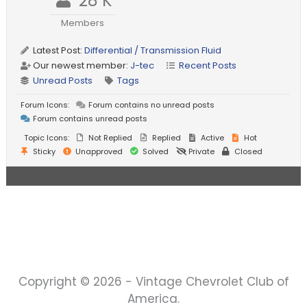
28 K
Members
Latest Post:
Differential / Transmission Fluid
Our newest member:
J-tec
Recent Posts
Unread Posts
Tags
Forum Icons:
Forum contains no unread posts
Forum contains unread posts
Topic Icons:
Not Replied
Replied
Active
Hot
Sticky
Unapproved
Solved
Private
Closed
Copyright © 2026 - Vintage Chevrolet Club of
America.