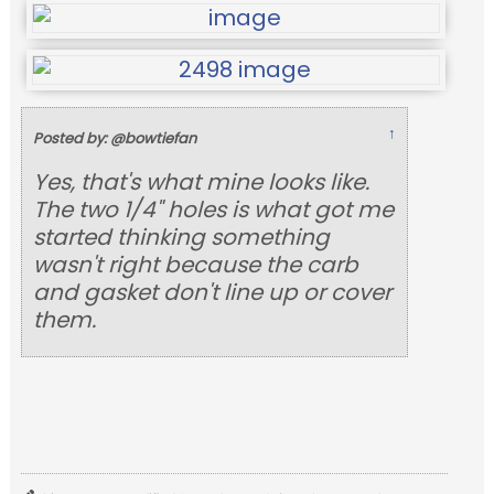
↑
Posted by: @bowtiefan
Yes, that's what mine looks like.
The two 1/4" holes is what got me
started thinking something
wasn't right because the carb
and gasket don't line up or cover
them.