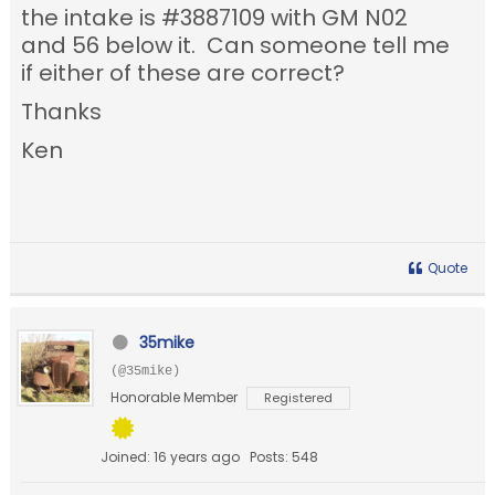
the intake is #3887109 with GM N02
and 56 below it. Can someone tell me
if either of these are correct?
Thanks
Ken
Quote
35mike
(@35mike)
Honorable Member
Registered
Joined: 16 years ago
Posts: 548