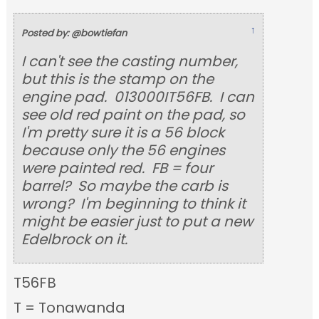
↑
Posted by: @bowtiefan
I can't see the casting number,
but this is the stamp on the
engine pad. 013000IT56FB. I can
see old red paint on the pad, so
I'm pretty sure it is a 56 block
because only the 56 engines
were painted red. FB = four
barrel? So maybe the carb is
wrong? I'm beginning to think it
might be easier just to put a new
Edelbrock on it.
T56FB
T = Tonawanda