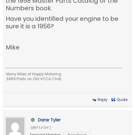
the 1958 Master Parts Catalog or the
Numbers book.
Have you identified your engine to be
sure it is a 1956?
Mike
Many Miles of Happy Motoring
3469 Posts on Old VCCA Chat
Reply
Quote
Dane Tyler
(@drtyler)
Eminent Member