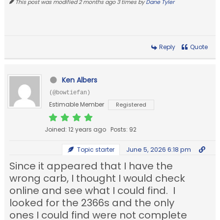
This post was modified 2 months ago 3 times by
Dane Tyler
Reply
Quote
Ken Albers
(@bowtiefan)
Estimable Member
Registered
Joined: 12 years ago
Posts: 92
June 5, 2026 6:18 pm
Topic starter
Since it appeared that I have the
wrong carb, I thought I would check
online and see what I could find. I
looked for the 2366s and the only
ones I could find were not complete