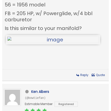
56 = 1956 model
FB = 205 HP, w/ Powerglide, w/4 bbl
carburetor
Is this similar to your manifold?
Reply
Quote
Ken Albers
(@bowtiefan)
Estimable Member
Registered