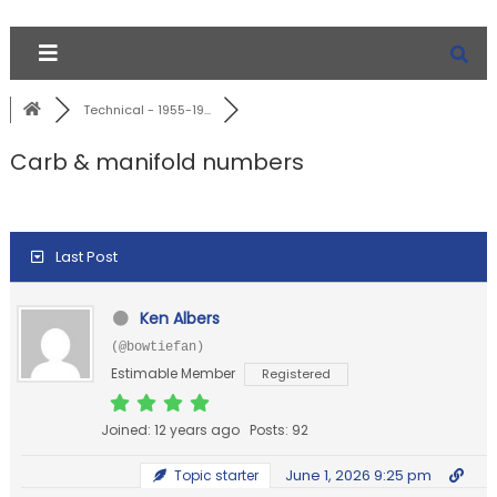
Technical - 1955-19...
Carb & manifold numbers
Last Post
Ken Albers
(@bowtiefan)
Estimable Member
Registered
Joined: 12 years ago
Posts: 92
June 1, 2026 9:25 pm
Topic starter