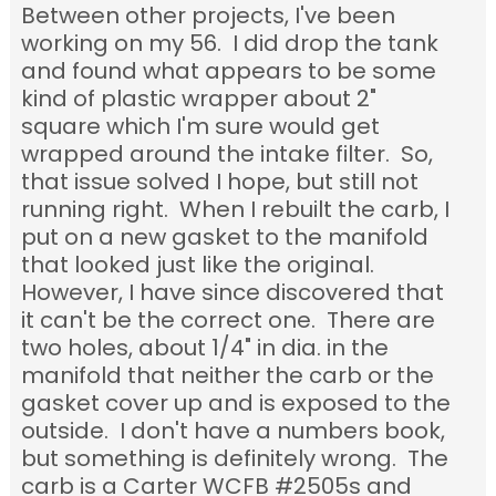
Between other projects, I've been
working on my 56. I did drop the tank
and found what appears to be some
kind of plastic wrapper about 2"
square which I'm sure would get
wrapped around the intake filter. So,
that issue solved I hope, but still not
running right. When I rebuilt the carb, I
put on a new gasket to the manifold
that looked just like the original.
However, I have since discovered that
it can't be the correct one. There are
two holes, about 1/4" in dia. in the
manifold that neither the carb or the
gasket cover up and is exposed to the
outside. I don't have a numbers book,
but something is definitely wrong. The
carb is a Carter WCFB #2505s and