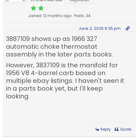
Registered
Joined: 12 months ago
Posts: 34
June 2, 2026 9:35 pm
3887109 shows up as 1966 327
automatic choke thermostat
assembly in the later parts books.
However, 3837109 is the manifold for
1956 V8 4-barrel carb based on
multiple ebay listings. I haven't seen it
in a parts book yet, but I'll keep
looking.
Reply
Quote