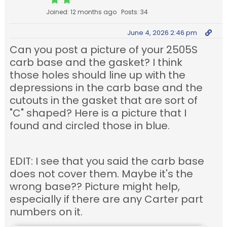
Joined: 12 months ago
Posts: 34
June 4, 2026 2:46 pm
Can you post a picture of your 2505S
carb base and the gasket? I think
those holes should line up with the
depressions in the carb base and the
cutouts in the gasket that are sort of
"C" shaped? Here is a picture that I
found and circled those in blue.
EDIT: I see that you said the carb base
does not cover them. Maybe it's the
wrong base?? Picture might help,
especially if there are any Carter part
numbers on it.