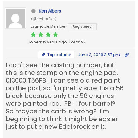
Ken Albers
(@bowtiefan)
Estimable Member
Registered
Joined: 12 years ago
Posts: 92
June 3, 2026 3:57 pm
Topic starter
I can't see the casting number, but
this is the stamp on the engine pad.
013000IT56FB. I can see old red paint
on the pad, so I'm pretty sure it is a 56
block because only the 56 engines
were painted red. FB = four barrel?
So maybe the carb is wrong? I'm
beginning to think it might be easier
just to put a new Edelbrock on it.