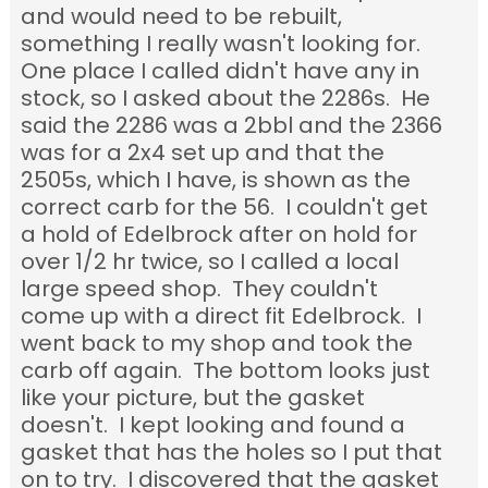
and would need to be rebuilt,
something I really wasn't looking for.
One place I called didn't have any in
stock, so I asked about the 2286s. He
said the 2286 was a 2bbl and the 2366
was for a 2x4 set up and that the
2505s, which I have, is shown as the
correct carb for the 56. I couldn't get
a hold of Edelbrock after on hold for
over 1/2 hr twice, so I called a local
large speed shop. They couldn't
come up with a direct fit Edelbrock. I
went back to my shop and took the
carb off again. The bottom looks just
like your picture, but the gasket
doesn't. I kept looking and found a
gasket that has the holes so I put that
on to try. I discovered that the gasket