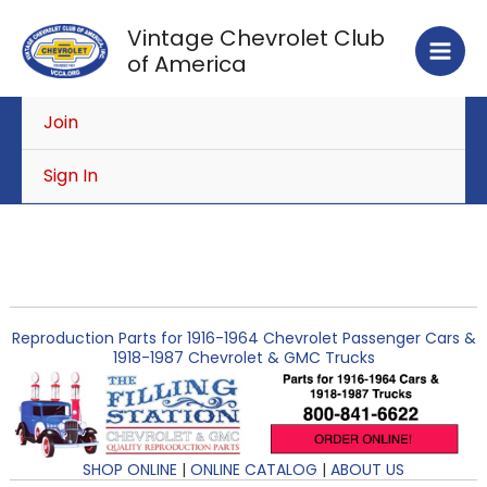
Skip
Vintage Chevrolet Club
to
of America
content
Join
Sign In
Reproduction Parts for 1916-1964 Chevrolet Passenger Cars &
1918-1987 Chevrolet & GMC Trucks
SHOP ONLINE
|
ONLINE CATALOG
|
ABOUT US