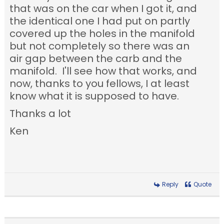
that was on the car when I got it, and
the identical one I had put on partly
covered up the holes in the manifold
but not completely so there was an
air gap between the carb and the
manifold. I'll see how that works, and
now, thanks to you fellows, I at least
know what it is supposed to have.
Thanks a lot
Ken
Reply
Quote