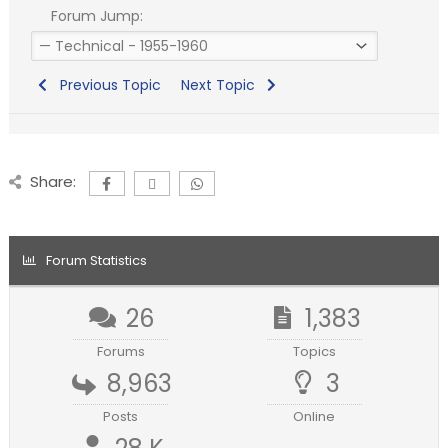
Forum Jump:
Previous Topic
Next Topic
Share:
Forum Statistics
26
1,383
Forums
Topics
8,963
3
Posts
Online