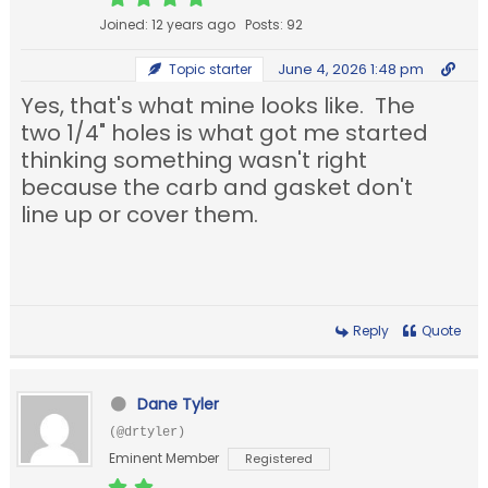
Joined: 12 years ago
Posts: 92
June 4, 2026 1:48 pm
Topic starter
Yes, that's what mine looks like. The
two 1/4" holes is what got me started
thinking something wasn't right
because the carb and gasket don't
line up or cover them.
Reply
Quote
Dane Tyler
(@drtyler)
Eminent Member
Registered