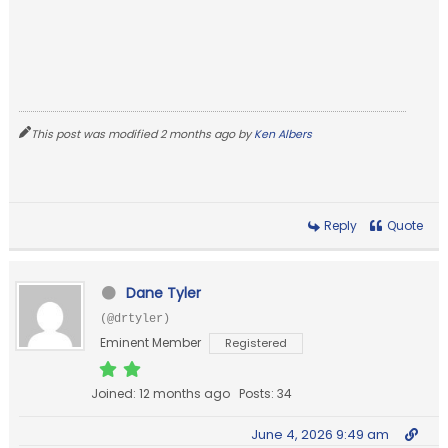
This post was modified 2 months ago by
Ken Albers
Reply
Quote
Dane Tyler
(@drtyler)
Eminent Member
Registered
Joined: 12 months ago
Posts: 34
June 4, 2026 9:49 am