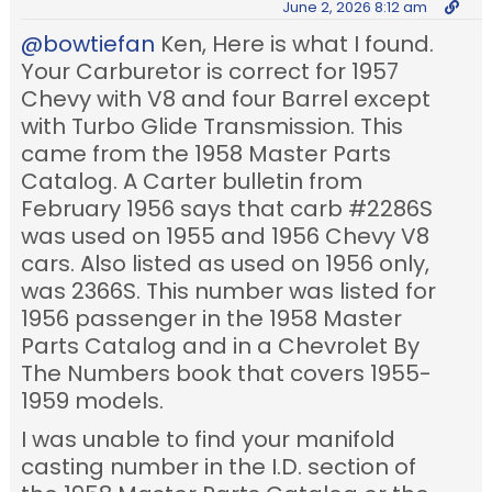
June 2, 2026 8:12 am
@bowtiefan
Ken, Here is what I found.
Your Carburetor is correct for 1957
Chevy with V8 and four Barrel except
with Turbo Glide Transmission. This
came from the 1958 Master Parts
Catalog. A Carter bulletin from
February 1956 says that carb #2286S
was used on 1955 and 1956 Chevy V8
cars. Also listed as used on 1956 only,
was 2366S. This number was listed for
1956 passenger in the 1958 Master
Parts Catalog and in a Chevrolet By
The Numbers
book that covers 1955-
1959 models.
I was unable to find your manifold
casting number in the I.D. section of