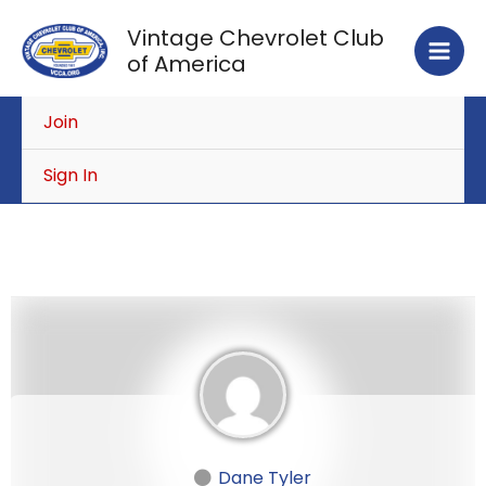
Skip
Vintage Chevrolet Club
to
of America
content
Join
Sign In
Dane Tyler