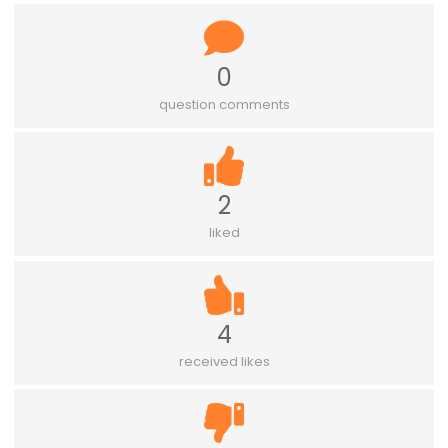
0
question comments
2
liked
4
received likes