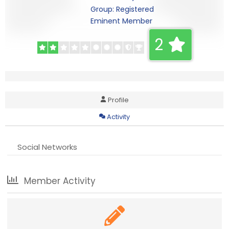
Group: Registered
Eminent Member
2
Profile
Activity
Social Networks
Member Activity