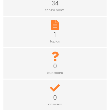
34
forum posts
1
topics
0
questions
0
answers