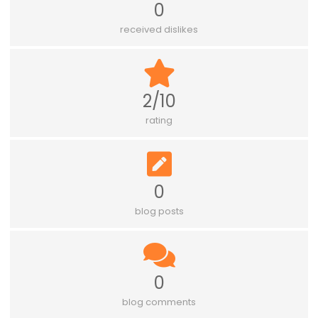
0
received dislikes
2/10
rating
0
blog posts
0
blog comments