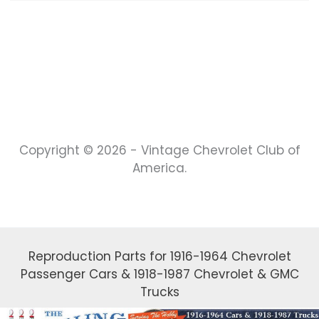
Copyright © 2026 - Vintage Chevrolet Club of
America.
Reproduction Parts for 1916-1964 Chevrolet
Passenger Cars & 1918-1987 Chevrolet & GMC
Trucks