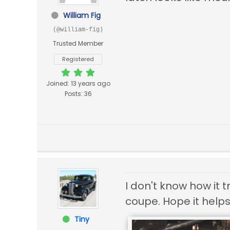
William Fig
(@william-fig)
Trusted Member
Registered
Joined: 13 years ago
Posts: 36
I don't know how it 
coupe. Hope it helps
Tiny