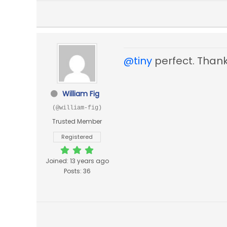
@tiny
perfect. Thank
William Fig
(@william-fig)
Trusted Member
Registered
Joined: 13 years ago
Posts: 36