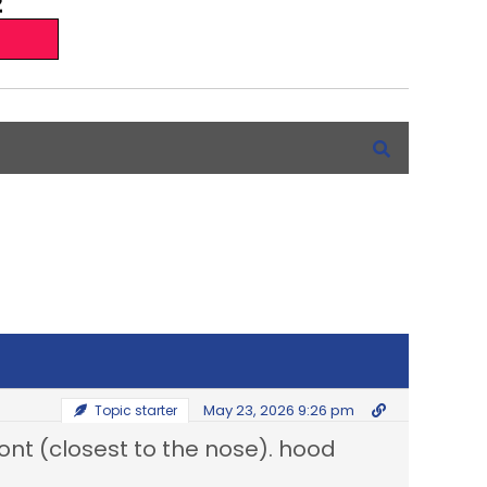
May 23, 2026 9:26 pm
Topic starter
t (closest to the nose). hood