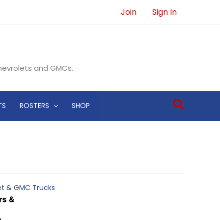
Join
Sign In
Chevrolets and GMCs.
Search
TS
ROSTERS
SHOP
let & GMC Trucks