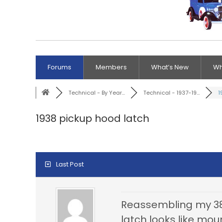
Forums
Members
What’s New
Wh
Technical - By Year...
Technical - 1937-19...
1
1938 pickup hood latch
Last Post
Reassembling my 38 
latch looks like mo