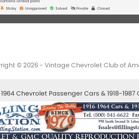
contains unread posts
Sticky
Unapproved
Solved
Private
Closed
right © 2026 - Vintage Chevrolet Club of Ame
6-1964 Chevrolet Passenger Cars & 1918-1987