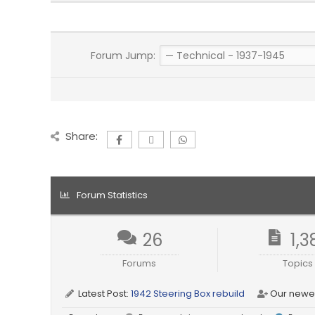
Forum Jump:
Share:
Forum Statistics
26
1,3
Forums
Topics
Latest Post:
1942 Steering Box rebuild
Our newe