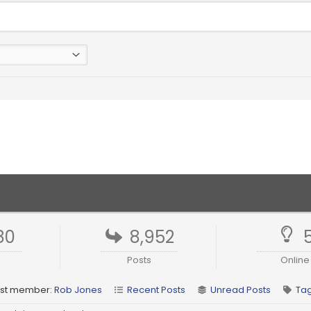
80
8,952
Posts
Online
st member:
Rob Jones
Recent Posts
Unread Posts
Ta