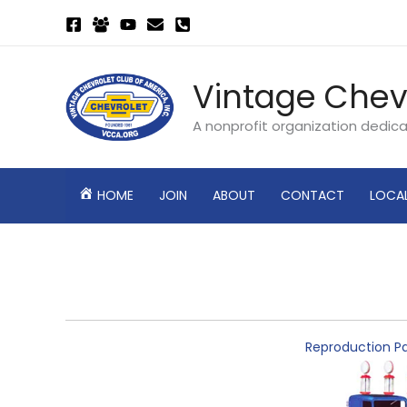
Skip
to
content
Vintage Chev
A nonprofit organization dedic
HOME
JOIN
ABOUT
CONTACT
LOCA
Reproduction Pa