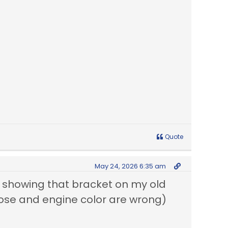
Quote
May 24, 2026 6:35 am
re showing that bracket on my old
 hose and engine color are wrong)