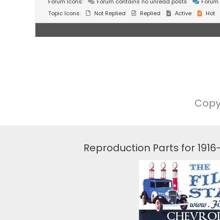
Forum Icons:
Forum contains no unread posts
Forum 
Topic Icons:
Not Replied
Replied
Active
Hot
Copy
Reproduction Parts for 191