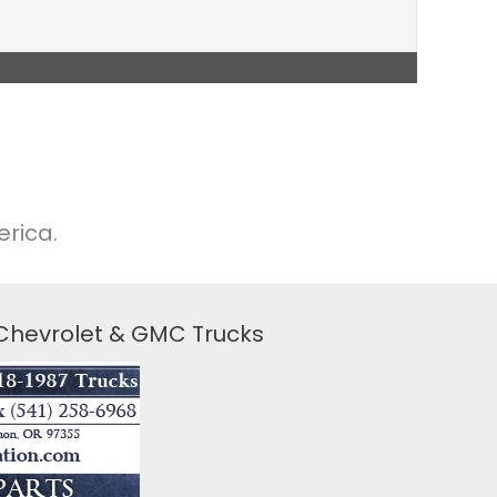
rica.
 Chevrolet & GMC Trucks