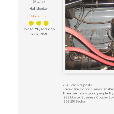
(@tiny)
Hall Monitor
Moderator
Joined: 21 years ago
Posts: 1359
7046 old site posts
Save a life, adopt a senior shelter
There are many good people. If yo
1938 Master Business Coupe-Sold,
1953 210 Sedan