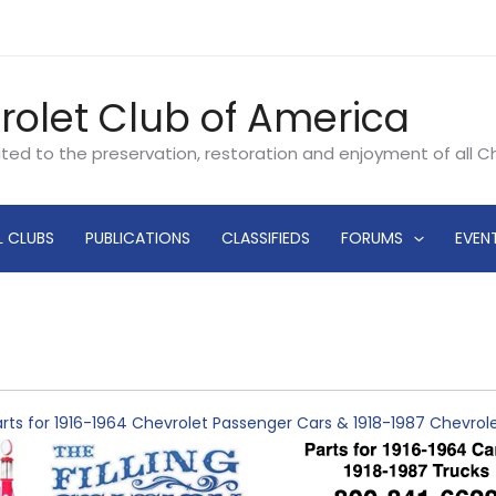
rolet Club of America
ated to the preservation, restoration and enjoyment of all 
L CLUBS
PUBLICATIONS
CLASSIFIEDS
FORUMS
EVEN
rts for 1916-1964 Chevrolet Passenger Cars & 1918-1987 Chevro