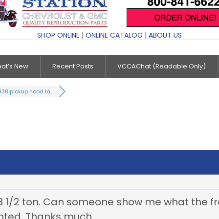
SHOP ONLINE
|
ONLINE CATALOG
|
ABOUT US
at’s New
Recent Posts
VCCAChat (Readable Only)
938 pickup hood la...
1/2 ton. Can someone show me what the fron
unted. Thanks much