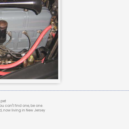
 pet
u can't find one, be one.
 now living in New Jersey