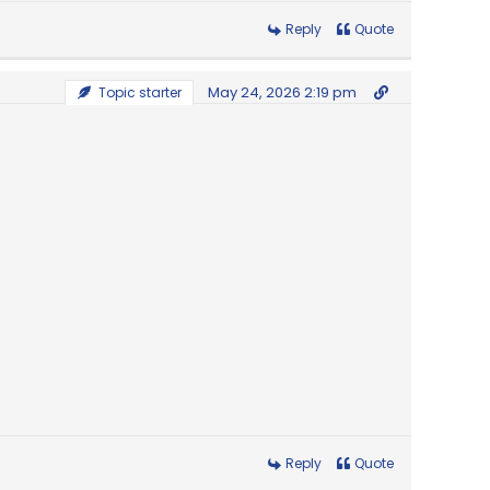
Reply
Quote
May 24, 2026 2:19 pm
Topic starter
Reply
Quote