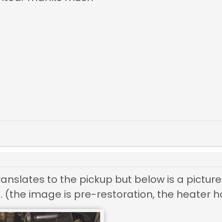
translates to the pickup but below is a pictu
. (the image is pre-restoration, the heater