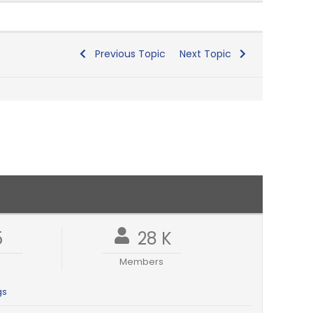
Previous Topic
Next Topic
5
28 K
Members
gs