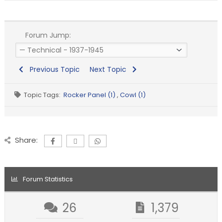
Forum Jump:
Previous Topic
Next Topic
Topic Tags:
Rocker Panel (1)
,
Cowl (1)
Share:
Forum Statistics
26
1,379