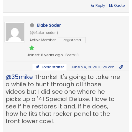
Reply
Quote
Blake Soder
(@blake-soder)
Active Member
Registered
Joined: 8 years ago
Posts: 3
June 24, 2026 10:29 am
Topic starter
@35mike
Thanks! It's going to take me
a while to hunt through all those
videos but I did see one where he
picks up a '41 Special Deluxe. Have to
see if he restores it and, if he does,
how he fits that rocker panel to the
front lower cowl.