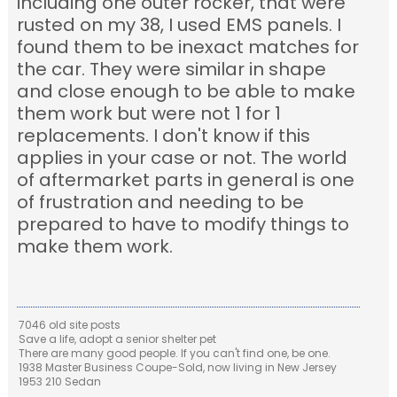
including one outer rocker, that were
rusted on my 38, I used EMS panels. I
found them to be inexact matches for
the car. They were similar in shape
and close enough to be able to make
them work but were not 1 for 1
replacements. I don't know if this
applies in your case or not. The world
of aftermarket parts in general is one
of frustration and needing to be
prepared to have to modify things to
make them work.
7046 old site posts
Save a life, adopt a senior shelter pet
There are many good people. If you can't find one, be one.
1938 Master Business Coupe-Sold, now living in New Jersey
1953 210 Sedan