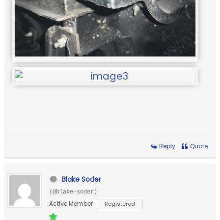
Reply
Quote
Blake Soder
(@blake-soder)
Active Member
Registered