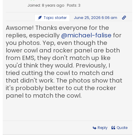
Joined: 8 years ago
Posts: 3
June 25, 2026 6:06 am
Topic starter
Awsome! Thanks everyone for the
replies, especially
@michael-falise
for
you photos. Yep, even though the
lower cowl and rocker panel are both
from EMS, they don't match up like
you'd think they would. Previously, I
tried cutting the cowl to match and
that didn't work. The photos show that
it's probably better to cut the rocker
panel to match the cowl.
Reply
Quote