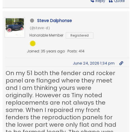
Reply
Quote
Steve Dalphonse
(@steve-d)
Honorable Member
Registered
Joined: 35 years ago
Posts: 414
June 24, 2026 1:34 pm
On my 51 both the fender and rocker
panel are flanged where they meet
and I am thinking yours were
originally. However as Tiny noted
replacements are not always the
same. When I repaired my front
fenders the reproduction panels for
the lower part were only flat and had