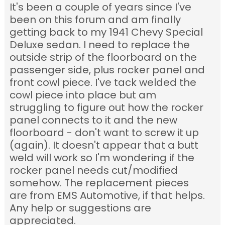
It's been a couple of years since I've
been on this forum and am finally
getting back to my 1941 Chevy Special
Deluxe sedan. I need to replace the
outside strip of the floorboard on the
passenger side, plus rocker panel and
front cowl piece. I've tack welded the
cowl piece into place but am
struggling to figure out how the rocker
panel connects to it and the new
floorboard - don't want to screw it up
(again). It doesn't appear that a butt
weld will work so I'm wondering if the
rocker panel needs cut/modified
somehow. The replacement pieces
are from EMS Automotive, if that helps.
Any help or suggestions are
appreciated.