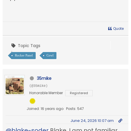
Quote
Topic Tags
Rocker Panel
Cowl
35mike
(@35mike)
Honorable Member
Registered
Joined: 16 years ago
Posts: 547
June 24, 2026 10:07 am
@blake-soder
Blake, I am not familiar