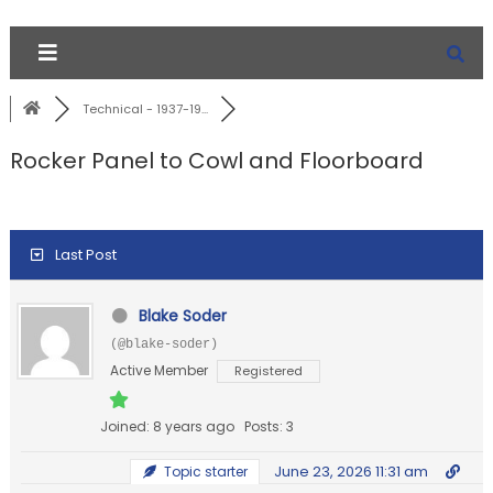
Technical - 1937-19...
Rocker Panel to Cowl and Floorboard
Last Post
Blake Soder
(@blake-soder)
Active Member
Registered
Joined: 8 years ago
Posts: 3
June 23, 2026 11:31 am
Topic starter