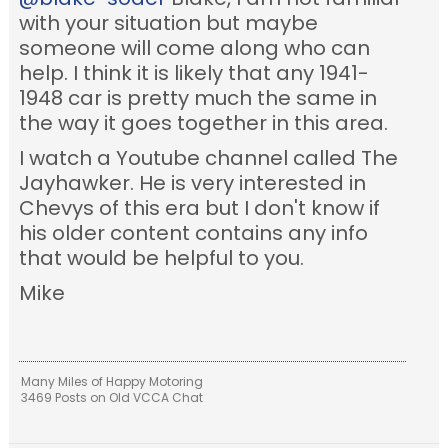
with your situation but maybe
someone will come along who can
help. I think it is likely that any 1941-
1948 car is pretty much the same in
the way it goes together in this area.
I watch a Youtube channel called The
Jayhawker. He is very interested in
Chevys of this era but I don't know if
his older content contains any info
that would be helpful to you.
Mike
Many Miles of Happy Motoring
3469 Posts on Old VCCA Chat