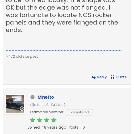
to be formed locally. The shape was
OK but the edge was not flanged. I
was fortunate to locate NOS rocker
panels and they were flanged on the
ends.
7472 old site post
Reply
Quote
Minetto
(@michael-falise)
Estimable Member
Registered
Joined: 48 years ago
Posts: 116