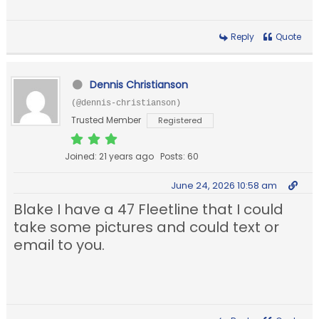
Reply
Quote
Dennis Christianson
(@dennis-christianson)
Trusted Member
Registered
Joined: 21 years ago
Posts: 60
June 24, 2026 10:58 am
Blake I have a 47 Fleetline that I could
take some pictures and could text or
email to you.