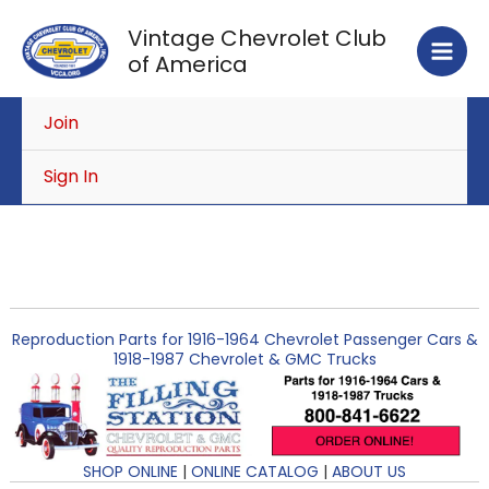
Skip
Vintage Chevrolet Club
to
of America
content
Join
Sign In
Reproduction Parts for 1916-1964 Chevrolet Passenger Cars &
1918-1987 Chevrolet & GMC Trucks
SHOP ONLINE
|
ONLINE CATALOG
|
ABOUT US