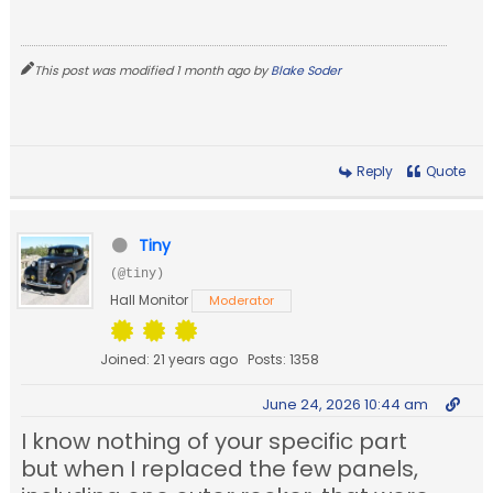
This post was modified 1 month ago by
Blake Soder
Reply
Quote
Tiny
(@tiny)
Hall Monitor
Moderator
Joined: 21 years ago
Posts: 1358
June 24, 2026 10:44 am
I know nothing of your specific part
but when I replaced the few panels,