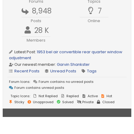
Forums
Topics
8,948
7
Posts
Online
28 K
Members
Latest Post:
1953 bel air convertible rear quarter window
adjustment
Our newest member:
Garvin Shankster
Recent Posts
Unread Posts
Tags
Forum Icons:
Forum contains no unread posts
Forum contains unread posts
Topic Icons:
Not Replied
Replied
Active
Hot
Sticky
Unapproved
Solved
Private
Closed