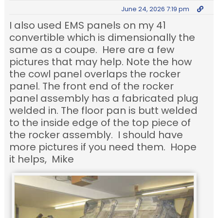
June 24, 2026 7:19 pm
I also used EMS panels on my 41
convertible which is dimensionally the
same as a coupe. Here are a few
pictures that may help. Note the how
the cowl panel overlaps the rocker
panel. The front end of the rocker
panel assembly has a fabricated plug
welded in. The floor pan is butt welded
to the inside edge of the top piece of
the rocker assembly. I should have
more pictures if you need them. Hope
it helps, Mike