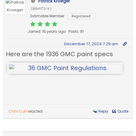
Patrick Kroeger
(@dunfire)
Estimable Member
Registered
Joined: 15 years ago
Posts: 81
December 17, 2024 7:29 am
Here are the 1936 GMC paint specs
Chris Cufr
reacted
Reply
Quote