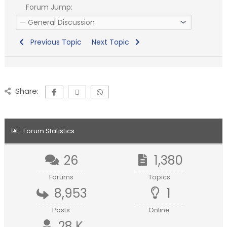
Forum Jump:
Previous Topic
Next Topic
Share:
Forum Statistics
26
1,380
Forums
Topics
8,953
1
Posts
Online
28 K