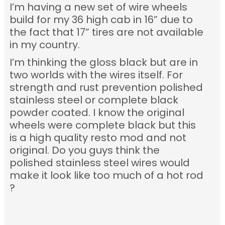
I’m having a new set of wire wheels
build for my 36 high cab in 16” due to
the fact that 17” tires are not available
in my country.
I’m thinking the gloss black but are in
two worlds with the wires itself. For
strength and rust prevention polished
stainless steel or complete black
powder coated.
I know the original
wheels were complete black
but this
is a high quality resto mod and not
original. Do you guys think the
polished stainless steel wires would
make it look like too much of a hot rod
?