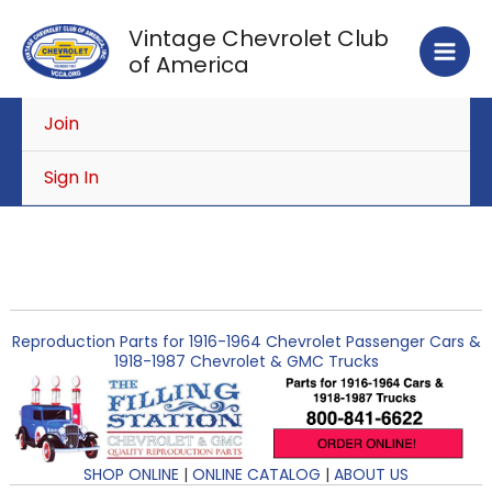
Skip
Vintage Chevrolet Club
to
of America
content
Join
Sign In
Reproduction Parts for 1916-1964 Chevrolet Passenger Cars &
1918-1987 Chevrolet & GMC Trucks
SHOP ONLINE
|
ONLINE CATALOG
|
ABOUT US