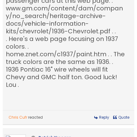
passenger cars at this web page. .
www.gm.com/content/dam/compan
y/no_search/heritage-archive-
docs/vehicle-information-
kits/chevrolet/1936-Chevrolet.pdf . .
. Here's a web page focusing on 1937
colors. .
home.znet.com/c1937/paint.htm . . The
truck colors are the same as 1936. .
1936 Pontiac 16" wire wheels will fit
Chevy and GMC half ton. Good luck!
Lou .
Chris Cufr
reacted
Reply
Quote