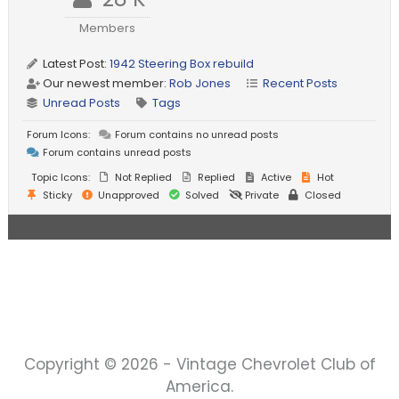
Members
Latest Post:
1942 Steering Box rebuild
Our newest member:
Rob Jones
Recent Posts
Unread Posts
Tags
Forum Icons:
Forum contains no unread posts
Forum contains unread posts
Topic Icons:
Not Replied
Replied
Active
Hot
Sticky
Unapproved
Solved
Private
Closed
Copyright © 2026 - Vintage Chevrolet Club of
America.