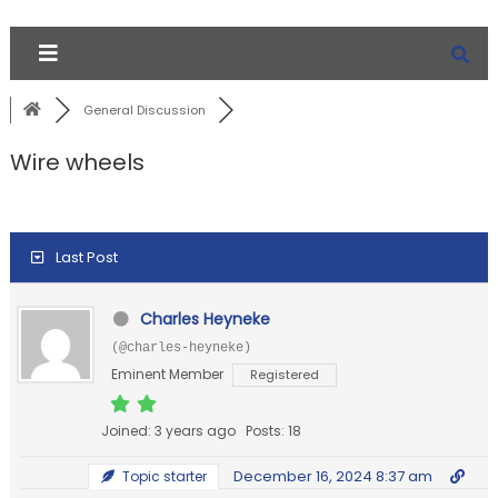
General Discussion
Wire wheels
Last Post
Charles Heyneke
(@charles-heyneke)
Eminent Member
Registered
Joined: 3 years ago
Posts: 18
December 16, 2024 8:37 am
Topic starter