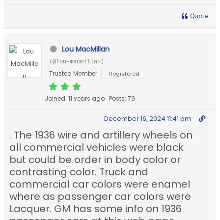
Quote
Lou MacMillan
(@lou-macmillan)
Trusted Member
Registered
Joined: 11 years ago
Posts: 79
December 16, 2024 11:41 pm
. The 1936 wire and artillery wheels on
all commercial vehicles were black
but could be order in body color or
contrasting color. Truck and
commercial car colors were enamel
where as passenger car colors were
Lacquer. GM has some info on 1936