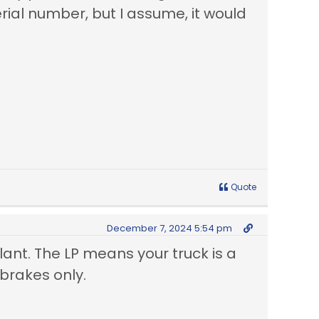
rial number, but I assume, it would
Quote
December 7, 2024 5:54 pm
lant. The LP means your truck is a
 brakes only.