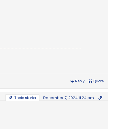
Reply
Quote
December 7, 2024 11:24 pm
Topic starter