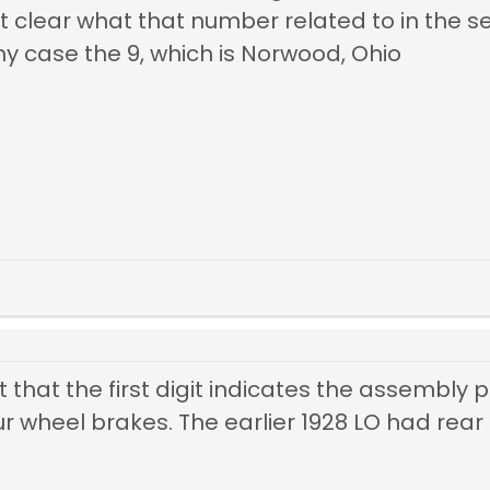
t clear what that number related to in the se
n my case the 9, which is Norwood, Ohio
 that the first digit indicates the assembly p
our wheel
brakes. The earlier 1928 LO had rear