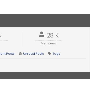
4
28 K
Members
ent Posts
Unread Posts
Tags