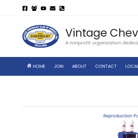
Skip
to
content
Vintage Chev
A nonprofit organization dedic
HOME
JOIN
ABOUT
CONTACT
LOCA
Reproduction Pa