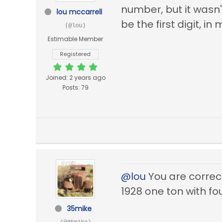
number, but it wasn'
lou mccarrell
be the first digit, i
(@lou)
Estimable Member
Registered
Joined: 2 years ago
Posts: 79
@lou
You are correct
1928 one ton with f
35mike