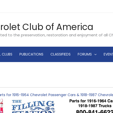
rolet Club of America
ated to the preservation, restoration and enjoyment of all 
L CLUBS
PUBLICATIONS
CLASSIFIEDS
FORUMS
EVEN
rts for 1916-1964 Chevrolet Passenger Cars & 1918-1987 Chevro