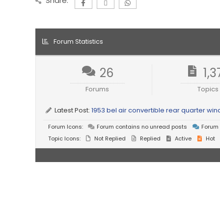
Share:
Forum Statistics
26
1,3
Forums
Topics
Latest Post:
1953 bel air convertible rear quarter w
Forum Icons:
Forum contains no unread posts
Forum 
Topic Icons:
Not Replied
Replied
Active
Hot