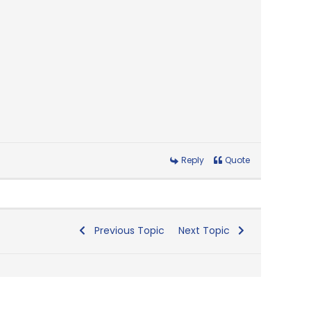
Reply
Quote
Previous Topic
Next Topic