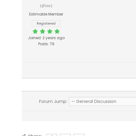
(@lou)
Estimable Member
Registered
Joined: 2 years ago
Posts: 79
Forum Jump: