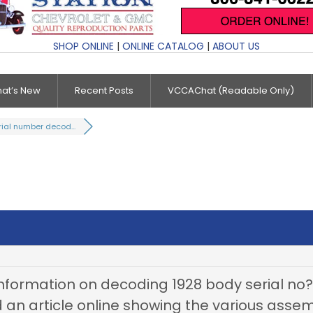
SHOP ONLINE
|
ONLINE CATALOG
|
ABOUT US
at’s New
Recent Posts
VCCAChat (Readable Only)
rial number decod...
formation on decoding 1928 body serial no? I
und an article online showing the various asse