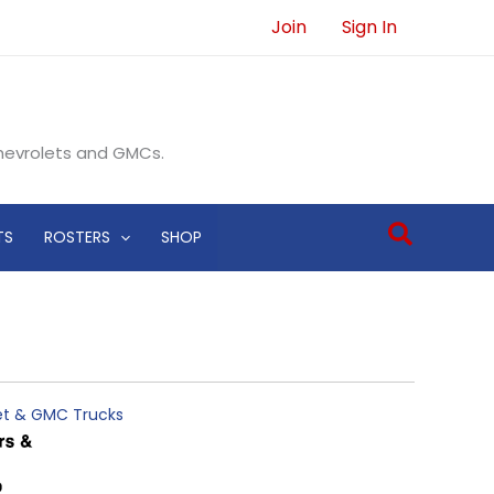
Join
Sign In
Chevrolets and GMCs.
Search
TS
ROSTERS
SHOP
let & GMC Trucks