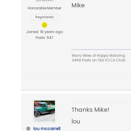
(@35mike)
Mike
Honorable Member
Registered
Joined: 16 years ago
Posts: 547
Many Miles of Happy Motoring
3469 Posts on Old VCCA Chat
Thanks Mike!
lou
lou mccarrell