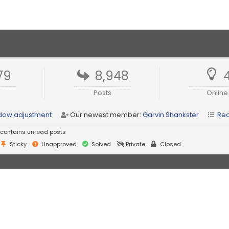
79
8,948
Posts
Online
indow adjustment
Our newest member:
Garvin Shankster
Rec
contains unread posts
Sticky
Unapproved
Solved
Private
Closed