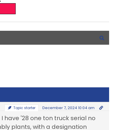
December 7, 2024 10:04 am
Topic starter
 have '28 one ton truck serial no
mbly plants, with a designation