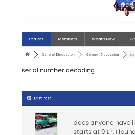
Forums
Members
What’s New
Wh
General Discussion
General Discussion
se
serial number decoding
Last Post
does anyone have in
starts at 9 LP. I fo