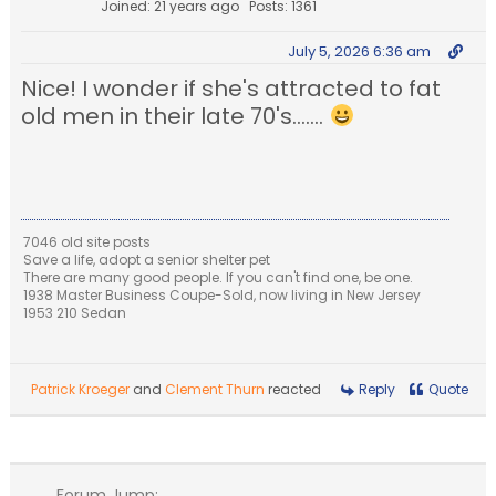
Joined: 21 years ago
Posts: 1361
July 5, 2026 6:36 am
Nice! I wonder if she's attracted to fat
old men in their late 70's.......
7046 old site posts
Save a life, adopt a senior shelter pet
There are many good people. If you can't find one, be one.
1938 Master Business Coupe-Sold, now living in New Jersey
1953 210 Sedan
Patrick Kroeger
and
Clement Thurn
reacted
Reply
Quote
Forum Jump: