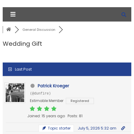
General Discussion
Wedding Gift
Last Post
Patrick Kroeger
(@dunfire)
Estimable Member
Registered
Joined: 15 years ago
Posts: 81
July 5, 2026 5:32 am
Topic starter