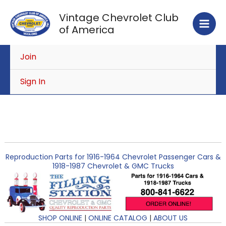
Skip
Vintage Chevrolet Club
to
of America
content
Join
Sign In
Reproduction Parts for 1916-1964 Chevrolet Passenger Cars &
1918-1987 Chevrolet & GMC Trucks
SHOP ONLINE
|
ONLINE CATALOG
|
ABOUT US