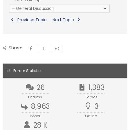
Previous Topic
Next Topic
Share:
Forum Statistics
26
1,383
Forums
Topics
8,963
3
Posts
Online
28 K