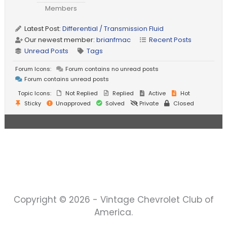
Members
Latest Post:
Differential / Transmission Fluid
Our newest member:
brianfmac
Recent Posts
Unread Posts
Tags
Forum Icons:
Forum contains no unread posts
Forum contains unread posts
Topic Icons:
Not Replied
Replied
Active
Hot
Sticky
Unapproved
Solved
Private
Closed
Copyright © 2026 - Vintage Chevrolet Club of
America.