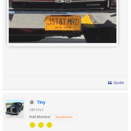
Quote
Tiny
(@tiny)
Hall Monitor
Moderator