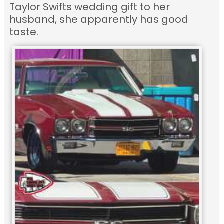
Taylor Swifts wedding gift to her
husband, she apparently has good
taste.