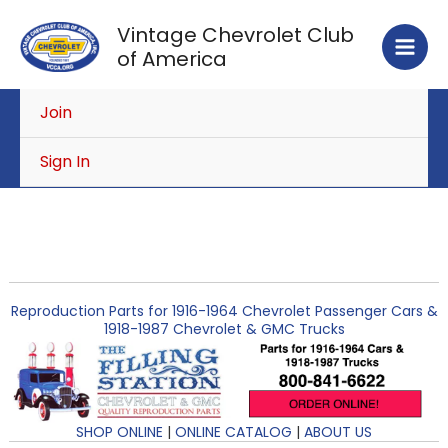
Skip
Vintage Chevrolet Club
to
of America
content
Join
Sign In
Reproduction Parts for 1916-1964 Chevrolet Passenger Cars &
1918-1987 Chevrolet & GMC Trucks
SHOP ONLINE
|
ONLINE CATALOG
|
ABOUT US