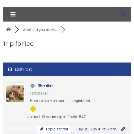
What did you do wit...
Trip for ice
Last Post
35mike
(@35mike)
Honorable Member
Registered
Joined: 16 years ago
Posts: 547
July 26, 2024 7:55 pm
Topic starter