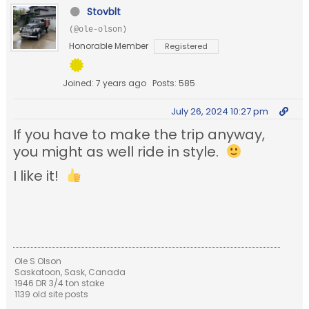
Stovblt
(@ole-olson)
Honorable Member
Registered
Joined: 7 years ago
Posts: 585
July 26, 2024 10:27 pm
If you have to make the trip anyway,
you might as well ride in style.
I like it!
Ole S Olson
Saskatoon, Sask, Canada
1946 DR 3/4 ton stake
1139 old site posts