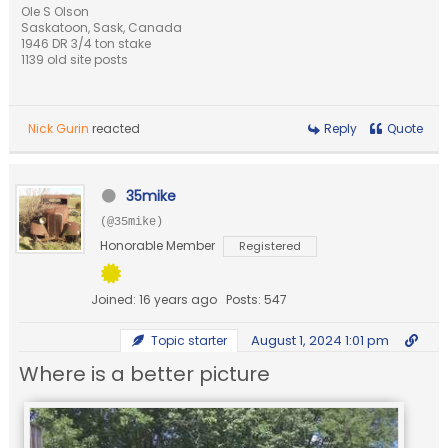
Ole S Olson
Saskatoon, Sask, Canada
1946 DR 3/4 ton stake
1139 old site posts
Nick Gurin
reacted
Reply
Quote
35mike
(@35mike)
Honorable Member
Registered
Joined: 16 years ago
Posts: 547
August 1, 2024 1:01 pm
Topic starter
Where is a better picture