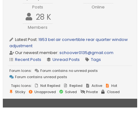
Posts
Online
28 K
Members
Latest Post:
1953 bel air convertible rear quarter window
adjustment
Our newest member:
schoover0135@gmail.com
Recent Posts
Unread Posts
Tags
Forum Icons:
Forum contains no unread posts
Forum contains unread posts
Topic Icons:
Not Replied
Replied
Active
Hot
Sticky
Unapproved
Solved
Private
Closed