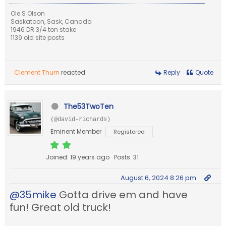
Ole S Olson
Saskatoon, Sask, Canada
1946 DR 3/4 ton stake
1139 old site posts
Clement Thurn
reacted
Reply
Quote
The53TwoTen
(@david-richards)
Eminent Member
Registered
Joined: 19 years ago
Posts: 31
August 6, 2024 8:26 pm
@35mike
Gotta drive em and have
fun! Great old truck!