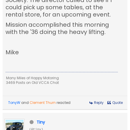
Society. The director called to see if I
could pick up some tables, at the
rental store, for an upcoming event.
Mission accomplished this morning
with the '36 doing the heavy lifting.
Mike
Many Miles of Happy Motoring
3469 Posts on Old VCCA Chat
TonyW
and
Clement Thurn
reacted
Reply
Quote
Tiny
(@tiny)