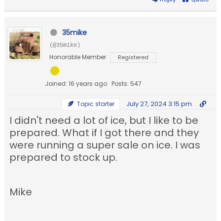
35mike
(@35mike)
Honorable Member
Registered
Joined: 16 years ago
Posts: 547
July 27, 2024 3:15 pm
Topic starter
I didn't need a lot of ice, but I like to be
prepared. What if I got there and they
were running a super sale on ice. I was
prepared to stock up.
Mike