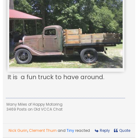
It is a fun truck to have around.
Many Miles of Happy Motoring
3469 Posts on Old VCCA Chat
Nick Gurin
,
Clement Thurn
and
Tiny
reacted
Reply
Quote