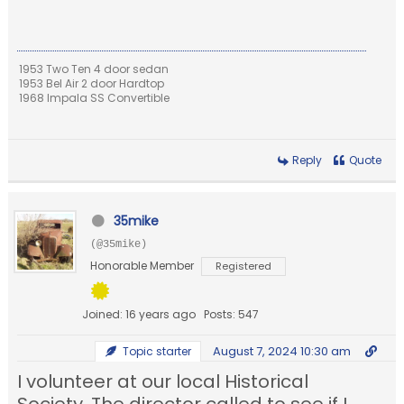
1953 Two Ten 4 door sedan
1953 Bel Air 2 door Hardtop
1968 Impala SS Convertible
Reply
Quote
35mike
(@35mike)
Honorable Member
Registered
Joined: 16 years ago
Posts: 547
August 7, 2024 10:30 am
Topic starter
I volunteer at our local Historical