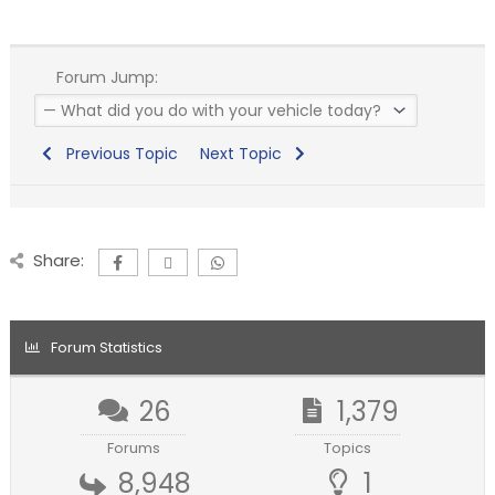
Forum Jump:
Previous Topic
Next Topic
Share:
Forum Statistics
26
1,379
Forums
Topics
8,948
1