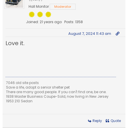
Hall Monitor
Moderator
Joined: 21 years ago
Posts: 1358
August 7, 2024 11:43 am
Love it.
7046 old site posts
Save a life, adopt a senior shelter pet
There are many good people. If you can't find one, be one.
1938 Master Business Coupe-Sold, now living in New Jersey
1953 210 Sedan
Reply
Quote