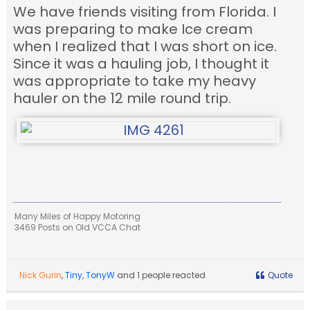
We have friends visiting from Florida. I
was preparing to make Ice cream
when I realized that I was short on ice.
Since it was a hauling job, I thought it
was appropriate to take my heavy
hauler on the 12 mile round trip.
Many Miles of Happy Motoring
3469 Posts on Old VCCA Chat
Nick Gurin
,
Tiny
,
TonyW
and 1 people reacted
Quote