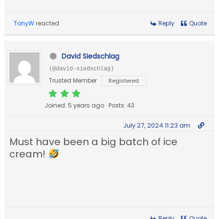
TonyW
reacted
Reply
Quote
David Siedschlag
(@david-siedschlag)
Trusted Member
Registered
Joined: 5 years ago
Posts: 43
July 27, 2024 11:23 am
Must have been a big batch of ice
cream!
Reply
Quote