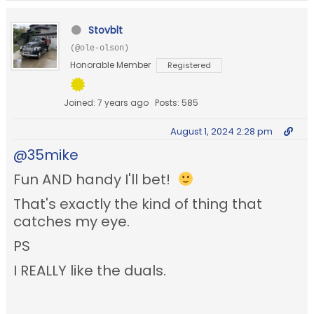
Stovblt
(@ole-olson)
Honorable Member
Registered
Joined: 7 years ago
Posts: 585
August 1, 2024 2:28 pm
@35mike
Fun AND handy I'll bet!
That's exactly the kind of thing that
catches my eye.
PS
I REALLY like the duals.