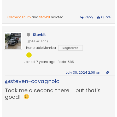
Clement Thurn
and
Stovblt
reacted
Reply
Quote
Stovblt
(@ole-olson)
Honorable Member
Registered
Joined: 7 years ago
Posts: 585
July 30, 2024 2:00 pm
@steven-cavagnolo
Took me a second there... but that's
good!