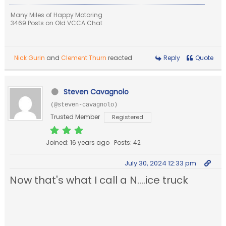
Many Miles of Happy Motoring
3469 Posts on Old VCCA Chat
Nick Gurin
and
Clement Thurn
reacted
Reply
Quote
Steven Cavagnolo
(@steven-cavagnolo)
Trusted Member
Registered
Joined: 16 years ago
Posts: 42
July 30, 2024 12:33 pm
Now that's what I call a N....ice truck