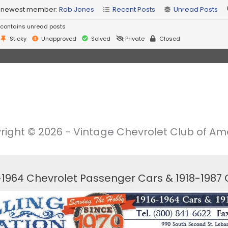
 newest member:
Rob Jones
Recent Posts
Unread Posts
contains unread posts
Sticky
Unapproved
Solved
Private
Closed
right © 2026 - Vintage Chevrolet Club of Ame
6-1964 Chevrolet Passenger Cars & 1918-1987