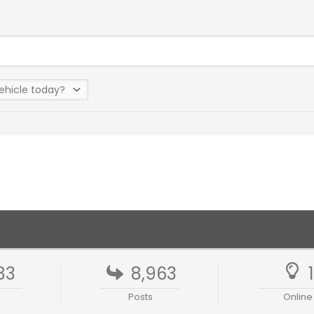
83
8,963
Posts
Online