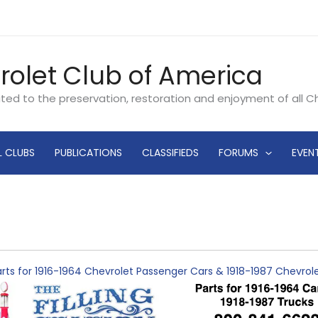
rolet Club of America
ated to the preservation, restoration and enjoyment of all 
L CLUBS
PUBLICATIONS
CLASSIFIEDS
FORUMS
EVEN
rts for 1916-1964 Chevrolet Passenger Cars & 1918-1987 Chevro