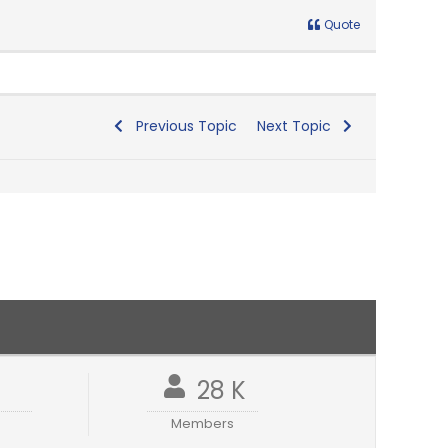
Quote
Previous Topic
Next Topic
1
28 K
Members