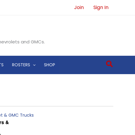
Join
Sign In
Chevrolets and GMCs.
Search
TS
ROSTERS
SHOP
let & GMC Trucks