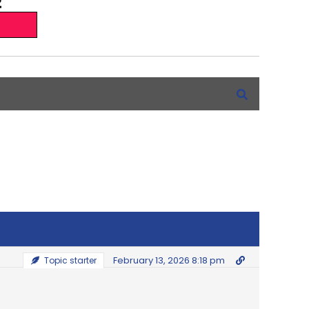
February 13, 2026 8:18 pm
Topic starter