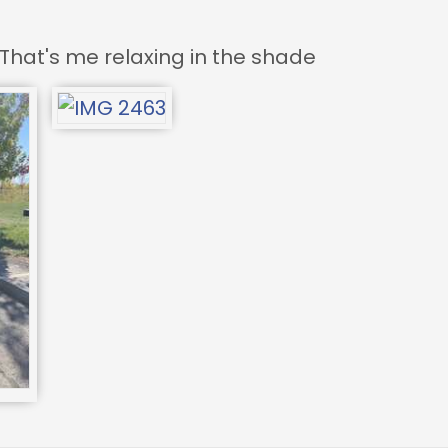
That's me relaxing in the shade