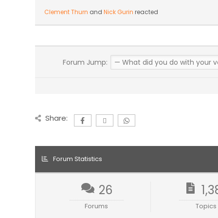
Clement Thurn
and
Nick Gurin
reacted
Forum Jump:
Share:
Forum Statistics
26
1,3
Forums
Topics