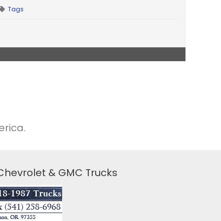
Tags
rica.
 Chevrolet & GMC Trucks