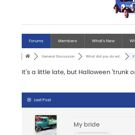
Forums
Members
What’s New
Wh
General Discussion
What did you do wit...
It
It's a little late, but Halloween 'trunk o
Last Post
My bride