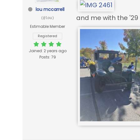
lou mccarrell
and me with the '29 
(@lou)
Estimable Member
Registered
Joined: 2 years ago
Posts: 79