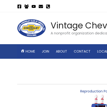
Skip
to
content
Vintage Chev
A nonprofit organization dedic
HOME
JOIN
ABOUT
CONTACT
LOCA
Reproduction Pa