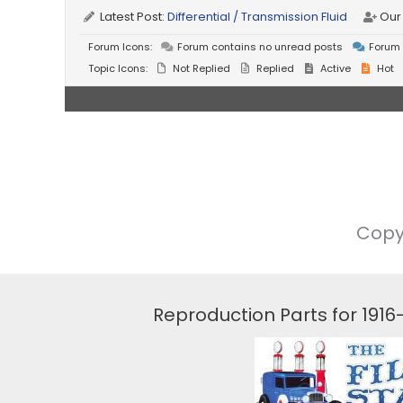
Latest Post:
Differential / Transmission Fluid
Our
Forum Icons:
Forum contains no unread posts
Forum 
Topic Icons:
Not Replied
Replied
Active
Hot
Copy
Reproduction Parts for 191