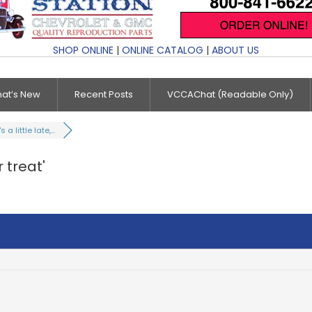
SHOP ONLINE
|
ONLINE CATALOG
|
ABOUT US
at’s New
Recent Posts
VCCAChat (Readable Only)
's a little late,...
r treat'