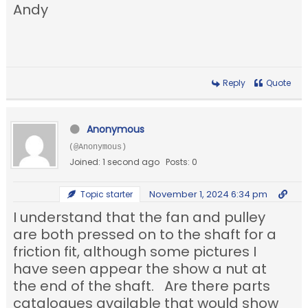
Andy
Reply
Quote
Anonymous
(@Anonymous)
Joined: 1 second ago
Posts: 0
November 1, 2024 6:34 pm
Topic starter
I understand that the fan and pulley
are both pressed on to the shaft for a
friction fit, although some pictures I
have seen appear the show a nut at
the end of the shaft. Are there parts
catalogues available that would show