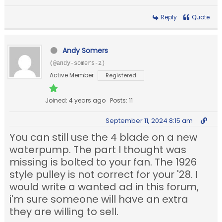
Reply
Quote
Andy Somers
(@andy-somers-2)
Active Member
Registered
Joined: 4 years ago
Posts: 11
September 11, 2024 8:15 am
You can still use the 4 blade on a new
waterpump. The part I thought was
missing is bolted to your fan. The 1926
style pulley is not correct for your '28. I
would write a wanted ad in this forum,
i'm sure someone will have an extra
they are willing to sell.