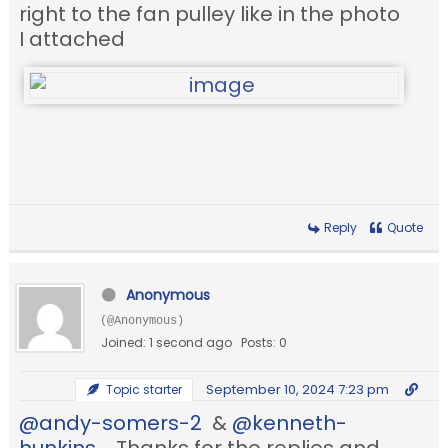
right to the fan pulley like in the photo
I attached
Reply
Quote
Anonymous
(@Anonymous)
Joined: 1 second ago
Posts: 0
September 10, 2024 7:23 pm
Topic starter
@andy-somers-2
&
@kenneth-