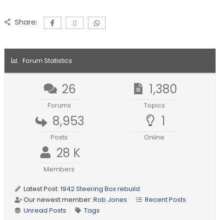
Share:
Forum Statistics
26
1,380
Forums
Topics
8,953
1
Posts
Online
28 K
Members
Latest Post:
1942 Steering Box rebuild
Our newest member:
Rob Jones
Recent Posts
Unread Posts
Tags