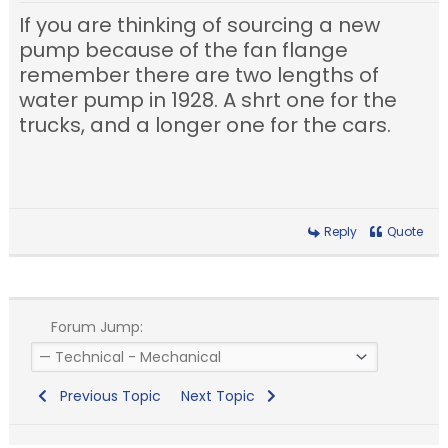
If you are thinking of sourcing a new
pump because of the fan flange
remember there are two lengths of
water pump in 1928. A shrt one for the
trucks, and a longer one for the cars.
Reply
Quote
Forum Jump:
Previous Topic
Next Topic