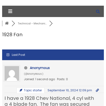
Technical - Mechani...
1928 Fan
Last Post
Anonymous
(@Anonymous)
Joined: 1 second ago
Posts: 0
September 10, 2024 12:09 pm
Topic starter
I have a 1928 Chev National, 4 cyl with
a 4 blade fan. The fan was secured