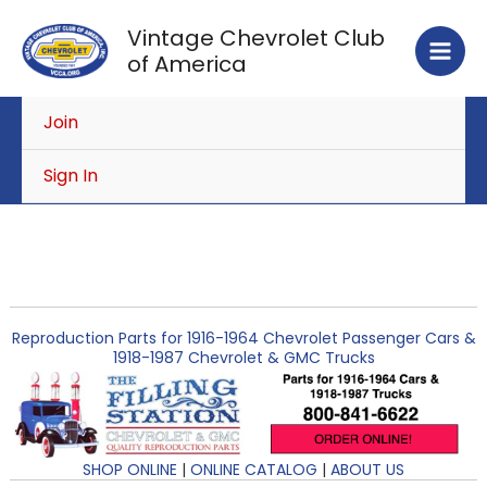
Skip
Vintage Chevrolet Club
to
of America
content
Join
Sign In
Reproduction Parts for 1916-1964 Chevrolet Passenger Cars &
1918-1987 Chevrolet & GMC Trucks
SHOP ONLINE
|
ONLINE CATALOG
|
ABOUT US