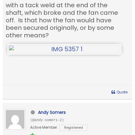
with a tack weld at the end of the
shaft, which broke and the fan came
off. Is that how the fan would have
been secured originally, or by some
other means?
Quote
Andy Somers
(@andy-somers-2)
Active Member
Registered