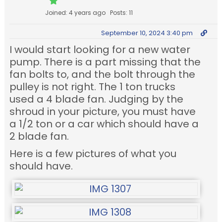
Joined: 4 years ago
Posts: 11
September 10, 2024 3:40 pm
I would start looking for a new water
pump. There is a part missing that the
fan bolts to, and the bolt through the
pulley is not right. The 1 ton trucks
used a 4 blade fan. Judging by the
shroud in your picture, you must have
a 1/2 ton or a car which should have a
2 blade fan.
Here is a few pictures of what you
should have.