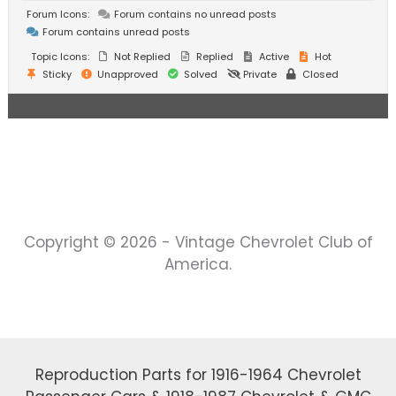
Forum Icons:
Forum contains no unread posts
Forum contains unread posts
Topic Icons:
Not Replied
Replied
Active
Hot
Sticky
Unapproved
Solved
Private
Closed
Copyright © 2026 - Vintage Chevrolet Club of
America.
Reproduction Parts for 1916-1964 Chevrolet