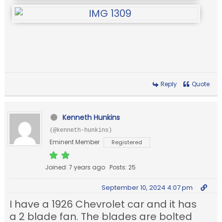
Reply
Quote
Kenneth Hunkins
(@kenneth-hunkins)
Eminent Member
Registered
Joined: 7 years ago
Posts: 25
September 10, 2024 4:07 pm
I have a 1926 Chevrolet car and it has
a 2 blade fan. The blades are bolted