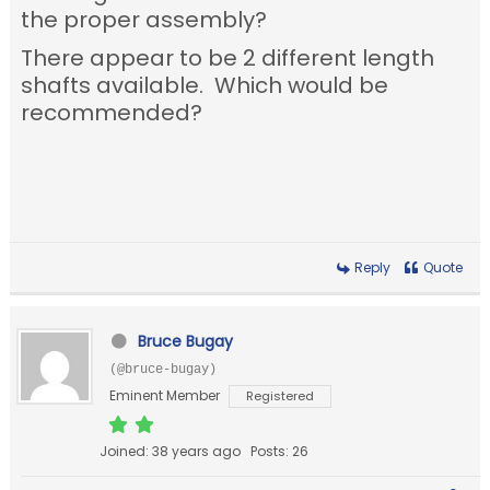
the proper assembly?
There appear to be 2 different length
shafts available. Which would be
recommended?
Reply
Quote
Bruce Bugay
(@bruce-bugay)
Eminent Member
Registered
Joined: 38 years ago
Posts: 26