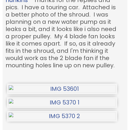
hunkins
Thanks for the replies and
pics. I have a touring car. Attached is
a better photo of the shroud. I was
planning on a new water pump as it
leaks a bit, and it looks like i also need
a proper pulley. My 4 blade fan looks
like it comes apart. If so, as it already
fits in the shroud, and I'm thinking it
would work as the 2 blade fan if the
mounting holes line up on new pulley.