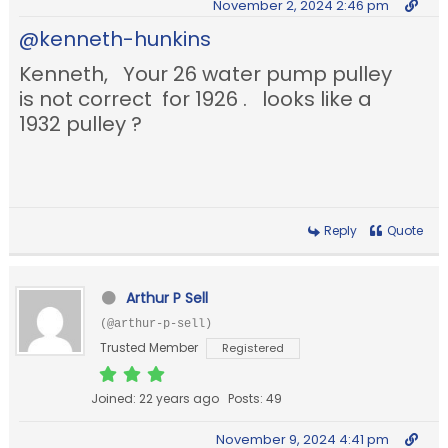
November 2, 2024 2:46 pm
@kenneth-hunkins
Kenneth, Your 26 water pump pulley
is not correct for 1926 . looks like a
1932 pulley ?
Reply
Quote
Arthur P Sell
(@arthur-p-sell)
Trusted Member
Registered
Joined: 22 years ago
Posts: 49
November 9, 2024 4:41 pm