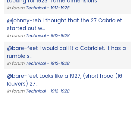
Looking for 1923 frame dimensions
In forum
Technical - 1912-1928
@johnny-reb I thought that the 27 Cabriolet
started out w...
In forum
Technical - 1912-1928
@bare-feet I would call it a Cabriolet. It has a
rumble s...
In forum
Technical - 1912-1928
@bare-feet Looks like a 1927, (short hood (16
louvers) 27...
In forum
Technical - 1912-1928