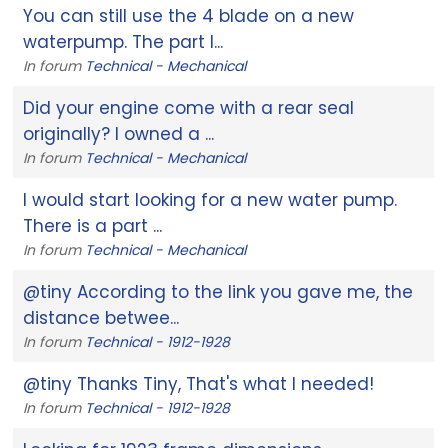
You can still use the 4 blade on a new
waterpump. The part I...
In forum
Technical - Mechanical
Did your engine come with a rear seal
originally? I owned a ...
In forum
Technical - Mechanical
I would start looking for a new water pump.
There is a part ...
In forum
Technical - Mechanical
@tiny According to the link you gave me, the
distance betwee...
In forum
Technical - 1912-1928
@tiny Thanks Tiny, That's what I needed!
In forum
Technical - 1912-1928