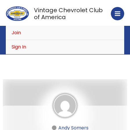
Skip
Vintage Chevrolet Club
to
of America
content
Join
Sign In
Andy Somers