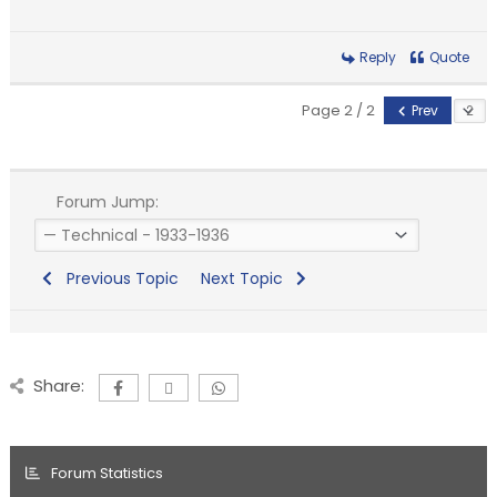
Reply
Quote
Page 2 / 2
Prev
Forum Jump:
Previous Topic
Next Topic
Share:
Forum Statistics