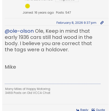
Joined: 16 years ago
Posts: 547
February 8, 2026 9:37 pm
@ole-olson
Ole, Keep in mind that
early 1936 cars still had wood in the
body. I believe you are correct that
the tags were a holdover.
Mike
Many Miles of Happy Motoring
3469 Posts on Old VCCA Chat
Reply
Quote