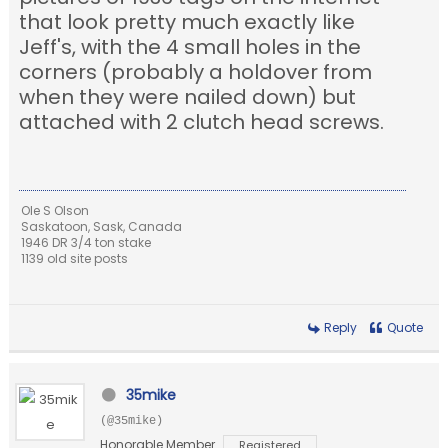
that look pretty much exactly like
Jeff's, with the 4 small holes in the
corners (probably a holdover from
when they were nailed down) but
attached with 2 clutch head screws.
Ole S Olson
Saskatoon, Sask, Canada
1946 DR 3/4 ton stake
1139 old site posts
Reply
Quote
35mike
(@35mike)
Honorable Member
Registered