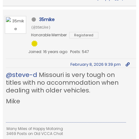
35mike
(@35mike)
Honorable Member
Registered
Joined: 16 years ago
Posts: 547
February 8, 2026 9:39 pm
@steve-d
Missouri is very tough on
titles with no accommodation when
dealing with older vehicles.
Mike
Many Miles of Happy Motoring
3469 Posts on Old VCCA Chat