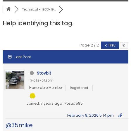
Technical - 1933-19...
Help identifying this tag.
Page 2 / 2
Prev
Last Post
Stovblt
(@ole-olson)
Honorable Member
Registered
Joined: 7 years ago
Posts: 585
February 8, 2026 5:14 pm
@35mike