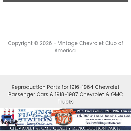
Copyright © 2026 - Vintage Chevrolet Club of
America.
Reproduction Parts for 1916-1964 Chevrolet
Passenger Cars & 1918-1987 Chevrolet & GMC
Trucks