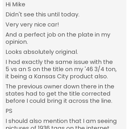
Hi Mike
Didn't see this until today.
Very very nice car!
And a perfect job on the plate in my
opinion.
Looks absolutely original.
I had exactly the same issue with the
5 vs an S on the title on my '46 3/4 ton,
it being a Kansas City product also.
The previous owner down there in the
states had to get the title corrected
before I could bring it across the line.
PS
I should also mention that I am seeing
pictures of 1936 tags on the internet