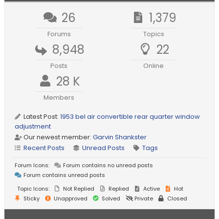
26
1,379
Forums
Topics
8,948
22
Posts
Online
28 K
Members
Latest Post:
1953 bel air convertible rear quarter window
adjustment
Our newest member:
Garvin Shankster
Recent Posts
Unread Posts
Tags
Forum Icons:
Forum contains no unread posts
Forum contains unread posts
Topic Icons:
Not Replied
Replied
Active
Hot
Sticky
Unapproved
Solved
Private
Closed