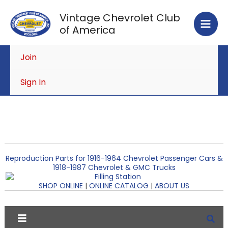
Skip
Vintage Chevrolet Club
to
of America
content
Join
Sign In
Reproduction Parts for 1916-1964 Chevrolet Passenger Cars &
1918-1987 Chevrolet & GMC Trucks
SHOP ONLINE
|
ONLINE CATALOG
|
ABOUT US