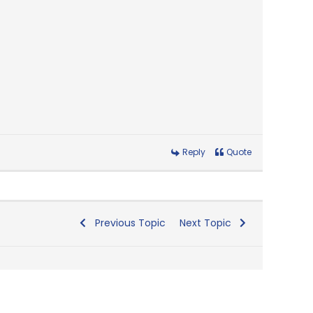
Reply
Quote
Previous Topic
Next Topic