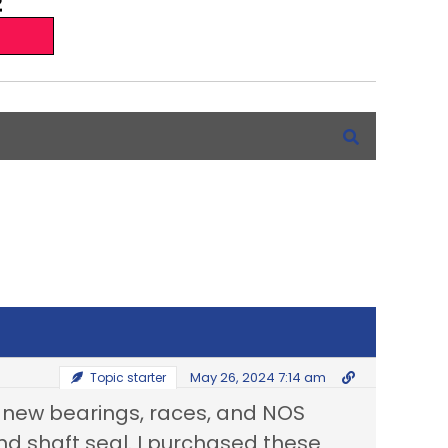
May 26, 2024 7:14 am
Topic starter
he new bearings, races, and NOS
and shaft seal. I purchased these