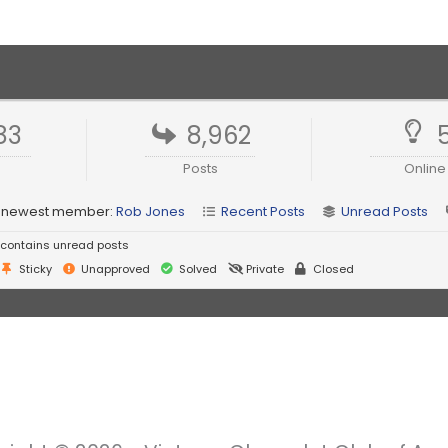
83
8,962
Posts
Online
 newest member:
Rob Jones
Recent Posts
Unread Posts
contains unread posts
Sticky
Unapproved
Solved
Private
Closed