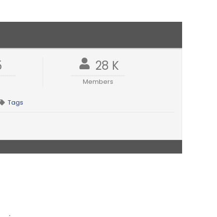
5
28 K
Members
Tags