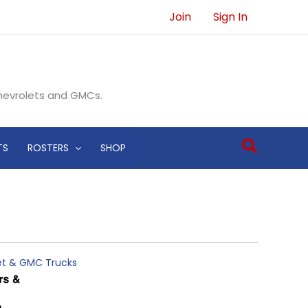
Join
Sign In
Chevrolets and GMCs.
Search
TS
ROSTERS
SHOP
let & GMC Trucks