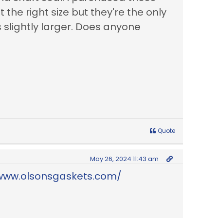
 the right size but they're the only
s slightly larger. Does anyone
Quote
May 26, 2024 11:43 am
/www.olsonsgaskets.com/