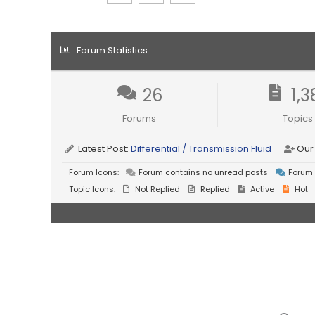
Forum Statistics
26
1,3
Forums
Topics
Latest Post:
Differential / Transmission Fluid
Our
Forum Icons:
Forum contains no unread posts
Forum 
Topic Icons:
Not Replied
Replied
Active
Hot