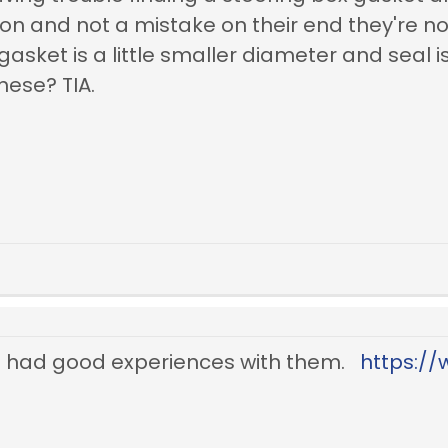
ion and not a mistake on their end they're not
asket is a little smaller diameter and seal i
hese? TIA.
ve had good experiences with them.
https:/