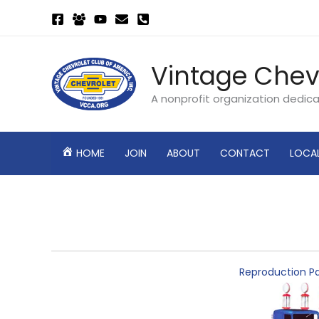
Skip
to
content
Vintage Chev
A nonprofit organization dedic
HOME
JOIN
ABOUT
CONTACT
LOCA
Reproduction Pa