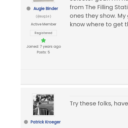
from The Filling Stat
Augie Binder
ones they show. My g
(@augie)
know where to get t
Active Member
Registered
Joined: 7 years ago
Posts: 5
Try these folks, ha
Patrick Kroeger