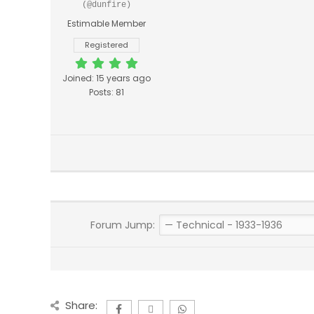
(@dunfire)
Estimable Member
Registered
Joined: 15 years ago
Posts: 81
Forum Jump:
Share: