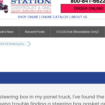
SHOP ONLINE
|
ONLINE CATALOG
|
ABOUT US
at’s New
Recent Posts
VCCAChat (Readable Only)
936 FB Steering bo...
d steering box in my panel truck, I've found t
aving trouble finding a steering box gasket 