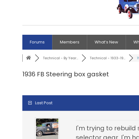
Forums
Members
What’s New
Wh
Technical - By Year...
Technical - 1933-19...
1
1936 FB Steering box gasket
Last Post
I'm trying to rebuil
selector gear. I'm h