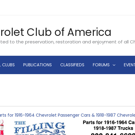
rolet Club of America
ated to the preservation, restoration and enjoyment of all 
L CLUBS
PUBLICATIONS
CLASSIFIEDS
FORUMS
EVEN
rts for 1916-1964 Chevrolet Passenger Cars & 1918-1987 Chevro