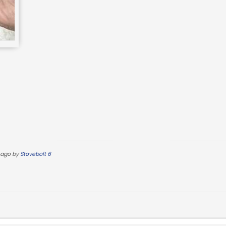
 ago by
Stovebolt 6