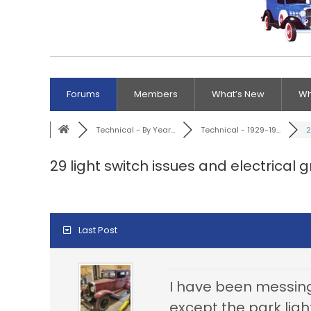
Forums
Members
What’s New
Wh
Technical - By Year...
Technical - 1929-19...
2
29 light switch issues and electrical 
Last Post
I have been messing
except the park ligh