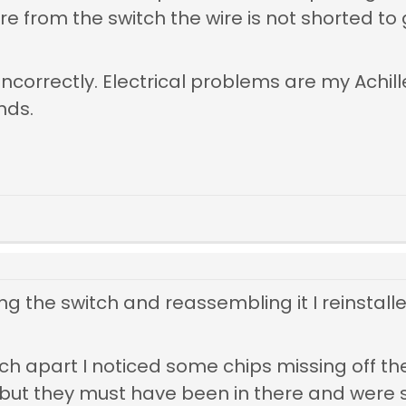
re from the switch the wire is not shorted t
ncorrectly. Electrical problems are my Achill
nds.
ng the switch and reassembling it I reinstall
ch apart I noticed some chips missing off the
 but they must have been in there and were s