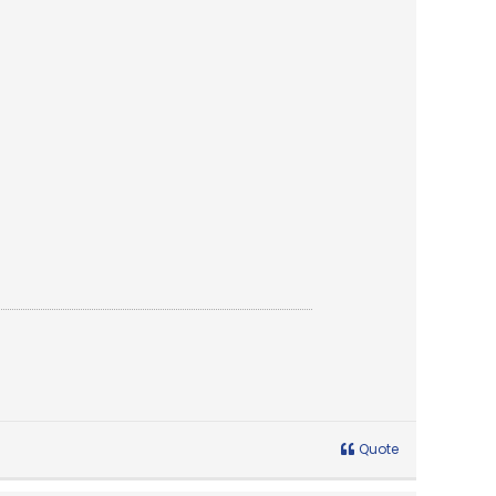
Quote