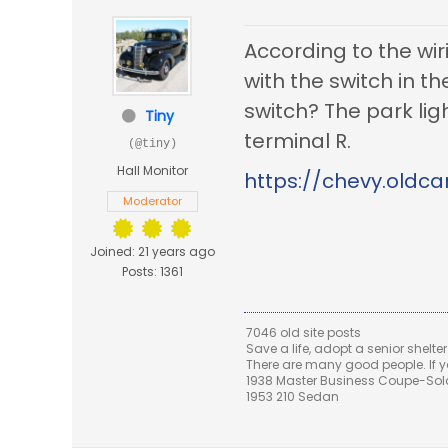
According to the wi
with the switch in t
switch? The park ligh
Tiny
terminal R.
(@tiny)
Hall Monitor
https://chevy.oldca
Moderator
Joined: 21 years ago
Posts: 1361
7046 old site posts
Save a life, adopt a senior shelter
There are many good people. If yo
1938 Master Business Coupe-Sold,
1953 210 Sedan