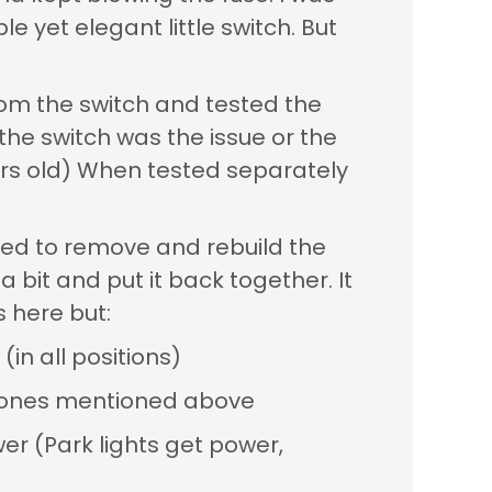
le yet elegant little switch. But
rom the switch and tested the
 the switch was the issue or the
ears old) When tested separately
ided to remove and rebuild the
a bit and put it back together. It
 here but:
in all positions)
he ones mentioned above
wer (Park lights get power,