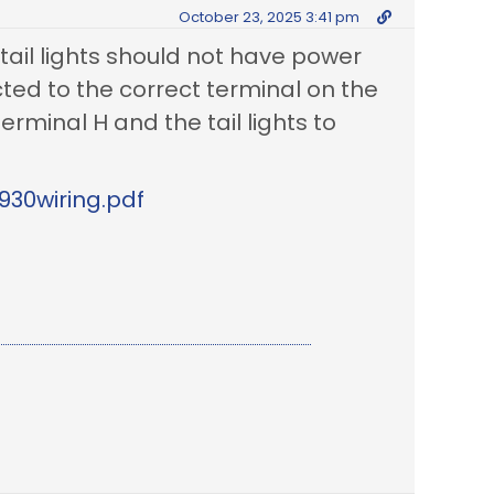
October 23, 2025 3:41 pm
ail lights should not have power
cted to the correct terminal on the
erminal H and the tail lights to
930wiring.pdf