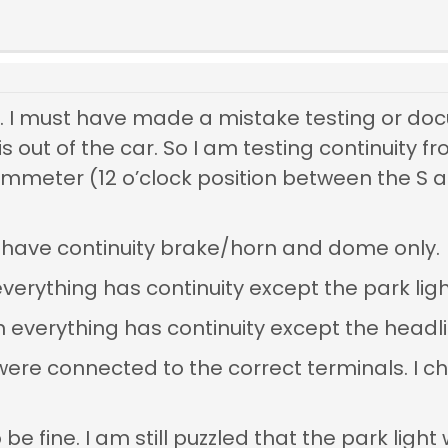
t. I must have made a mistake testing or doc
s out of the car. So I am testing continuity 
mmeter (12 o’clock position between the S a
n I have continuity brake/horn and dome only.
everything has continuity except the park ligh
on everything has continuity except the headl
 were connected to the correct terminals. 
be fine. I am still puzzled that the park light