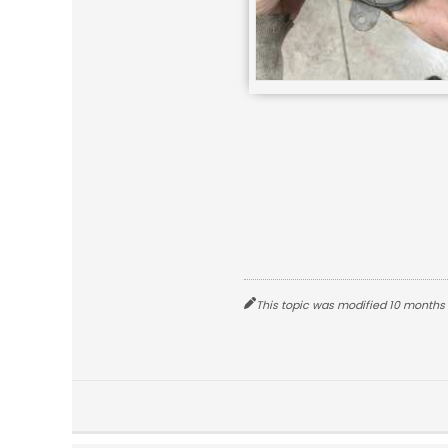
This topic was modified 10 months