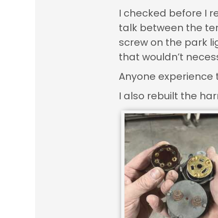
I checked before I r
talk between the ter
screw on the park li
that wouldn’t necess
Anyone experience thi
I also rebuilt the h