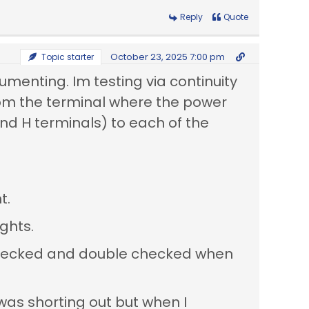
Reply
Quote
October 23, 2025 7:00 pm
Topic starter
umenting. Im testing via continuity
from the terminal where the power
nd H terminals) to each of the
t.
ights.
I checked and double checked when
 was shorting out but when I