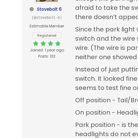
afraid to take the sw
Stovebolt 6
there doesn’t appear
(@stovebolt-6)
Estimable Member
Since the park ligh
Registered
switch and the wire s
wire. (The wire is p
Joined: 1 year ago
neither one showed 
Posts: 132
Instead of just putt
switch. It looked fin
seems to test fine 
Off position - Tail/
On position - Headl
Park position - is th
headlights do not e