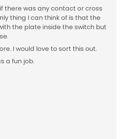
if there was any contact or cross
y thing I can think of is that the
th the plate inside the switch but
se.
re. I would love to sort this out.
s a fun job.