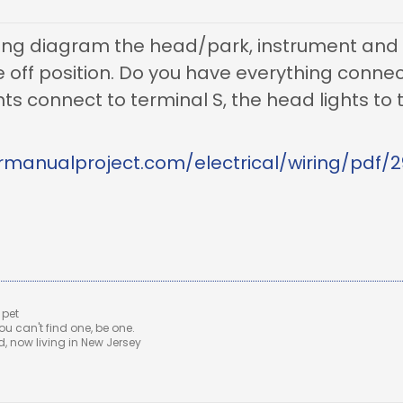
ring diagram the head/park, instrument and t
he off position. Do you have everything conne
ts connect to terminal S, the head lights to t
rmanualproject.com/electrical/wiring/pdf/2
 pet
u can't find one, be one.
 now living in New Jersey