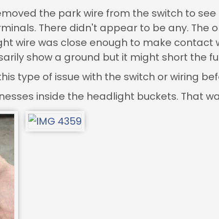
emoved the park wire from the switch to see 
minals. There didn't appear to be any. The onl
ght wire was close enough to make contact wi
arily show a ground but it might short the fu
s type of issue with the switch or wiring befo
arnesses inside the headlight buckets. That wa