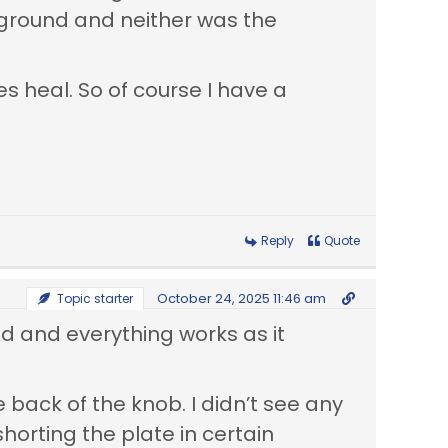
o ground and neither was the
es heal. So of course I have a
Reply
Quote
October 24, 2025 11:46 am
Topic starter
ed and everything works as it
 back of the knob. I didn’t see any
horting the plate in certain