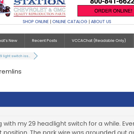
SHOP ONLINE
|
ONLINE CATALOG
|
ABOUT US
at’s New
Recent Posts
VCCAChat (Readable Only)
9 light switch iss...
gremlins
 with my 29 headlight switch for a while. Ev
t position. The park wire was grounded out a