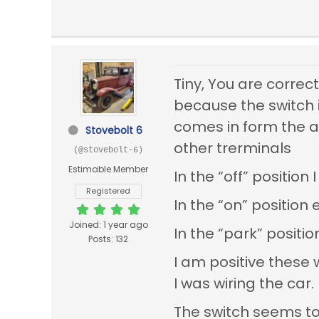
Tiny, You are correc
because the switch i
comes in form the a
Stovebolt 6
other trerminals
(@stovebolt-6)
Estimable Member
In the “off” positio
Registered
In the “on” position 
Joined: 1 year ago
In the “park” positi
Posts: 132
I am positive these
I was wiring the car.
The switch seems to 