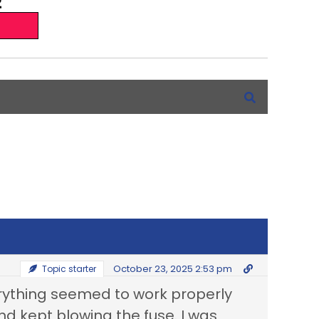
October 23, 2025 2:53 pm
Topic starter
erything seemed to work properly
nd kept blowing the fuse. I was