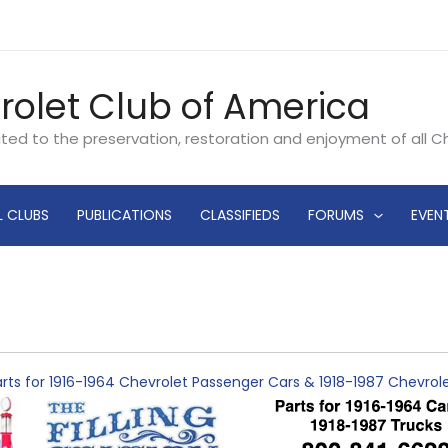
rolet Club of America
ated to the preservation, restoration and enjoyment of all 
L CLUBS
PUBLICATIONS
CLASSIFIEDS
FORUMS
EVEN
rts for 1916-1964 Chevrolet Passenger Cars & 1918-1987 Chevro