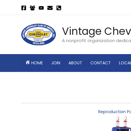
Skip
to
content
Vintage Chev
A nonprofit organization dedic
HOME
JOIN
ABOUT
CONTACT
LOCA
Reproduction Pa