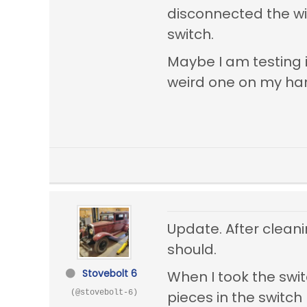
disconnected the wi
switch.
Maybe I am testing i
weird one on my ha
Update. After cleani
should.
Stovebolt 6
When I took the swit
(@stovebolt-6)
pieces in the switch