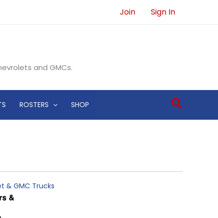
Join
Sign In
Chevrolets and GMCs.
Search
TS
ROSTERS
SHOP
let & GMC Trucks