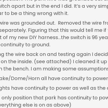
itch apart but in the end I did. It’s a very simp
 to be a thing wrong with it.
t wire was grounded out. Removed the wire f
eparately. Figuring that this would tell me if
art of my new DIY harness…the switch is 96 y
continuity to ground.
ing the wire back on and testing again I dec
e on the inside. (see attached) I cleaned it up 
on the bench. I am making some assumptions
Brake/Dome/Horn all have continuity to power (
ights have continuity to power as well as t
e only position that park has continuity to po
verything else is on as above)