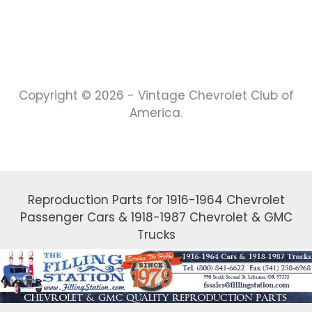
Copyright © 2026 - Vintage Chevrolet Club of
America.
Reproduction Parts for 1916-1964 Chevrolet
Passenger Cars & 1918-1987 Chevrolet & GMC
Trucks