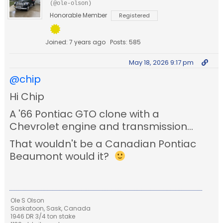
(@ole-olson)
Honorable Member
Registered
Joined: 7 years ago
Posts: 585
May 18, 2026 9:17 pm
@chip
Hi Chip
A '66 Pontiac GTO clone with a
Chevrolet engine and transmission...
That wouldn't be a Canadian Pontiac
Beaumont would it?
Ole S Olson
Saskatoon, Sask, Canada
1946 DR 3/4 ton stake