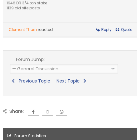
1946 DR 3/4 ton stake
1139 old site posts
Clement Thurn
reacted
Reply
Quote
Forum Jump:
Previous Topic
Next Topic
Share:
Forum Statistics