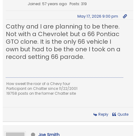
Joined: 57 years ago
Posts: 319
May 17, 2026 9:00 pm
Cathy and I are planning to be there.
Not with a Chevrolet but a 66 Pontiac
GTO clone. It is the only 66 vehicle I
own but had to be the one I took on a
record setting 66 parade.
How sweet the roar of a Chevy four
Participant on Chatter since 11/22/2001
19758 posts on the former Chatter site
Reply
Quote
Joe Smith