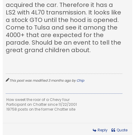
acquired the car. Therefore it has a
LS2 with 4L70 transmission. It looks like
a stock GTO until the hood is opened.
Come to Tulsa and see it among the
4000+ that are expected for the
parade. Should be an event to tell the
great grand children about.
This post was modified 3 months ago by
Chip
How sweet the roar of a Chevy four
Participant on Chatter since 11/22/2001
19758 posts on the former Chatter site
Reply
Quote