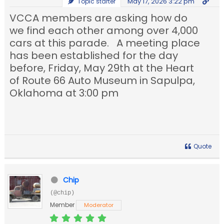
May 17, 2026 3:22 pm
Topic starter
VCCA members are asking how do
we find each other among over 4,000
cars at this parade. A meeting place
has been established for the day
before, Friday, May 29th at the Heart
of Route 66 Auto Museum in Sapulpa,
Oklahoma at 3:00 pm
Quote
Chip
(@chip)
Member
Moderator