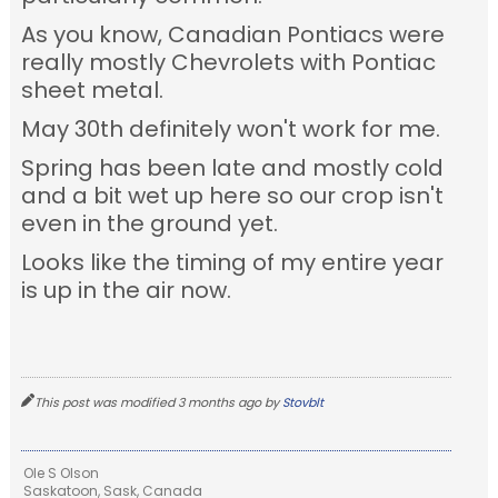
As you know, Canadian Pontiacs were
really mostly Chevrolets with Pontiac
sheet metal.
May 30th definitely won't work for me.
Spring has been late and mostly cold
and a bit wet up here so our crop isn't
even in the ground yet.
Looks like the timing of my entire year
is up in the air now.
This post was modified 3 months ago by
Stovblt
Ole S Olson
Saskatoon, Sask, Canada