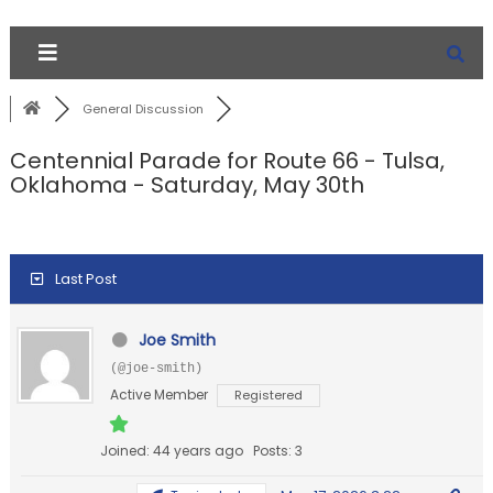
General Discussion
Centennial Parade for Route 66 - Tulsa,
Oklahoma - Saturday, May 30th
Last Post
Joe Smith
(@joe-smith)
Active Member
Registered
Joined: 44 years ago
Posts: 3