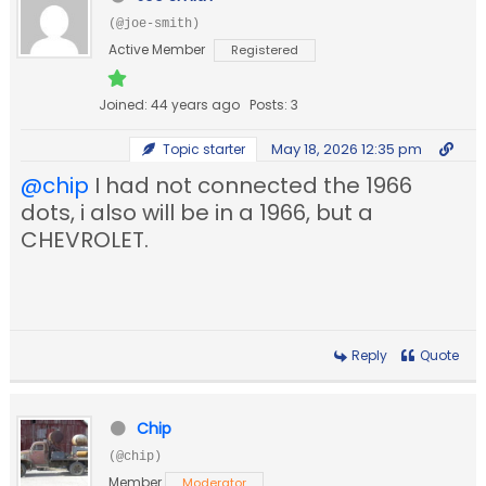
(@joe-smith)
Active Member
Registered
Joined: 44 years ago
Posts: 3
May 18, 2026 12:35 pm
Topic starter
@chip
I had not connected the 1966
dots, i also will be in a 1966, but a
CHEVROLET.
Reply
Quote
Chip
(@chip)
Member
Moderator