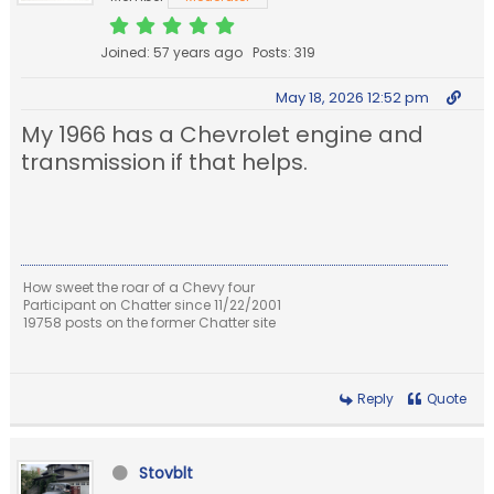
Joined: 57 years ago
Posts: 319
May 18, 2026 12:52 pm
My 1966 has a Chevrolet engine and
transmission if that helps.
How sweet the roar of a Chevy four
Participant on Chatter since 11/22/2001
19758 posts on the former Chatter site
Reply
Quote
Stovblt