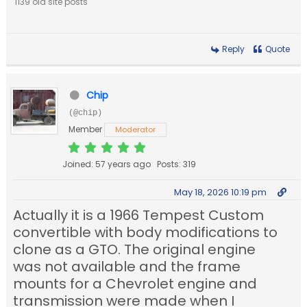
1139 old site posts
Reply
Quote
Chip
(@chip)
Member
Moderator
Joined: 57 years ago
Posts: 319
May 18, 2026 10:19 pm
Actually it is a 1966 Tempest Custom
convertible with body modifications to
clone as a GTO. The original engine
was not available and the frame
mounts for a Chevrolet engine and
transmission were made when I