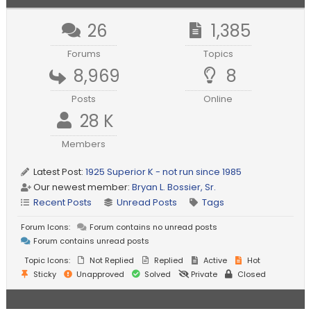
26
1,385
Forums
Topics
8,969
8
Posts
Online
28 K
Members
Latest Post:
1925 Superior K - not run since 1985
Our newest member:
Bryan L. Bossier, Sr.
Recent Posts
Unread Posts
Tags
Forum Icons:
Forum contains no unread posts
Forum contains unread posts
Topic Icons:
Not Replied
Replied
Active
Hot
Sticky
Unapproved
Solved
Private
Closed