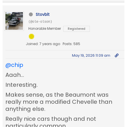
Stovblt
(@ole-olson)
Honorable Member
Registered
Joined: 7 years ago
Posts: 585
May 19, 2026 11:09 am
@chip
Aaah...
Interesting.
Makes sense, as the Beaumont was
really more a modified Chevelle than
anything else.
Really nice cars though and not
particularly common.