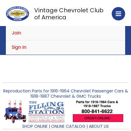
Skip
Vintage Chevrolet Club
to
of America
content
Join
Sign In
Reproduction Parts for 1916-1964 Chevrolet Passenger Cars &
1918-1987 Chevrolet & GMC Trucks
SHOP ONLINE
|
ONLINE CATALOG
|
ABOUT US