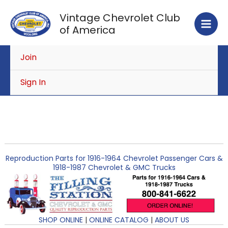
Skip
Vintage Chevrolet Club
to
of America
content
Join
Sign In
Reproduction Parts for 1916-1964 Chevrolet Passenger Cars &
1918-1987 Chevrolet & GMC Trucks
SHOP ONLINE
|
ONLINE CATALOG
|
ABOUT US