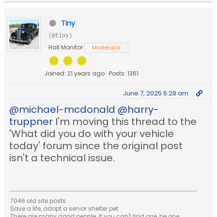
Tiny
(@tiny)
Hall Monitor
Moderator
Joined: 21 years ago
Posts: 1361
June 7, 2025 6:28 am
@michael-mcdonald
@harry-
truppner
I'm moving this thread to the
'What did you do with your vehicle
today' forum since the original post
isn't a technical issue.
7046 old site posts
Save a life, adopt a senior shelter pet
There are many good people. If you can't find one, be one.