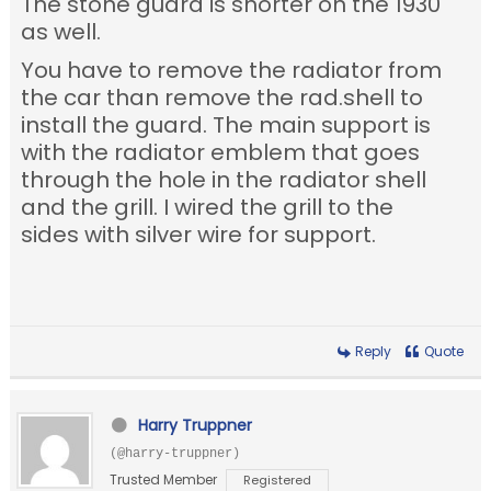
The stone guard is shorter on the 1930
as well.
You have to remove the radiator from
the car than remove the rad.shell to
install the guard. The main support is
with the radiator emblem that goes
through the hole in the radiator shell
and the grill. I wired the grill to the
sides with silver wire for support.
Reply
Quote
Harry Truppner
(@harry-truppner)
Trusted Member
Registered