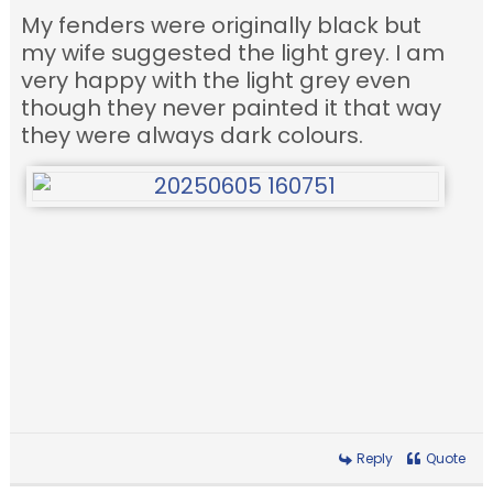
My fenders were originally black but
my wife suggested the light grey. I am
very happy with the light grey even
though they never painted it that way
they were always dark colours.
Reply
Quote