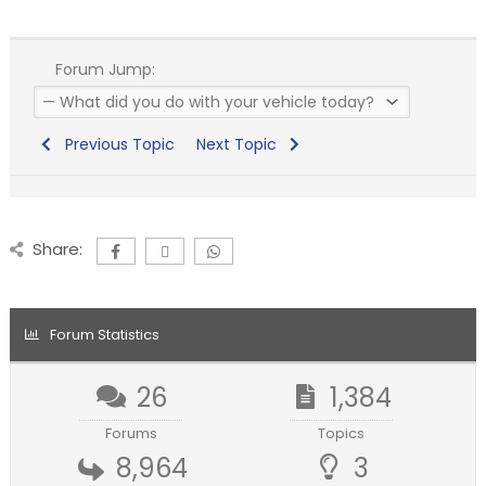
Forum Jump:
Previous Topic
Next Topic
Share:
Forum Statistics
26
1,384
Forums
Topics
8,964
3