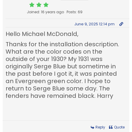
Joined: 16 years ago
Posts: 69
June 9, 2025 12:14 pm
Hello Michael McDonald,
Thanks for the installation description.
What are the color codes on the
outside of your 1930? My 1931 was
originally Serge Blue but sometime in
the past before I got it, it was painted
an Evergreen green color. I hope to
return to Serge Blue some day. The
fenders have remained black. Harry
Reply
Quote