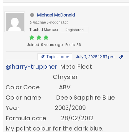
Michael McDonald
(@michael-mcdonald)
Trusted Member
Registered
Joined: 9 years ago
Posts: 36
July 7, 2025 12:57 pm
Topic starter
@harry-truppner
Meta Fleet
Chrysler
Color Code ABV
Color name Deep Sapphire Blue
Year 2003/2009
Formula date 28/02/2012
My paint colour for the dark blue.