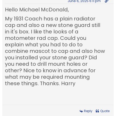
June 6, 2025 6:11 pm
Hello Michael McDonald,
My 1931 Coach has a plain radiator
cap and also a new stone guard still
in it's box. I like the looks of a
motometer rad cap. Could you
explain what you had to do to
combine mascot to cap and also how
you installed your stone guard? Did
you need to drill mount holes or
other? Nice to know in advance for
what may be required mounting
these things. Thanks. Harry
Reply
Quote