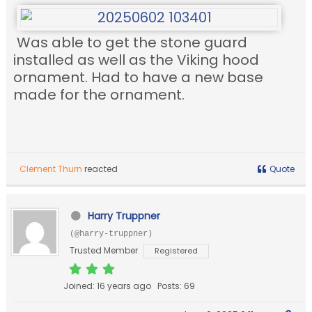
Was able to get the stone guard
installed as well as the Viking hood
ornament. Had to have a new base
made for the ornament.
Clement Thurn
reacted
Quote
Harry Truppner
(@harry-truppner)
Trusted Member
Registered
Joined: 16 years ago
Posts: 69