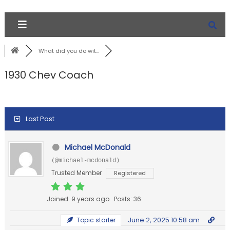
What did you do wit...
1930 Chev Coach
Last Post
Michael McDonald
(@michael-mcdonald)
Trusted Member
Registered
Joined: 9 years ago
Posts: 36
June 2, 2025 10:58 am
Topic starter