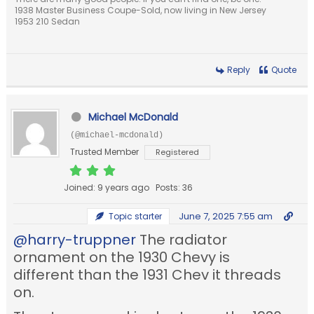
1938 Master Business Coupe-Sold, now living in New Jersey
1953 210 Sedan
Reply
Quote
Michael McDonald
(@michael-mcdonald)
Trusted Member
Registered
Joined: 9 years ago
Posts: 36
June 7, 2025 7:55 am
Topic starter
@harry-truppner
The radiator
ornament on the 1930 Chevy is
different than the 1931 Chev it threads
on.