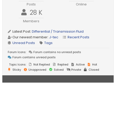
Posts
Online
28 K
Members
Latest Post:
Differential / Transmission Fluid
Our newest member:
J-tec
Recent Posts
Unread Posts
Tags
Forum Icons:
Forum contains no unread posts
Forum contains unread posts
Topic Icons:
Not Replied
Replied
Active
Hot
Sticky
Unapproved
Solved
Private
Closed