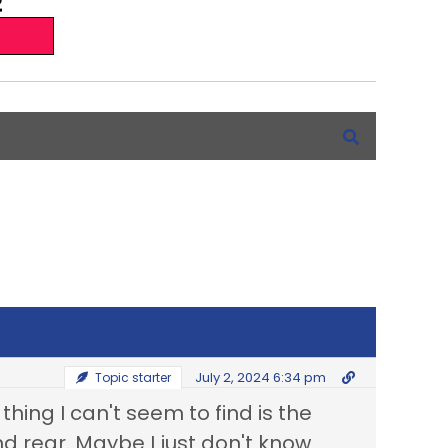
July 2, 2024 6:34 pm
Topic starter
thing I can't seem to find is the
nd rear. Maybe I just don't know