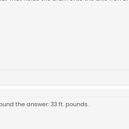
t found the answer: 33 ft. pounds.