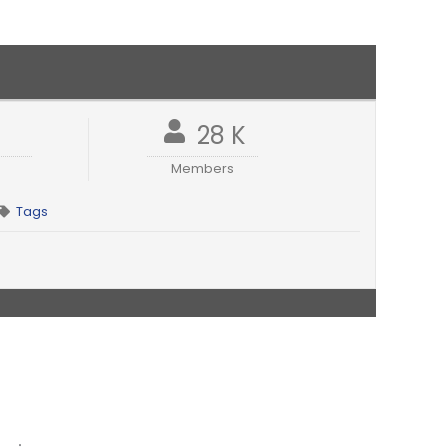
1
28 K
Members
Tags