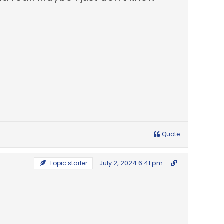
Quote
July 2, 2024 6:41 pm
Topic starter