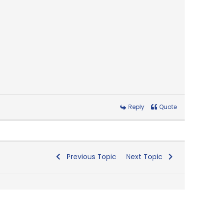
Reply
Quote
Previous Topic
Next Topic