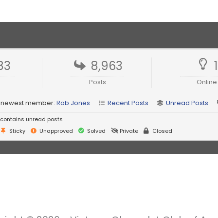
83
8,963
Posts
Online
 newest member:
Rob Jones
Recent Posts
Unread Posts
contains unread posts
Sticky
Unapproved
Solved
Private
Closed