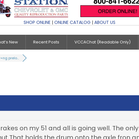
SHOP ONLINE
|
ONLINE CATALOG
|
ABOUT US
at’s New
Recent Posts
VCCAChat (Readable Only)
=ng prelo...
akes on my 51 and all is going well. The only 
nut That holds the drum onto the axle fron a