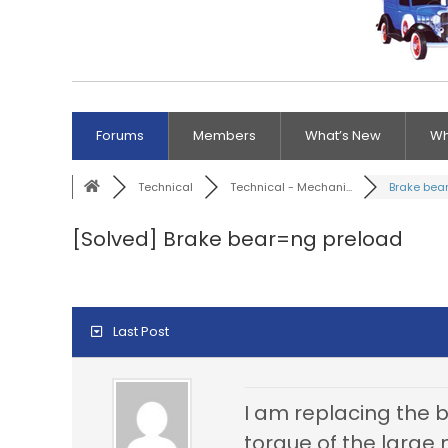
Forums
Members
What’s New
Wh
Technical
Technical - Mechani...
Brake bear
[Solved]
Brake bear=ng preload
Last Post
I am replacing the br
torque of the large 