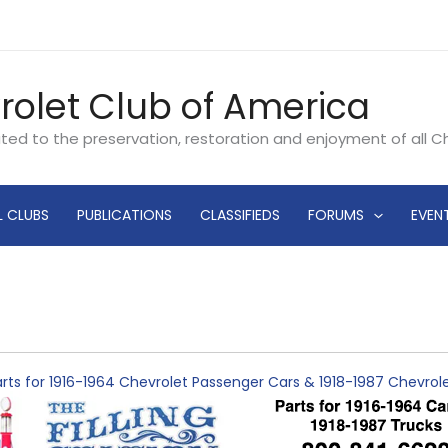
rolet Club of America
ated to the preservation, restoration and enjoyment of all 
L CLUBS
PUBLICATIONS
CLASSIFIEDS
FORUMS
EVEN
rts for 1916-1964 Chevrolet Passenger Cars & 1918-1987 Chevro