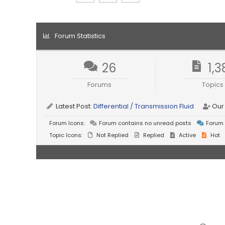
Forum Statistics
26
1,3
Forums
Topics
Latest Post:
Differential / Transmission Fluid
Our
Forum Icons:
Forum contains no unread posts
Forum 
Topic Icons:
Not Replied
Replied
Active
Hot