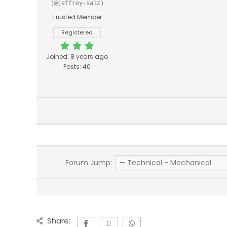
(@jeffrey-salz)
Trusted Member
Registered
Joined: 8 years ago
Posts: 40
Forum Jump:
Share: