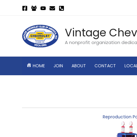
Skip
to
content
Vintage Chev
A nonprofit organization dedic
HOME
JOIN
ABOUT
CONTACT
LOCA
Reproduction Pa