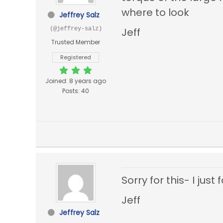
where to look
Jeffrey Salz
(@jeffrey-salz)
Jeff
Trusted Member
Registered
Joined: 8 years ago
Posts: 40
Sorry for this- I jus
Jeff
Jeffrey Salz