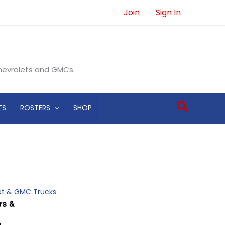
Join
Sign In
Chevrolets and GMCs.
Search
TS
ROSTERS
SHOP
let & GMC Trucks