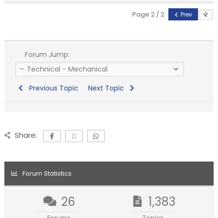
Page 2 / 2
Prev
Forum Jump:
Previous Topic
Next Topic
Share:
Forum Statistics
26
1,383
Forums
Topics