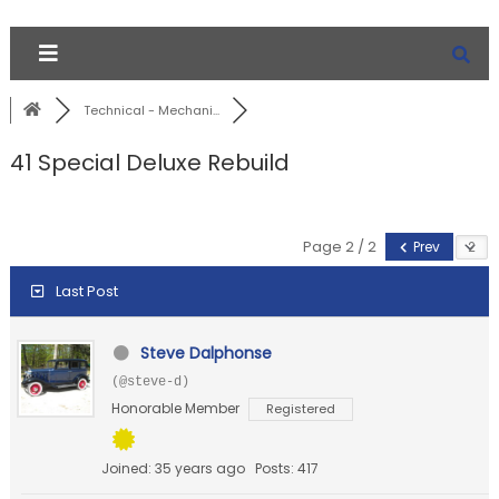
Technical - Mechani...
41 Special Deluxe Rebuild
Page 2 / 2
Prev
Last Post
Steve Dalphonse
(@steve-d)
Honorable Member
Registered
Joined: 35 years ago
Posts: 417