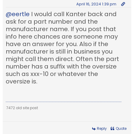
April 16, 2024 1:39 pm
@eertle
I would call Kanter back and
ask for a part number and the
manufacturer name. If you post that
info here chances are someone may
have an answer for you. Also if the
manufacturer is still in business you
might call them direct. Often the part
number has a suffix with the oversize
such as xxx-10 or whatever the
oversize is.
7472 old site post
Reply
Quote