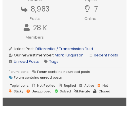
8,963
7
Posts
Online
28 K
Members
Latest Post:
Differential / Transmission Fluid
Our newest member:
Mark Furgurson
Recent Posts
Unread Posts
Tags
Forum Icons:
Forum contains no unread posts
Forum contains unread posts
Topic Icons:
Not Replied
Replied
Active
Hot
Sticky
Unapproved
Solved
Private
Closed