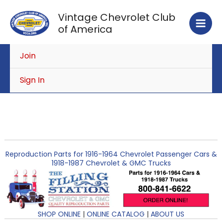
Skip
Vintage Chevrolet Club
to
of America
content
Join
Sign In
Reproduction Parts for 1916-1964 Chevrolet Passenger Cars &
1918-1987 Chevrolet & GMC Trucks
SHOP ONLINE
|
ONLINE CATALOG
|
ABOUT US