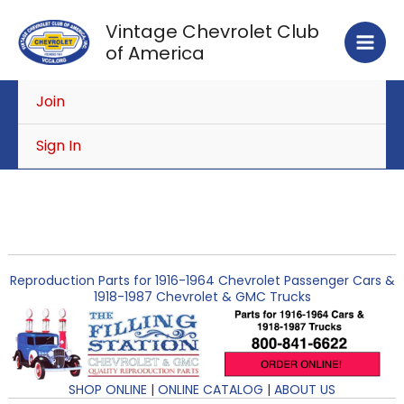
Skip
Vintage Chevrolet Club
to
of America
content
Join
Sign In
Reproduction Parts for 1916-1964 Chevrolet Passenger Cars &
1918-1987 Chevrolet & GMC Trucks
SHOP ONLINE
|
ONLINE CATALOG
|
ABOUT US