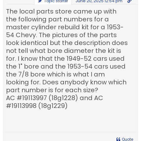
June 20, 2025 12:54 pm
Topic starter
The local parts store came up with
the following part numbers for a
master cylinder rebuild kit for a 1953-
54 Chevy. The pictures of the parts
look identical but the description does
not tell what bore diameter the kit is
for. I know that the 1949-52 cars used
the 1" bore and the 1953-54 cars used
the 7/8 bore which is what I am
looking for. Does anybody know which
part number is for each size?
AC #19113997 (18g1228) and AC
#19113998 (18g1229)
Quote