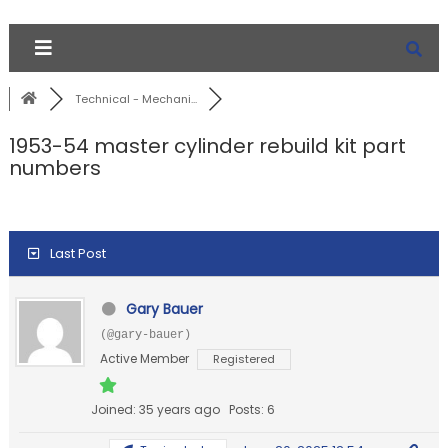
Technical - Mechani...
1953-54 master cylinder rebuild kit part
numbers
Last Post
Gary Bauer
(@gary-bauer)
Active Member
Registered
Joined: 35 years ago
Posts: 6