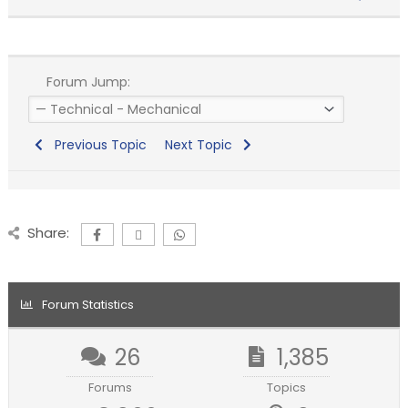
Forum Jump:
Previous Topic
Next Topic
Share:
Forum Statistics
26
1,385
Forums
Topics