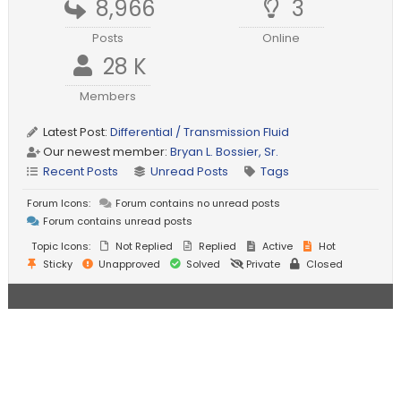
8,966
3
Posts
Online
28 K
Members
Latest Post:
Differential / Transmission Fluid
Our newest member:
Bryan L. Bossier, Sr.
Recent Posts
Unread Posts
Tags
Forum Icons:
Forum contains no unread posts
Forum contains unread posts
Topic Icons:
Not Replied
Replied
Active
Hot
Sticky
Unapproved
Solved
Private
Closed