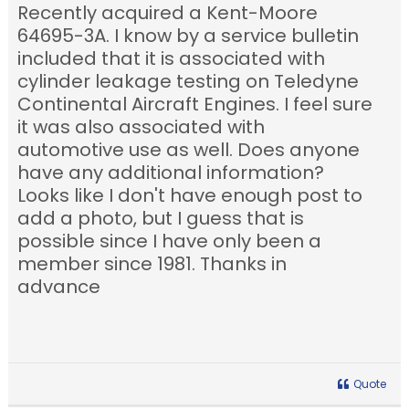
Recently acquired a Kent-Moore
64695-3A. I know by a service bulletin
included that it is associated with
cylinder leakage testing on Teledyne
Continental Aircraft Engines. I feel sure
it was also associated with
automotive use as well. Does anyone
have any additional information?
Looks like I don't have enough post to
add a photo, but I guess that is
possible since I have only been a
member since 1981. Thanks in
advance
Quote