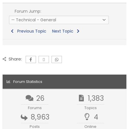
Forum Jump:
Previous Topic
Next Topic
Share:
Forum Statistics
26
1,383
Forums
Topics
8,963
4
Posts
Online