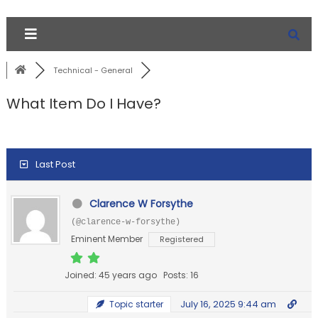
Technical - General
What Item Do I Have?
Last Post
Clarence W Forsythe
(@clarence-w-forsythe)
Eminent Member
Registered
Joined: 45 years ago
Posts: 16
July 16, 2025 9:44 am
Topic starter