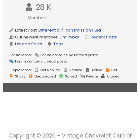
28 K
Members
Latest Post:
Differential / Transmission Fluid
Our newest member:
Jim Rybar
Recent Posts
Unread Posts
Tags
Forum Icons:
Forum contains no unread posts
Forum contains unread posts
Topic Icons:
Not Replied
Replied
Active
Hot
Sticky
Unapproved
Solved
Private
Closed
Copyright © 2026 - Vintage Chevrolet Club of