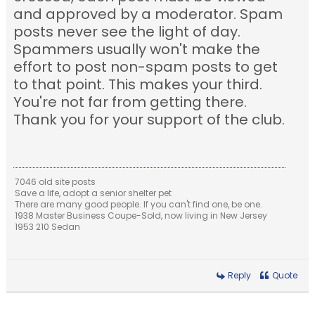
and approved by a moderator. Spam
posts never see the light of day.
Spammers usually won't make the
effort to post non-spam posts to get
to that point. This makes your third.
You're not far from getting there.
Thank you for your support of the club.
7046 old site posts
Save a life, adopt a senior shelter pet
There are many good people. If you can't find one, be one.
1938 Master Business Coupe-Sold, now living in New Jersey
1953 210 Sedan
Reply
Quote