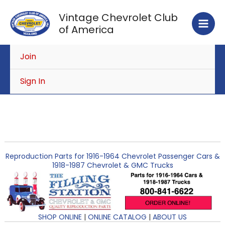
Skip
Vintage Chevrolet Club
to
of America
content
Join
Sign In
Reproduction Parts for 1916-1964 Chevrolet Passenger Cars &
1918-1987 Chevrolet & GMC Trucks
SHOP ONLINE
|
ONLINE CATALOG
|
ABOUT US