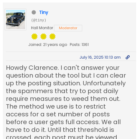
Tiny
(@tiny)
Hall Monitor
Moderator
Joined: 21 years ago
Posts: 1361
July 16, 2025 10:13 am
Howdy Clarence. I can't answer your
question about the tool but I can clear
up the posting situation. Unfortunately
the spammers that try to post daily
require measures to weed them out.
The method we use is to restrict
access for a set number of posts
before a user gets full access. We all
have to do it. Until that threshold is
crossed, each post must be viewed