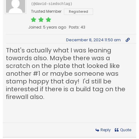
(@david-siedschlag)
Trusted Member
Registered
Joined: 5 years ago
Posts: 43
December 8, 2024 11:50 am
That's actually what I was leaning
towards also. Maybe there was a
scratch on the plate that looked like
another #1 or maybe someone was
stamp happy that day! I'd still be
interested if there is a build tag on the
firewall also.
Reply
Quote