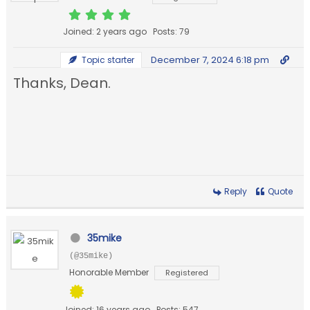
Joined: 2 years ago
Posts: 79
December 7, 2024 6:18 pm
Topic starter
Thanks, Dean.
Reply
Quote
35mike
(@35mike)
Honorable Member
Registered
Joined: 16 years ago
Posts: 547