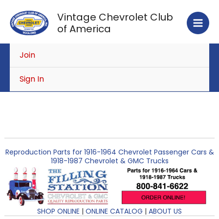
Skip
Vintage Chevrolet Club
to
of America
content
Join
Sign In
Reproduction Parts for 1916-1964 Chevrolet Passenger Cars &
1918-1987 Chevrolet & GMC Trucks
SHOP ONLINE
|
ONLINE CATALOG
|
ABOUT US