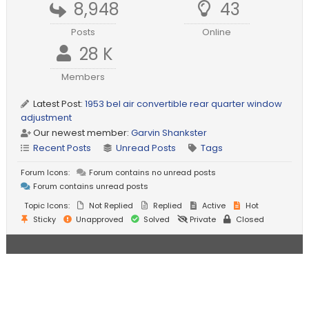
8,948
43
Posts
Online
28 K
Members
Latest Post:
1953 bel air convertible rear quarter window
adjustment
Our newest member:
Garvin Shankster
Recent Posts
Unread Posts
Tags
Forum Icons:
Forum contains no unread posts
Forum contains unread posts
Topic Icons:
Not Replied
Replied
Active
Hot
Sticky
Unapproved
Solved
Private
Closed