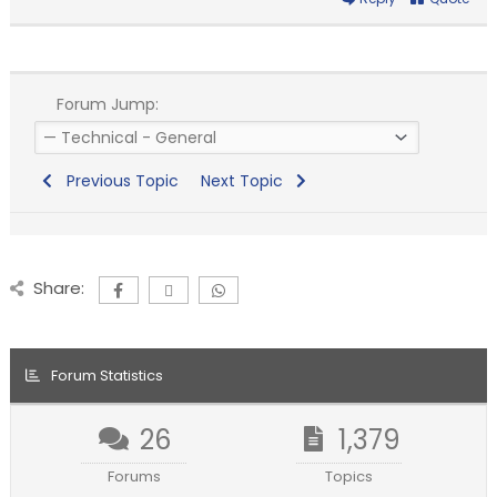
Forum Jump:
Previous Topic
Next Topic
Share:
Forum Statistics
26
1,379
Forums
Topics