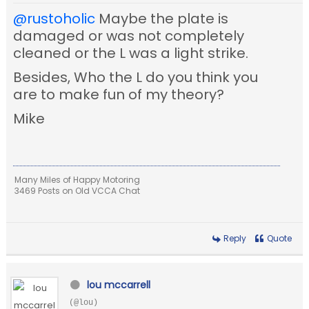
@rustoholic
Maybe the plate is
damaged or was not completely
cleaned or the L was a light strike.
Besides, Who the L do you think you
are to make fun of my theory?
Mike
Many Miles of Happy Motoring
3469 Posts on Old VCCA Chat
Reply
Quote
lou mccarrell
(@lou)