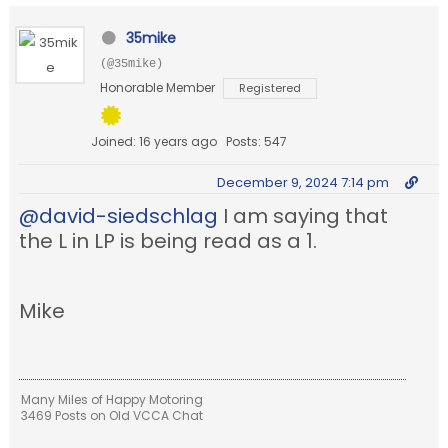
35mike
(@35mike)
Honorable Member
Registered
Joined: 16 years ago
Posts: 547
December 9, 2024 7:14 pm
@david-siedschlag
I am saying that
the L in LP is being read as a 1.
Mike
Many Miles of Happy Motoring
3469 Posts on Old VCCA Chat