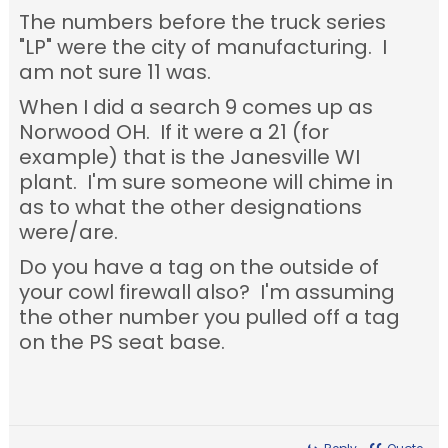
The numbers before the truck series
"LP" were the city of manufacturing. I
am not sure 11 was.
When I did a search 9 comes up as
Norwood OH. If it were a 21 (for
example) that is the Janesville WI
plant. I'm sure someone will chime in
as to what the other designations
were/are.
Do you have a tag on the outside of
your cowl firewall also? I'm assuming
the other number you pulled off a tag
on the PS seat base.