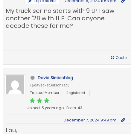
December 6, 2024 11:58 pm
Topic starter
My truck ser no starts with 9 LP I saw
another '28 with 11 P. Can anyone
decode these for me?
Quote
David Siedschlag
(@david-siedschlag)
Trusted Member
Registered
Joined: 5 years ago
Posts: 43
December 7, 2024 9:49 am
Lou,