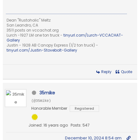
Dean "Rustoholic" Meltz
San Leandro, CA
3511 posts on vccachat.org
Lurch -1927 LM one ton truck -
tinyurl.com/Lurch-VCCACHAT-
Gallery
Justin - 1928 AB Canopy Express (1/2 ton truck) -
tinyurl.com/Justin-Stovebolt-Gallery
Reply
Quote
35mike
(@35mike)
Honorable Member
Registered
Joined: 16 years ago
Posts: 547
December 10, 2024 8:54 am