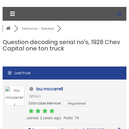
Technical - General
Question decoding serial no's, 1928 Chev
Capital one ton truck
Last Post
lou mccarrell
(@lou)
Estimable Member
Registered
Joined: 2 years ago
Posts: 79