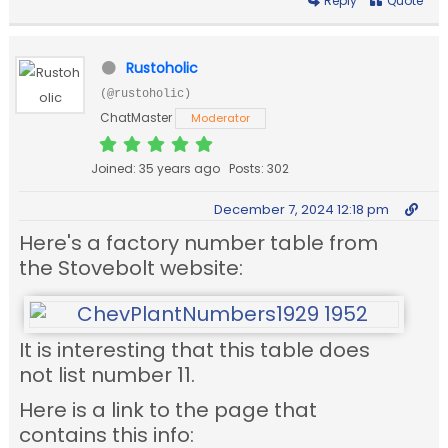
Reply
Quote
Rustoholic
(@rustoholic)
ChatMaster
Moderator
Joined: 35 years ago
Posts: 302
December 7, 2024 12:18 pm
Here's a factory number table from
the Stovebolt website:
It is interesting that this table does
not list number 11.
Here is a link to the page that
contains this info: