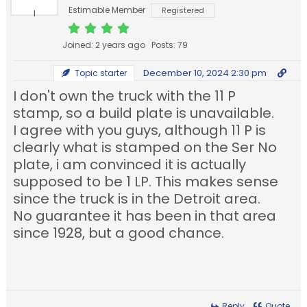
Estimable Member
Registered
Joined: 2 years ago
Posts: 79
December 10, 2024 2:30 pm
Topic starter
I don't own the truck with the 11 P
stamp, so a build plate is unavailable.
I agree with you guys, although 11 P is
clearly what is stamped on the Ser No
plate, i am convinced it is actually
supposed to be 1 LP. This makes sense
since the truck is in the Detroit area.
No guarantee it has been in that area
since 1928, but a good chance.
Reply
Quote