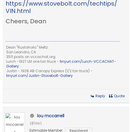
https://www.stovebolt.com/techtips/
VIN.html
Cheers, Dean
Dean "Rustoholic" Meltz
San Leandro, CA
3511 posts on vccachat.org
Lurch -1927 LM one ton truck -
tinyurl.com/Lurch-VCCACHAT-
Gallery
Justin - 1928 AB Canopy Express (1/2 ton truck) -
tinyurl.com/Justin-Stovebolt-Gallery
Reply
Quote
lou mccarrell
(@lou)
Estimable Member
Registered