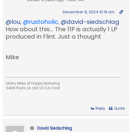
December 8, 2024 10:19 am
@lou
,
@rustoholic
,
@david-siedschlag
How about this... The 11P is actually 1 LP
produced in Flint. Just a thought
Mike
Many Miles of Happy Motoring
3469 Posts on Old VCCA Chat
Reply
Quote
David Siedschlag