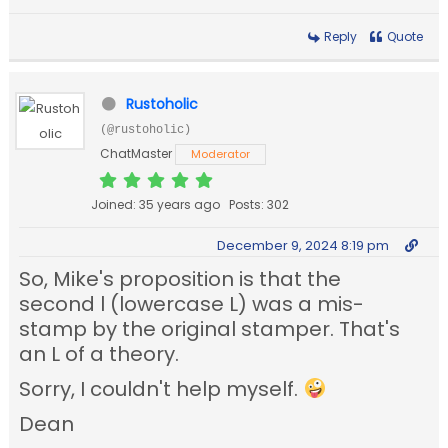
Reply
Quote
Rustoholic
(@rustoholic)
ChatMaster
Moderator
Joined: 35 years ago
Posts: 302
December 9, 2024 8:19 pm
So, Mike's proposition is that the
second l (lowercase L) was a mis-
stamp by the original stamper. That's
an L of a theory.
Sorry, I couldn't help myself.
Dean