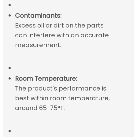
Contaminants:
Excess oil or dirt on the parts
can interfere with an accurate
measurement.
Room Temperature:
The product's performance is
best within room temperature,
around 65-75°F.