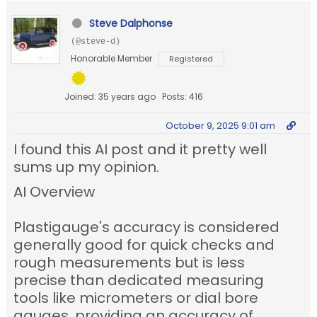
Steve Dalphonse
(@steve-d)
Honorable Member
Registered
Joined: 35 years ago
Posts: 416
October 9, 2025 9:01 am
I found this AI post and it pretty well
sums up my opinion.
AI Overview
Plastigauge's accuracy is considered
generally good for quick checks and
rough measurements but is less
precise than dedicated measuring
tools like micrometers or dial bore
gauges, providing an accuracy of