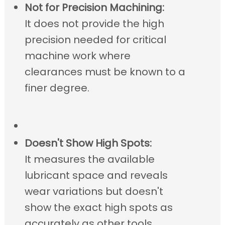
Not for Precision Machining:
It does not provide the high
precision needed for critical
machine work where
clearances must be known to a
finer degree.
Doesn't Show High Spots:
It measures the available
lubricant space and reveals
wear variations but doesn't
show the exact high spots as
accurately as other tools.