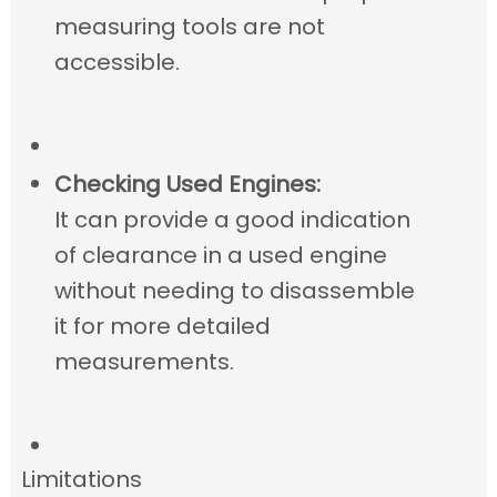
measuring tools are not
accessible.
Checking Used Engines:
It can provide a good indication
of clearance in a used engine
without needing to disassemble
it for more detailed
measurements.
Limitations