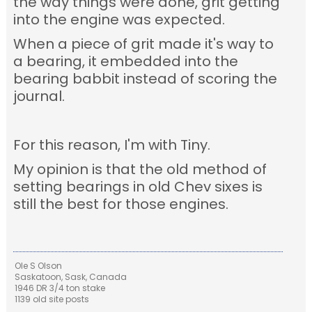
the way things were done, grit getting
into the engine was expected.
When a piece of grit made it's way to
a bearing, it embedded into the
bearing babbit instead of scoring the
journal.
For this reason, I'm with Tiny.
My opinion is that the old method of
setting bearings in old Chev sixes is
still the best for those engines.
Ole S Olson
Saskatoon, Sask, Canada
1946 DR 3/4 ton stake
1139 old site posts