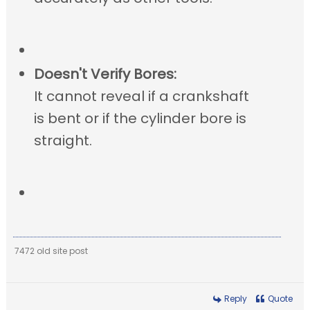
Doesn't Verify Bores:
It cannot reveal if a crankshaft
is bent or if the cylinder bore is
straight.
7472 old site post
Reply
Quote