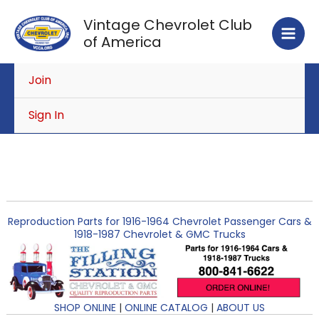
Skip
Vintage Chevrolet Club
to
of America
content
Join
Sign In
Reproduction Parts for 1916-1964 Chevrolet Passenger Cars &
1918-1987 Chevrolet & GMC Trucks
SHOP ONLINE
|
ONLINE CATALOG
|
ABOUT US