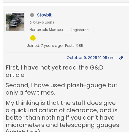
Stovblt
(@ole-olson)
Honorable Member
Registered
Joined: 7 years ago
Posts: 585
October 9, 2025 10:05 am
First, I have not yet read the G&D
article.
Second, I have used plasti-gauge but
only a few times.
My thinking is that the stuff does give
a quick indication of clearance, and is
better than nothing if you don't have
micrometers and telescoping gauges