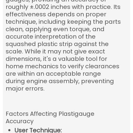
roughly ±.0002 inches with practice
.
Its
effectiveness depends on proper
technique, including keeping the parts
clean, applying even torque, and
accurate interpretation of the
squashed plastic strip against the
scale.
While it may not give exact
dimensions, it's a valuable tool for
home mechanics to verify clearances
are within an acceptable range
during engine assembly, preventing
major errors.
Factors Affecting Plastigauge
Accuracy
User Technique: