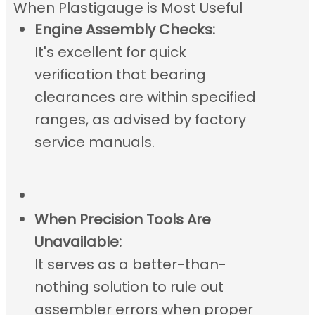
When Plastigauge is Most Useful
Engine Assembly Checks:
It's excellent for quick
verification that bearing
clearances are within specified
ranges, as advised by factory
service manuals.
When Precision Tools Are
Unavailable:
It serves as a better-than-
nothing solution to rule out
assembler errors when proper