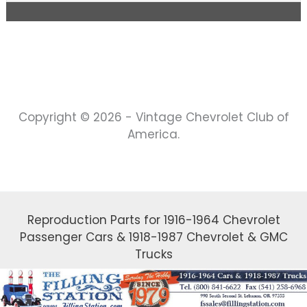
Copyright © 2026 - Vintage Chevrolet Club of
America.
Reproduction Parts for 1916-1964 Chevrolet
Passenger Cars & 1918-1987 Chevrolet & GMC
Trucks