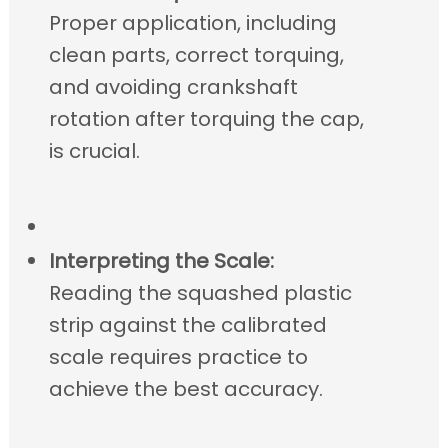
Proper application, including
clean parts, correct torquing,
and avoiding crankshaft
rotation after torquing the cap,
is crucial.
Interpreting the Scale:
Reading the squashed plastic
strip against the calibrated
scale requires practice to
achieve the best accuracy.