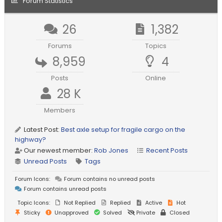
Forum Statistics
26
1,382
Forums
Topics
8,959
4
Posts
Online
28 K
Members
Latest Post:
Best axle setup for fragile cargo on the
highway?
Our newest member:
Rob Jones
Recent Posts
Unread Posts
Tags
Forum Icons:
Forum contains no unread posts
Forum contains unread posts
Topic Icons:
Not Replied
Replied
Active
Hot
Sticky
Unapproved
Solved
Private
Closed