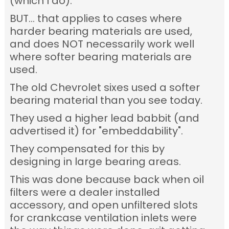
(which I do).
BUT... that applies to cases where
harder bearing materials are used,
and does NOT necessarily work well
where softer bearing materials are
used.
The old Chevrolet sixes used a softer
bearing material than you see today.
They used a higher lead babbit (and
advertised it) for "embeddability".
They compensated for this by
designing in large bearing areas.
This was done because back when oil
filters were a dealer installed
accessory, and open unfiltered slots
for crankcase ventilation inlets were