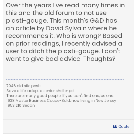
Over the years I've read many times in
this and the old forum to not use
plasti-gauge. This month's G&D has
an article by David Sylvain where he
recommends it. Who is wrong? Based
on prior readings, I recently advised a
user to ditch the plasti-gauge. I don't
want to give bad advice. Thoughts?
7046 old site posts
Save a life, adopt a senior shelter pet
There are many good people. If you can't find one, be one.
1938 Master Business Coupe-Sold, now living in New Jersey
1953 210 Sedan
Quote