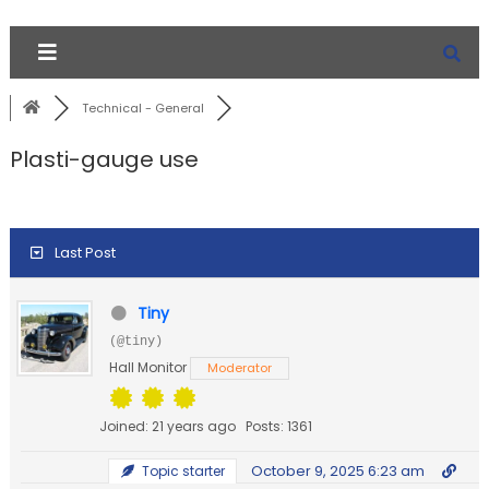
Technical - General
Plasti-gauge use
Last Post
Tiny
(@tiny)
Hall Monitor
Moderator
Joined: 21 years ago
Posts: 1361
October 9, 2025 6:23 am
Topic starter