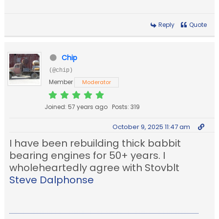
Reply
Quote
Chip
(@chip)
Member
Moderator
Joined: 57 years ago
Posts: 319
October 9, 2025 11:47 am
I have been rebuilding thick babbit
bearing engines for 50+ years. I
wholeheartedly agree with Stovblt
Steve Dalphonse