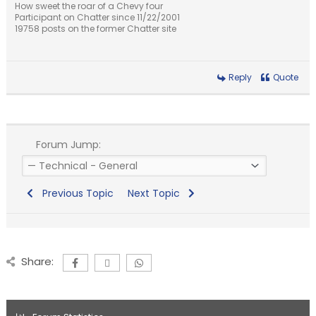
How sweet the roar of a Chevy four
Participant on Chatter since 11/22/2001
19758 posts on the former Chatter site
Reply
Quote
Forum Jump:
Previous Topic
Next Topic
Share: