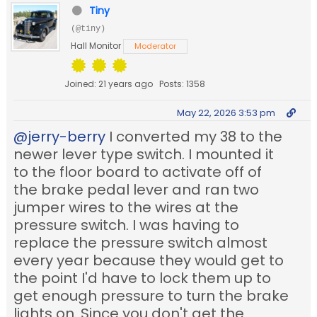
Tiny
(@tiny)
Hall Monitor
Moderator
Joined: 21 years ago
Posts: 1358
May 22, 2026 3:53 pm
@jerry-berry
I converted my 38 to the
newer lever type switch. I mounted it
to the floor board to activate off of
the brake pedal lever and ran two
jumper wires to the wires at the
pressure switch. I was having to
replace the pressure switch almost
every year because they would get to
the point I'd have to lock them up to
get enough pressure to turn the brake
lights on. Since you don't get the