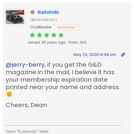
Rustoholic
(@rustoholic)
ChatMaster
Moderator
Joined: 35 years ago
Posts: 302
May 22, 2026 10:58 am
@jerry-berry
, if you get the G&D
magazine in the mail, I believe it has
your membership expiration date
printed near your name and address.
Cheers, Dean
Dean "Rustoholic" Meltz