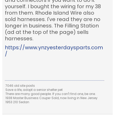
and connectors if you want to do it
yourself. I bought the wiring for my 38
from them. Rhode Island Wire also
sold harnesses. I've read they are no
longer in business. The Filling Station
(ad at the top of the page) sells
harnesses.
https://www.ynzyesterdaysparts.com
/
7046 old site posts
Save a life, adopt a senior shelter pet
There are many good people. If you can't find one, be one.
1938 Master Business Coupe-Sold, now living in New Jersey
1953 210 Sedan