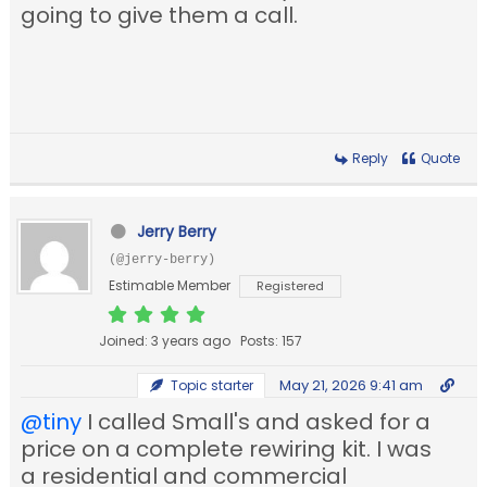
going to give them a call.
Reply
Quote
Jerry Berry
(@jerry-berry)
Estimable Member
Registered
Joined: 3 years ago
Posts: 157
May 21, 2026 9:41 am
Topic starter
@tiny
I called Small's and asked for a
price on a complete rewiring kit. I was
a residential and commercial