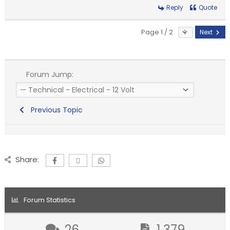
Reply
Quote
Page 1 / 2
Next
Forum Jump:
Previous Topic
Share:
Forum Statistics
26
1,379