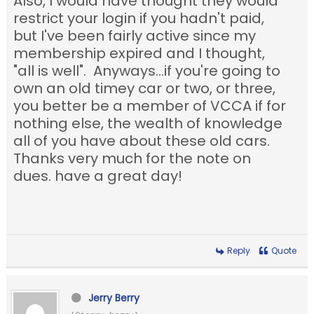
Also, I would have thought they would
restrict your login if you hadn't paid,
but I've been fairly active since my
membership expired and I thought,
"all is well". Anyways...if you're going to
own an old timey car or two, or three,
you better be a member of VCCA if for
nothing else, the wealth of knowledge
all of you have about these old cars.
Thanks very much for the note on
dues. have a great day!
Reply
Quote
Jerry Berry