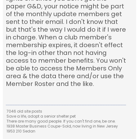
paper G&D, your notice might be part
of the monthly update members get
sent to their email. I don't know that
but that's the way I would do it if I were
in charge. When a club member's
membership expires, it doesn't effect
the log-in other than not having
access to member benefits. You won't
be able to access the Members Only
area & the data there and/or use the
Member Roster and the like.
7046 old site posts
Save a life, adopt a senior shelter pet
There are many good people. If you can't find one, be one.
1938 Master Business Coupe-Sold, now living in New Jersey
1953 210 Sedan