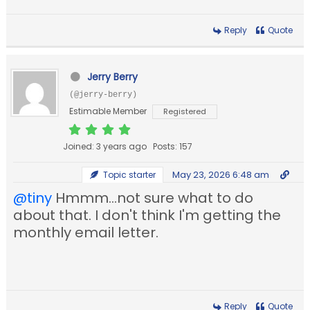
Reply
Quote
Jerry Berry
(@jerry-berry)
Estimable Member
Registered
Joined: 3 years ago
Posts: 157
May 23, 2026 6:48 am
Topic starter
@tiny
Hmmm...not sure what to do
about that. I don't think I'm getting the
monthly email letter.
Reply
Quote