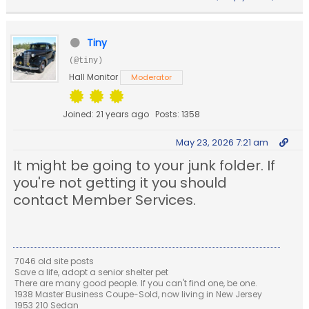
Tiny
(@tiny)
Hall Monitor
Moderator
Joined: 21 years ago
Posts: 1358
May 23, 2026 7:21 am
It might be going to your junk folder. If
you're not getting it you should
contact Member Services.
7046 old site posts
Save a life, adopt a senior shelter pet
There are many good people. If you can't find one, be one.
1938 Master Business Coupe-Sold, now living in New Jersey
1953 210 Sedan