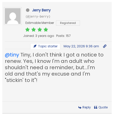
Jerry Berry
(@jerry-berry)
Estimable Member
Registered
Joined: 3 years ago
Posts: 157
May 22, 2026 9:36 am
Topic starter
@tiny
Tiny, I don't think I got a notice to
renew. Yes, I know I'm an adult who
shouldn't need a reminder, but...I'm
old and that's my excuse and I'm
"stickin' to it"!
Reply
Quote