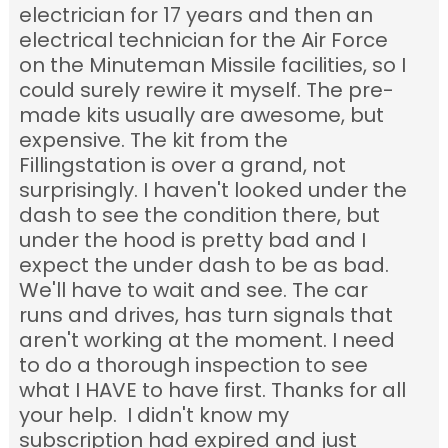
electrician for 17 years and then an
electrical technician for the Air Force
on the Minuteman Missile facilities, so I
could surely rewire it myself. The pre-
made kits usually are awesome, but
expensive. The kit from the
Fillingstation is over a grand, not
surprisingly. I haven't looked under the
dash to see the condition there, but
under the hood is pretty bad and I
expect the under dash to be as bad.
We'll have to wait and see. The car
runs and drives, has turn signals that
aren't working at the moment. I need
to do a thorough inspection to see
what I HAVE to have first. Thanks for all
your help. I didn't know my
subscription had expired and just