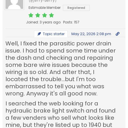
(@jerry-berry)
Estimable Member
Registered
Joined: 3 years ago
Posts: 157
May 22, 2026 2:08 pm
Topic starter
Well, I fixed the parasitic power drain
issue. I had to spend some time under
the dash and checking and repairing
some bare wire issues because the
wiring is so old. And after that, I
located the trouble...but I'm too
embarrassed to tell you what was
wrong. Anyway it's all good now.
I searched the web looking for a
hydraulic brake light switch and found
a few venders who sell what looks like
mine, but they're listed up to 1940 but