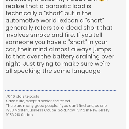
realize that a parasitic load is
technically a "short" but in the
automotive world lexicon a "short"
generally refers to a dead short that
involves smoke and fire. If you tell
someone you have a "short" in your
car, their mind almost always jumps
to that over the battery draining over
night. Just trying to make sure we're
all speaking the same language.
7046 old site posts
Save a life, adopt a senior shelter pet
There are many good people. If you can't find one, be one.
1938 Master Business Coupe-Sold, now living in New Jersey
1953 210 Sedan