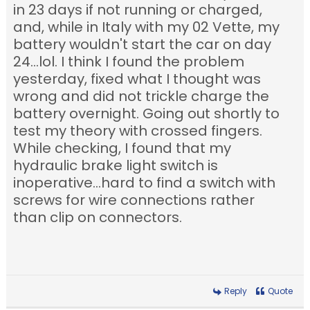
in 23 days if not running or charged,
and, while in Italy with my 02 Vette, my
battery wouldn't start the car on day
24...lol. I think I found the problem
yesterday, fixed what I thought was
wrong and did not trickle charge the
battery overnight. Going out shortly to
test my theory with crossed fingers.
While checking, I found that my
hydraulic brake light switch is
inoperative...hard to find a switch with
screws for wire connections rather
than clip on connectors.
Reply
Quote