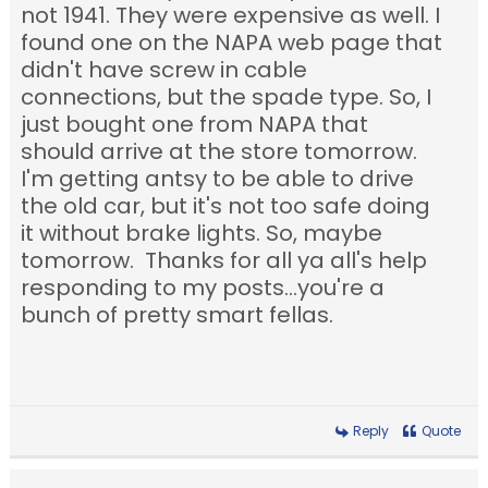
not 1941. They were expensive as well. I
found one on the NAPA web page that
didn't have screw in cable
connections, but the spade type. So, I
just bought one from NAPA that
should arrive at the store tomorrow.
I'm getting antsy to be able to drive
the old car, but it's not too safe doing
it without brake lights. So, maybe
tomorrow. Thanks for all ya all's help
responding to my posts...you're a
bunch of pretty smart fellas.
Reply
Quote