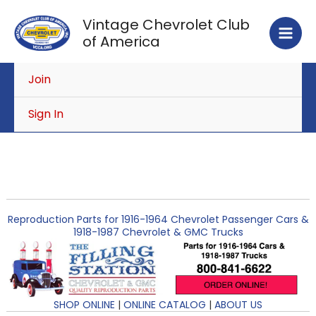
Skip
Vintage Chevrolet Club
to
of America
content
Join
Sign In
Reproduction Parts for 1916-1964 Chevrolet Passenger Cars &
1918-1987 Chevrolet & GMC Trucks
SHOP ONLINE
|
ONLINE CATALOG
|
ABOUT US