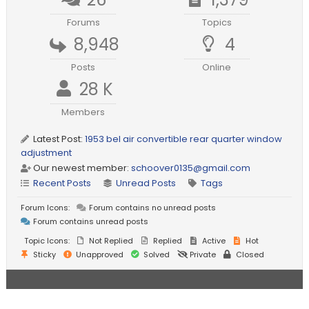
Forums
Topics
8,948
4
Posts
Online
28 K
Members
Latest Post:
1953 bel air convertible rear quarter window
adjustment
Our newest member:
schoover0135@gmail.com
Recent Posts
Unread Posts
Tags
Forum Icons:
Forum contains no unread posts
Forum contains unread posts
Topic Icons:
Not Replied
Replied
Active
Hot
Sticky
Unapproved
Solved
Private
Closed