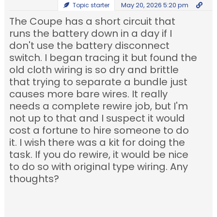
May 20, 2026 5:20 pm
Topic starter
The Coupe has a short circuit that
runs the battery down in a day if I
don't use the battery disconnect
switch. I began tracing it but found the
old cloth wiring is so dry and brittle
that trying to separate a bundle just
causes more bare wires. It really
needs a complete rewire job, but I'm
not up to that and I suspect it would
cost a fortune to hire someone to do
it. I wish there was a kit for doing the
task. If you do rewire, it would be nice
to do so with original type wiring. Any
thoughts?