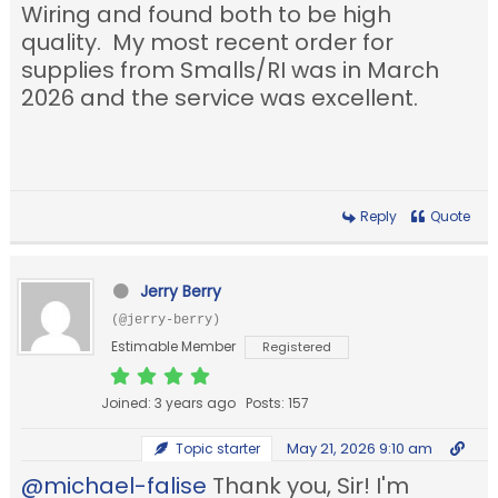
Wiring and found both to be high
quality. My most recent order for
supplies from Smalls/RI was in March
2026 and the service was excellent.
Reply
Quote
Jerry Berry
(@jerry-berry)
Estimable Member
Registered
Joined: 3 years ago
Posts: 157
May 21, 2026 9:10 am
Topic starter
@michael-falise
Thank you, Sir! I'm