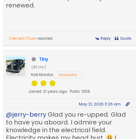
renewed.
Clement Thurn
reacted
Reply
Quote
Tiny
(@tiny)
Hall Monitor
Moderator
Joined: 21 years ago
Posts: 1358
May 21, 2026 11:26 am
@jerry-berry
Glad you re-upped. Glad
to have you aboard. I admire your
knowledge in the electrical field.
Electricity makes my head hurt.
I