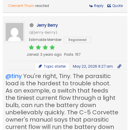
Clement Thurn
reacted
Reply
Quote
Jerry Berry
(@jerry-berry)
Estimable Member
Registered
Joined: 3 years ago
Posts: 157
May 22, 2026 9:27 am
Topic starter
@tiny
You're right, Tiny. The parasitic
load is the hardest to trouble shoot.
As an example, a switch that feeds
the tiniest current flow through a light
bulb, can run the battery down
unbelievably quickly. The C-5 Corvette
owner's manual says that parasitic
current flow will run the battery down