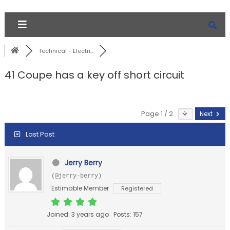
Technical - Electri...
41 Coupe has a key off short circuit
Page 1 / 2
Next
Last Post
Jerry Berry
(@jerry-berry)
Estimable Member
Registered
Joined: 3 years ago
Posts: 157