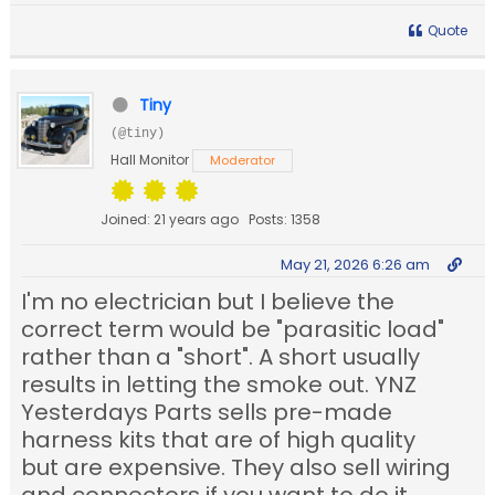
Quote
Tiny
(@tiny)
Hall Monitor
Moderator
Joined: 21 years ago
Posts: 1358
May 21, 2026 6:26 am
I'm no electrician but I believe the
correct term would be "parasitic load"
rather than a "short". A short usually
results in letting the smoke out. YNZ
Yesterdays Parts sells pre-made
harness kits that are of high quality
but are expensive. They also sell wiring