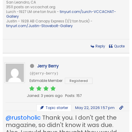
San Leandro, CA
3511 posts on vccachat.org
Lurch -1927 LM one ton truck -
tinyurl.com/Lurch-VCCACHAT-
Gallery
Justin - 1928 AB Canopy Express (1/2 ton truck) -
tinyurl.com/Justin-Stovebolt-Gallery
Reply
Quote
Jerry Berry
(@jerry-berry)
Estimable Member
Registered
Joined: 3 years ago
Posts: 157
May 22, 2026 1:57 pm
Topic starter
@rustoholic
Thank you. I don't get the
magazine, so didn't know it was due.