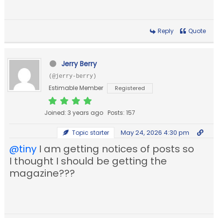
Reply
Quote
Jerry Berry
(@jerry-berry)
Estimable Member
Registered
Joined: 3 years ago
Posts: 157
May 24, 2026 4:30 pm
Topic starter
@tiny
I am getting notices of posts so
I thought I should be getting the
magazine???