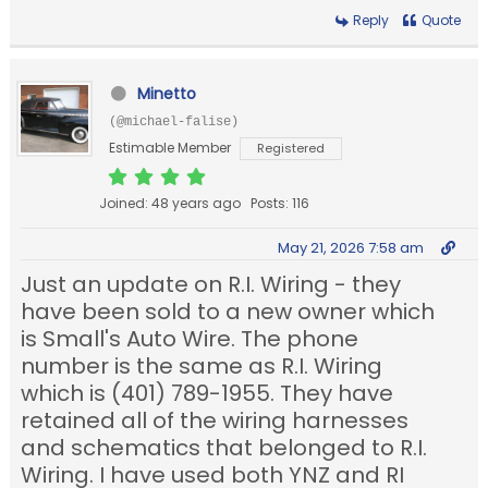
Reply
Quote
Minetto
(@michael-falise)
Estimable Member
Registered
Joined: 48 years ago
Posts: 116
May 21, 2026 7:58 am
Just an update on R.I. Wiring - they
have been sold to a new owner which
is Small's Auto Wire. The phone
number is the same as R.I. Wiring
which is (401) 789-1955. They have
retained all of the wiring harnesses
and schematics that belonged to R.I.
Wiring. I have used both YNZ and RI