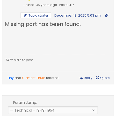
Joined: 35 years ago
Posts: 417
December 18, 2025 5:03 pm
Topic starter
Missing part has been found.
7472 old site post
Tiny
and
Clement Thurn
reacted
Reply
Quote
Forum Jump: