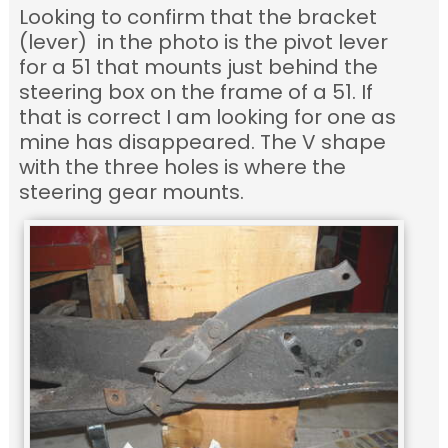
Looking to confirm that the bracket
(lever) in the photo is the pivot lever
for a 51 that mounts just behind the
steering box on the frame of a 51. If
that is correct I am looking for one as
mine has disappeared. The V shape
with the three holes is where the
steering gear mounts.