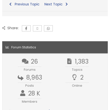
Previous Topic
Next Topic
Share:
Forum Statistics
26
1,383
Forums
Topics
8,963
2
Posts
Online
28 K
Members