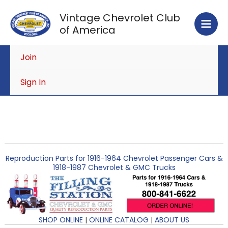
Skip
Vintage Chevrolet Club
to
of America
content
Join
Sign In
Reproduction Parts for 1916-1964 Chevrolet Passenger Cars &
1918-1987 Chevrolet & GMC Trucks
SHOP ONLINE
|
ONLINE CATALOG
|
ABOUT US