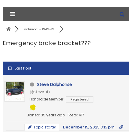
Technical - 1949-19...
Emergency brake bracket???
Last Post
Steve Dalphonse
(@steve-d)
Honorable Member
Registered
Joined: 35 years ago
Posts: 417
December 15, 2025 3:15 pm
Topic starter