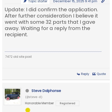
December 15, 2025 9:41 pm
Topic starter
Update: I did confirm the application.
After further consideration I believe it
went with some 32 parts that I gave
away. Waiting for a reply from the
recipient.
7472 old site post
Reply
Quote
Steve Dalphonse
(@steve-d)
Honorable Member
Registered