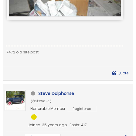
7472 old site post
Quote
Steve Dalphonse
(@steve-d)
Honorable Member
Registered
Joined: 35 years ago
Posts: 417