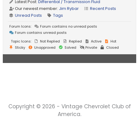
Latest Post:
Differential / Transmission Fluid
Our newest member:
Jim Rybar
Recent Posts
Unread Posts
Tags
Forum Icons:
Forum contains no unread posts
Forum contains unread posts
Topic Icons:
Not Replied
Replied
Active
Hot
Sticky
Unapproved
Solved
Private
Closed
Copyright © 2026 - Vintage Chevrolet Club of
America.