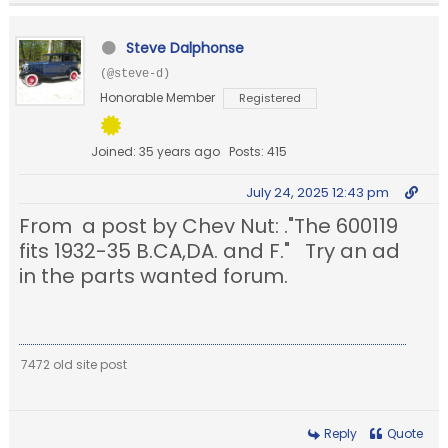
Steve Dalphonse
(@steve-d)
Honorable Member
Registered
Joined: 35 years ago
Posts: 415
July 24, 2025 12:43 pm
From a post by Chev Nut: ."The 600119
fits 1932-35 B.CA,DA. and F." Try an ad
in the parts wanted forum.
7472 old site post
Reply
Quote