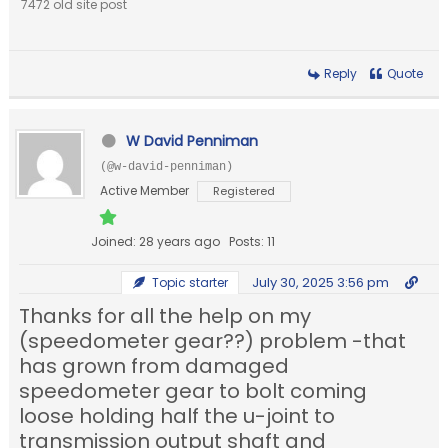
7472 old site post
Reply
Quote
W David Penniman
(@w-david-penniman)
Active Member
Registered
Joined: 28 years ago
Posts: 11
July 30, 2025 3:56 pm
Topic starter
Thanks for all the help on my
(speedometer gear??) problem -that
has grown from damaged
speedometer gear to bolt coming
loose holding half the u-joint to
transmission output shaft and