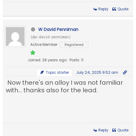
Reply
Quote
W David Penniman
(@w-david-penniman)
Active Member
Registered
Joined: 28 years ago
Posts: 11
July 24, 2025 9:52 am
Topic starter
Now there's an alloy I was not familiar
with... thanks also for the lead.
Reply
Quote