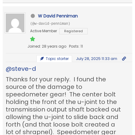
W David Penniman
(@w-david-penniman)
Active Member
Registered
Joined: 28 years ago
Posts: 11
July 28, 2025 11:33 am
Topic starter
@steve-d
Thanks for your reply. I found the
source of the damage to
speedometer gear! The center bolt
holding the front of the u-joint to the
transmission output shaft backed out
allowing the u-joint to slide back and
forth (and that loose bolt created a
lot of shrapnel). Speedometer gear