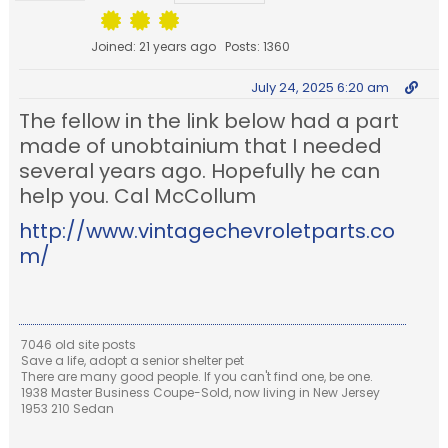
Joined: 21 years ago
Posts: 1360
July 24, 2025 6:20 am
The fellow in the link below had a part
made of unobtainium that I needed
several years ago. Hopefully he can
help you. Cal McCollum
http://www.vintagechevroletparts.co
m/
7046 old site posts
Save a life, adopt a senior shelter pet
There are many good people. If you can't find one, be one.
1938 Master Business Coupe-Sold, now living in New Jersey
1953 210 Sedan