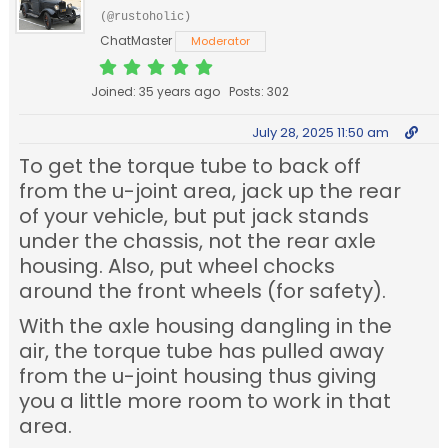
(@rustoholic)
ChatMaster
Moderator
Joined: 35 years ago
Posts: 302
July 28, 2025 11:50 am
To get the torque tube to back off
from the u-joint area, jack up the rear
of your vehicle, but put jack stands
under the chassis, not the rear axle
housing. Also, put wheel chocks
around the front wheels (for safety).
With the axle housing dangling in the
air, the torque tube has pulled away
from the u-joint housing thus giving
you a little more room to work in that
area.