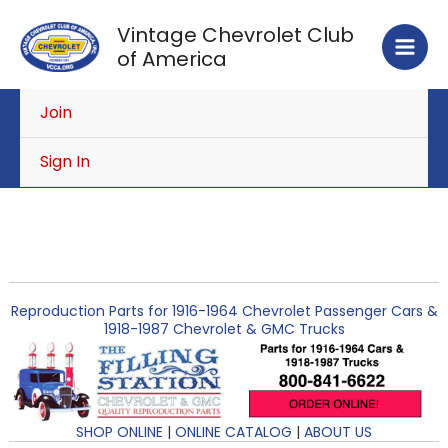
Skip
Vintage Chevrolet Club
to
of America
content
Join
Sign In
Reproduction Parts for 1916-1964 Chevrolet Passenger Cars &
1918-1987 Chevrolet & GMC Trucks
SHOP ONLINE
|
ONLINE CATALOG
|
ABOUT US