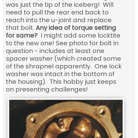
was just the tip of the iceberg! Will
need to pull the rear end back to
reach into the u-joint and replace
that bolt.
Any idea of torque setting
for same?
I might add some locktite
to the new one! See photo for bolt in
question - includes at least one
spacer washer (which created some
of the shrapnel apparently. One lock
washer was intact in the bottom of
the housing). This hobby just keeps
on presenting challenges!