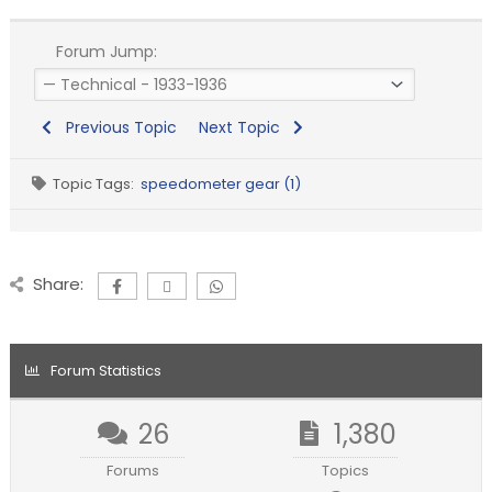
Forum Jump:
Previous Topic
Next Topic
Topic Tags:
speedometer gear (1)
Share:
Forum Statistics
26
1,380
Forums
Topics