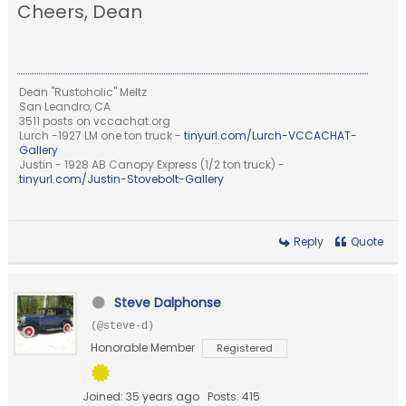
Cheers, Dean
Dean "Rustoholic" Meltz
San Leandro, CA
3511 posts on vccachat.org
Lurch -1927 LM one ton truck -
tinyurl.com/Lurch-VCCACHAT-
Gallery
Justin - 1928 AB Canopy Express (1/2 ton truck) -
tinyurl.com/Justin-Stovebolt-Gallery
Reply
Quote
Steve Dalphonse
(@steve-d)
Honorable Member
Registered
Joined: 35 years ago
Posts: 415