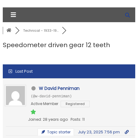
Technical - 1933-19...
Speedometer driven gear 12 teeth
Last Post
W David Penniman
(@w-david-penniman)
Active Member
Registered
Joined: 28 years ago
Posts: 11
July 23, 2025 7:56 pm
Topic starter