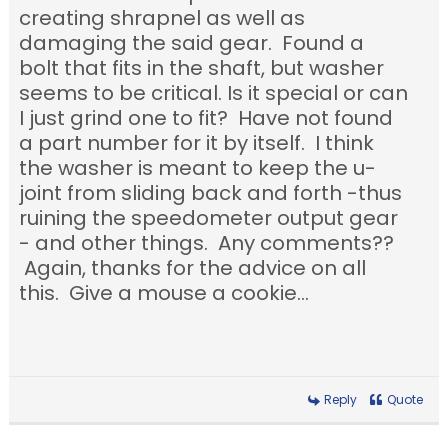
creating shrapnel as well as
damaging the said gear. Found a
bolt that fits in the shaft, but washer
seems to be critical. Is it special or can
I just grind one to fit? Have not found
a part number for it by itself. I think
the washer is meant to keep the u-
joint from sliding back and forth -thus
ruining the speedometer output gear
- and other things. Any comments??
Again, thanks for the advice on all
this. Give a mouse a cookie...
Reply
Quote