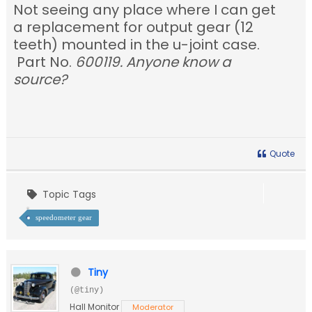
Not seeing any place where I can get
a replacement for output gear (12
teeth) mounted in the u-joint case.
Part No.
600119. Anyone know a
source?
Quote
Topic Tags
speedometer gear
Tiny
(@tiny)
Hall Monitor
Moderator