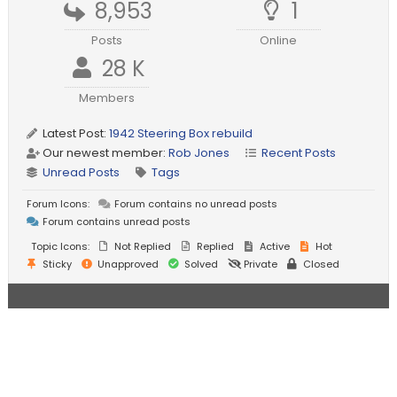
8,953
1
Posts
Online
28 K
Members
Latest Post:
1942 Steering Box rebuild
Our newest member:
Rob Jones
Recent Posts
Unread Posts
Tags
Forum Icons:
Forum contains no unread posts
Forum contains unread posts
Topic Icons:
Not Replied
Replied
Active
Hot
Sticky
Unapproved
Solved
Private
Closed