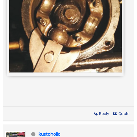
Reply
Quote
Rustoholic