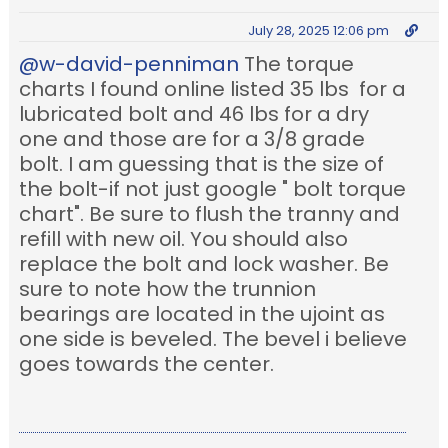
July 28, 2025 12:06 pm
@w-david-penniman
The torque
charts I found online listed 35 lbs for a
lubricated bolt and 46 lbs for a dry
one and those are for a 3/8 grade
bolt. I am guessing that is the size of
the bolt-if not just google " bolt torque
chart". Be sure to flush the tranny and
refill with new oil. You should also
replace the bolt and lock washer. Be
sure to note how the trunnion
bearings are located in the ujoint as
one side is beveled. The bevel i believe
goes towards the center.