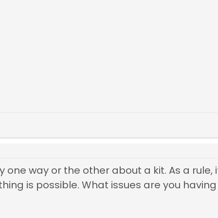
ay one way or the other about a kit. As a rule
ing is possible. What issues are you having 