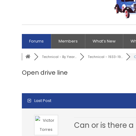
Forums
Members
What’s New
Wh
Technical - By Year...
Technical - 1933-19...
O
Open drive line
Last Post
Can or is there a