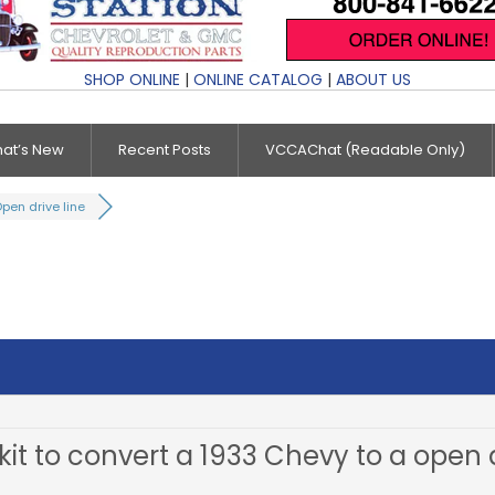
SHOP ONLINE
|
ONLINE CATALOG
|
ABOUT US
at’s New
Recent Posts
VCCAChat (Readable Only)
pen drive line
 kit to convert a 1933 Chevy to a open d