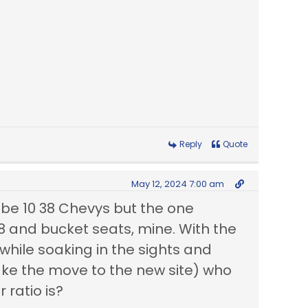
Reply
Quote
May 12, 2024 7:00 am
t be 10 38 Chevys but the one
8 and bucket seats, mine. With the
while soaking in the sights and
e the move to the new site) who
 ratio is?