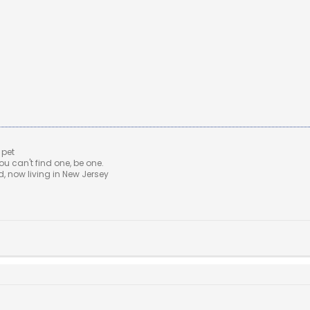
 pet
u can't find one, be one.
 now living in New Jersey