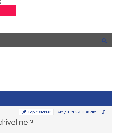
May 11, 2024 11:00 am
Topic starter
riveline ?