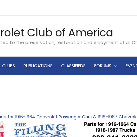
rolet Club of America
ated to the preservation, restoration and enjoyment of all 
L CLUBS
PUBLICATIONS
CLASSIFIEDS
FORUMS
EVEN
rts for 1916-1964 Chevrolet Passenger Cars & 1918-1987 Chevro