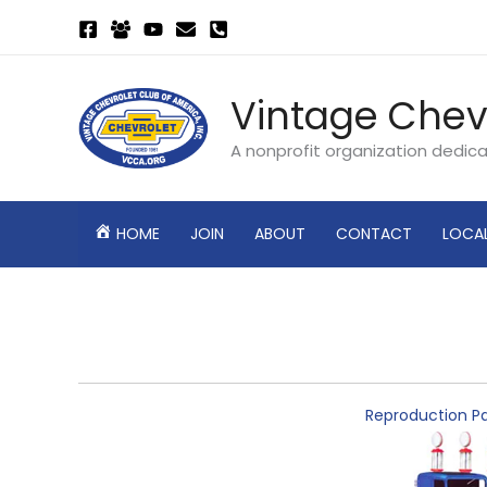
Skip
to
content
Vintage Chev
A nonprofit organization dedic
HOME
JOIN
ABOUT
CONTACT
LOCA
Reproduction Pa