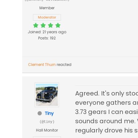
Member
Moderator
Joined: 21 years ago
Posts: 192
Clement Thurn
reacted
Agreed. It's only st
everyone gathers ar
3.73 gears I can eas
Tiny
sounds around me. 
(@tiny)
regularly drove his 
Hall Monitor