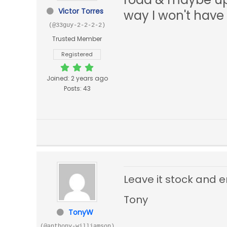
Victor Torres
way I won't have
(@33guy-2-2-2-2)
Trusted Member
Registered
Joined: 2 years ago
Posts: 43
Leave it stock and e
Tony
TonyW
(@anthony-williamson)