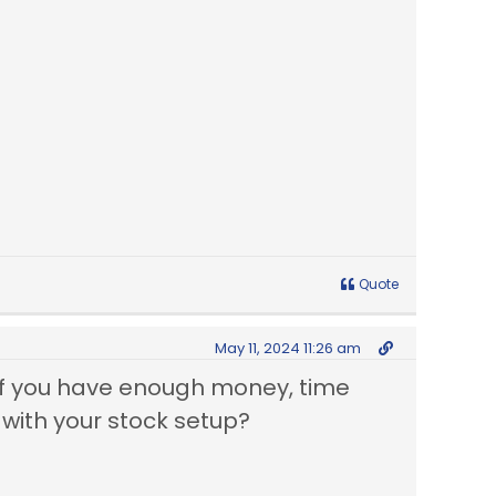
Quote
May 11, 2024 11:26 am
, if you have enough money, time
with your stock setup?