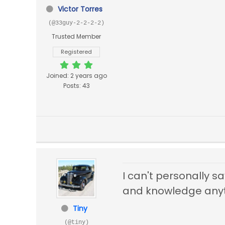
Victor Torres
(@33guy-2-2-2-2)
Trusted Member
Registered
Joined: 2 years ago
Posts: 43
I can't personally s
and knowledge anyth
Tiny
(@tiny)