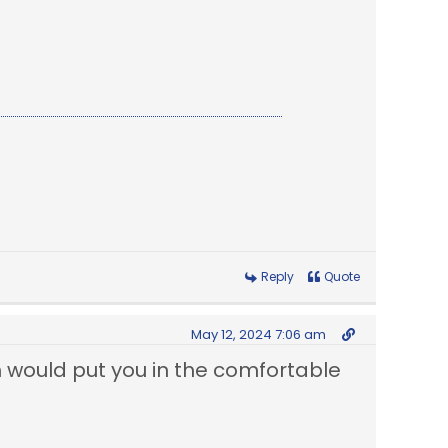
Reply
Quote
May 12, 2024 7:06 am
ch would put you in the comfortable