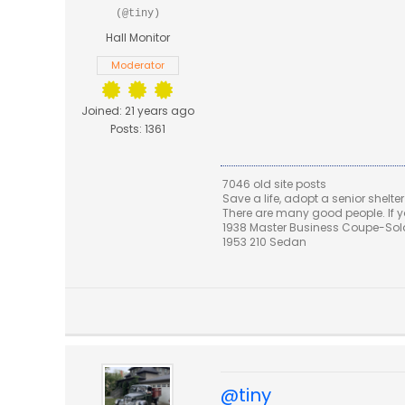
(@tiny)
Hall Monitor
Moderator
Joined: 21 years ago
Posts: 1361
7046 old site posts
Save a life, adopt a senior shelter
There are many good people. If yo
1938 Master Business Coupe-Sold,
1953 210 Sedan
@tiny