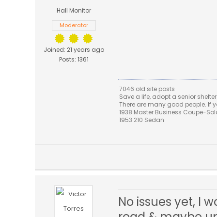
Hall Monitor
Moderator
Joined: 21 years ago
Posts: 1361
7046 old site posts
Save a life, adopt a senior shelter
There are many good people. If yo
1938 Master Business Coupe-Sold,
1953 210 Sedan
No issues yet, I
road & maybe upg