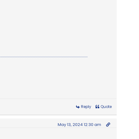
Reply
Quote
May 13, 2024 12:30 am