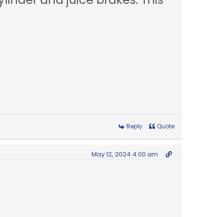
Reply
Quote
May 12, 2024 4:00 am