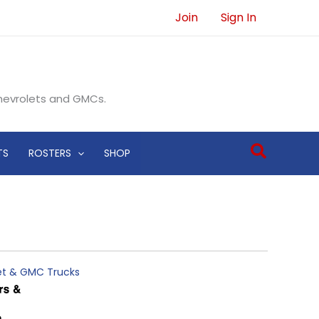
Join
Sign In
Chevrolets and GMCs.
Search
TS
ROSTERS
SHOP
let & GMC Trucks