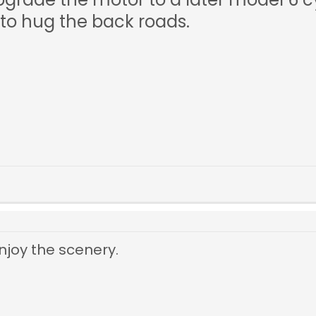
 to hug the back roads.
njoy the scenery.