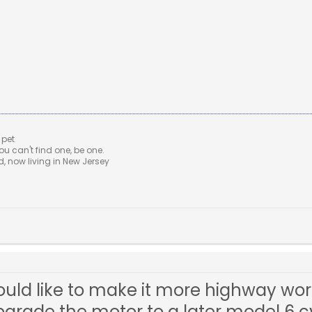
 pet
u can't find one, be one.
 now living in New Jersey
 would like to make it more highway w
rade the motor to a later model 6 cyl