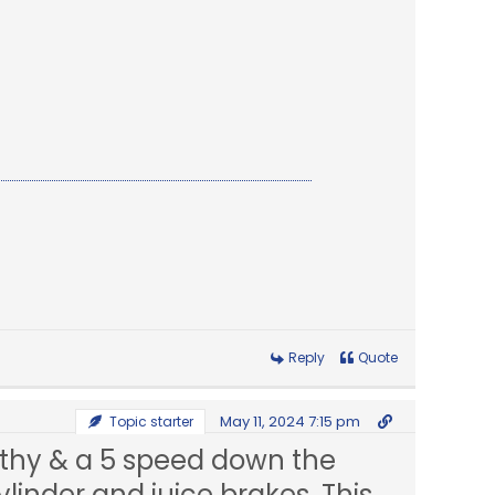
Reply
Quote
May 11, 2024 7:15 pm
Topic starter
orthy & a 5 speed down the
inder and juice brakes. This