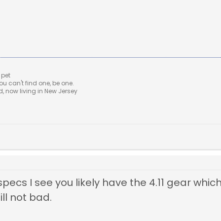
 pet
u can't find one, be one.
 now living in New Jersey
 specs I see you likely have the 4.11 gear whi
ll not bad.