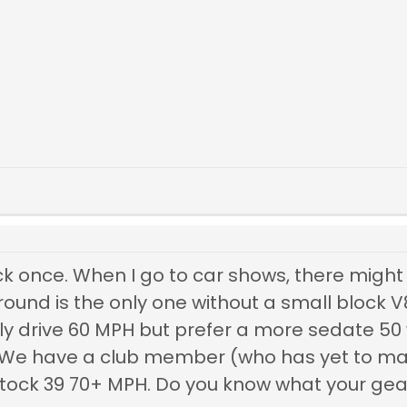
ock once. When I go to car shows, there migh
ound is the only one without a small block V
ily drive 60 MPH but prefer a more sedate 50 
We have a club member (who has yet to mak
stock 39 70+ MPH. Do you know what your gear