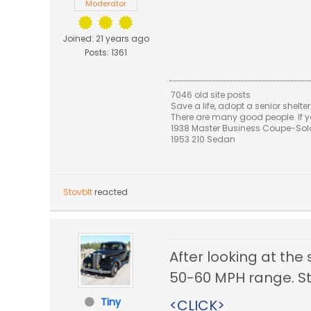
Moderator
Joined: 21 years ago
Posts: 1361
7046 old site posts
Save a life, adopt a senior shelter
There are many good people. If yo
1938 Master Business Coupe-Sold,
1953 210 Sedan
Stovblt
reacted
After looking at the
50-60 MPH range. Sti
Tiny
<CLICK>