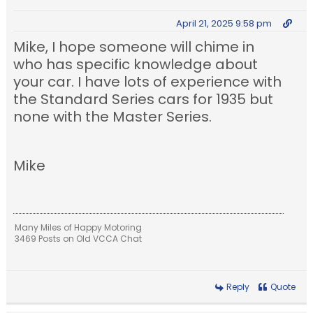
April 21, 2025 9:58 pm
Mike, I hope someone will chime in
who has specific knowledge about
your car. I have lots of experience with
the Standard Series cars for 1935 but
none with the Master Series.
Mike
Many Miles of Happy Motoring
3469 Posts on Old VCCA Chat
Reply
Quote