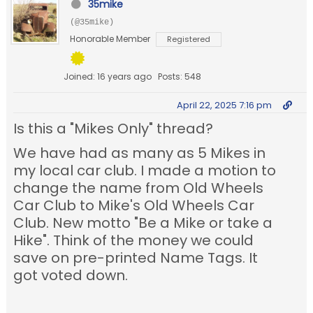
35mike
(@35mike)
Honorable Member
Registered
Joined: 16 years ago
Posts: 548
April 22, 2025 7:16 pm
Is this a "Mikes Only" thread?
We have had as many as 5 Mikes in
my local car club. I made a motion to
change the name from Old Wheels
Car Club to Mike's Old Wheels Car
Club. New motto "Be a Mike or take a
Hike". Think of the money we could
save on pre-printed Name Tags. It
got voted down.