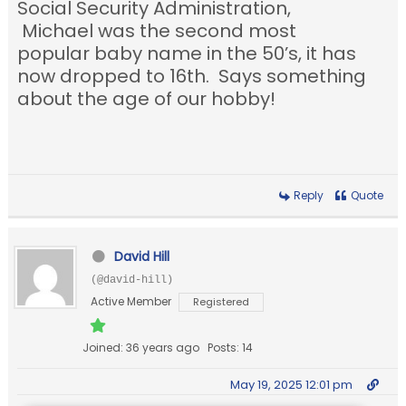
Social Security Administration,
Michael was the second most
popular baby name in the 50’s, it has
now dropped to 16th. Says something
about the age of our hobby!
Reply
Quote
David Hill
(@david-hill)
Active Member
Registered
Joined: 36 years ago
Posts: 14
May 19, 2025 12:01 pm