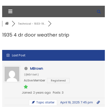
Technical - 1933-19...
1935 4 dr door weather strip
Last Post
MBrown
(@mbrown)
Active Member
Registered
Joined: 2 years ago
Posts: 3
April 19, 2025 7:45 pm
Topic starter