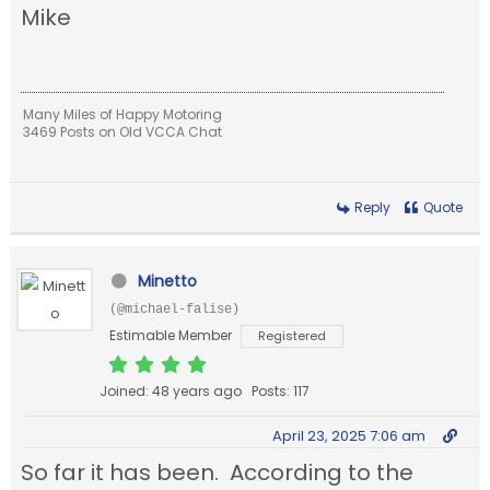
Mike
Many Miles of Happy Motoring
3469 Posts on Old VCCA Chat
Reply
Quote
Minetto
(@michael-falise)
Estimable Member
Registered
Joined: 48 years ago
Posts: 117
April 23, 2025 7:06 am
So far it has been. According to the