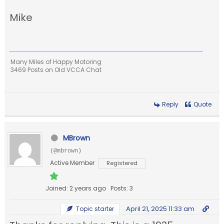
Mike
Many Miles of Happy Motoring
3469 Posts on Old VCCA Chat
Reply
Quote
MBrown
(@mbrown)
Active Member
Registered
Joined: 2 years ago
Posts: 3
April 21, 2025 11:33 am
Topic starter