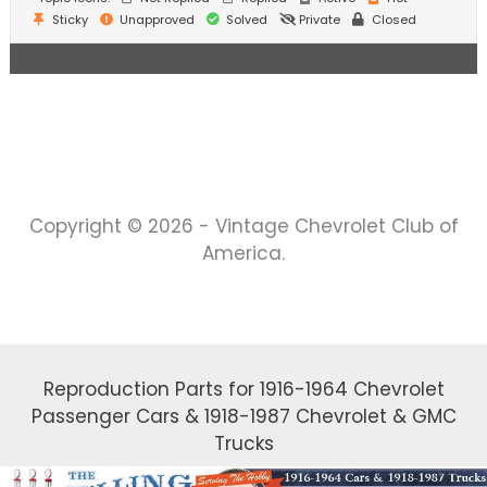
Sticky
Unapproved
Solved
Private
Closed
Copyright © 2026 - Vintage Chevrolet Club of
America.
Reproduction Parts for 1916-1964 Chevrolet
Passenger Cars & 1918-1987 Chevrolet & GMC
Trucks