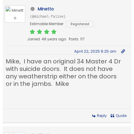
Minetto
(@michael-falise)
Estimable Member
Registered
Joined: 48 years ago
Posts: 117
April 22, 2025 8:25 am
Mike, I have an original 34 Master 4 Dr
with suicide doors. It does not have
any weatherstrip either on the doors
or in the jambs. Mike
Reply
Quote