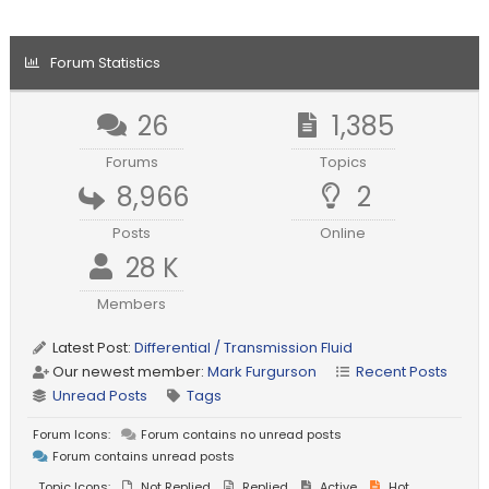
Forum Statistics
26
1,385
Forums
Topics
8,966
2
Posts
Online
28 K
Members
Latest Post:
Differential / Transmission Fluid
Our newest member:
Mark Furgurson
Recent Posts
Unread Posts
Tags
Forum Icons:
Forum contains no unread posts
Forum contains unread posts
Topic Icons:
Not Replied
Replied
Active
Hot