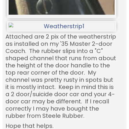
Attached are 2 pix of the weatherstrip
as installed on my '35 Master 2-door
Coach. The rubber slips into a "C"
shaped channel that runs from about
the height of the door handle to the
top rear corner of the door. My
channel was pretty rusty in spots but
it is mostly intact. Keep in mind this is
a 2 door/suicide door car and your 4-
door car may be different. If I recall
correctly I may have bought the
rubber from Steele Rubber.
Hope that helps.