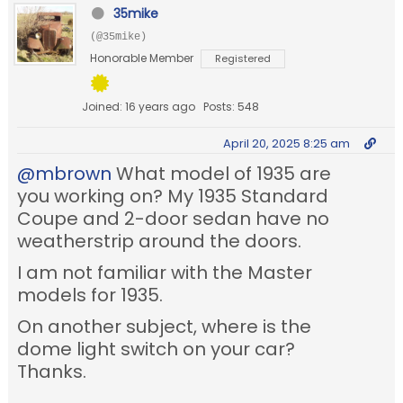
35mike
(@35mike)
Honorable Member
Registered
Joined: 16 years ago
Posts: 548
April 20, 2025 8:25 am
@mbrown
What model of 1935 are
you working on? My 1935 Standard
Coupe and 2-door sedan have no
weatherstrip around the doors.
I am not familiar with the Master
models for 1935.
On another subject, where is the
dome light switch on your car?
Thanks.