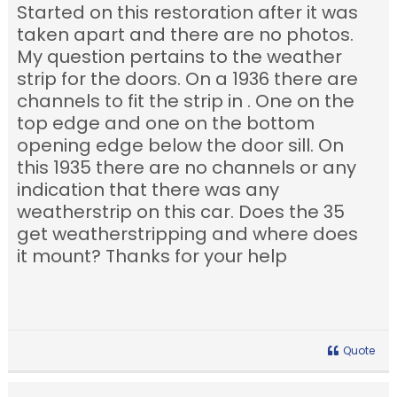
Started on this restoration after it was
taken apart and there are no photos.
My question pertains to the weather
strip for the doors. On a 1936 there are
channels to fit the strip in . One on the
top edge and one on the bottom
opening edge below the door sill. On
this 1935 there are no channels or any
indication that there was any
weatherstrip on this car. Does the 35
get weatherstripping and where does
it mount? Thanks for your help
Quote