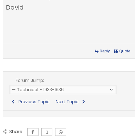
David
Reply
Quote
Forum Jump:
Previous Topic
Next Topic
Share: