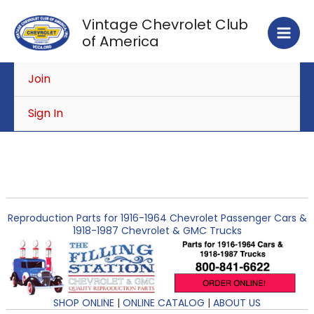
Skip
Vintage Chevrolet Club
to
of America
content
Join
Sign In
Reproduction Parts for 1916-1964 Chevrolet Passenger Cars &
1918-1987 Chevrolet & GMC Trucks
SHOP ONLINE
|
ONLINE CATALOG
|
ABOUT US