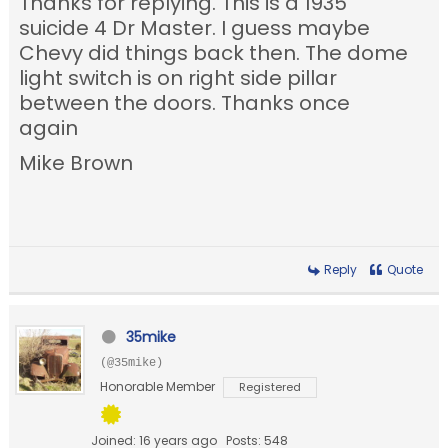
Thanks for replying. This is a 1935
suicide 4 Dr Master. I guess maybe
Chevy did things back then. The dome
light switch is on right side pillar
between the doors. Thanks once
again
Mike Brown
Reply
Quote
35mike
(@35mike)
Honorable Member
Registered
Joined: 16 years ago
Posts: 548