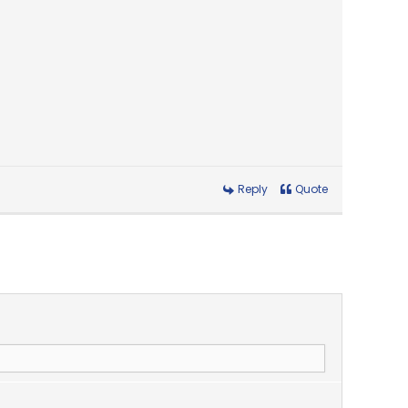
Reply
Quote