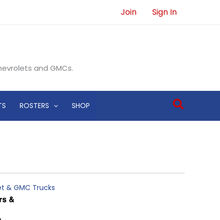
Join
Sign In
Chevrolets and GMCs.
Search
TS
ROSTERS
SHOP
let & GMC Trucks