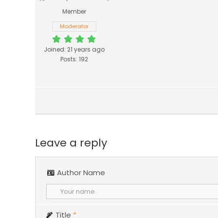
Member
Moderator
Joined: 21 years ago
Posts: 192
Leave a reply
Author Name
Title
*