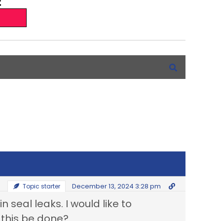
December 13, 2024 3:28 pm
Topic starter
n seal leaks. I would like to
n this be done?