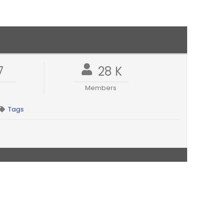
7
28 K
Members
Tags