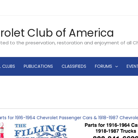
rolet Club of America
ated to the preservation, restoration and enjoyment of all 
L CLUBS
PUBLICATIONS
CLASSIFIEDS
FORUMS
EVEN
rts for 1916-1964 Chevrolet Passenger Cars & 1918-1987 Chevro