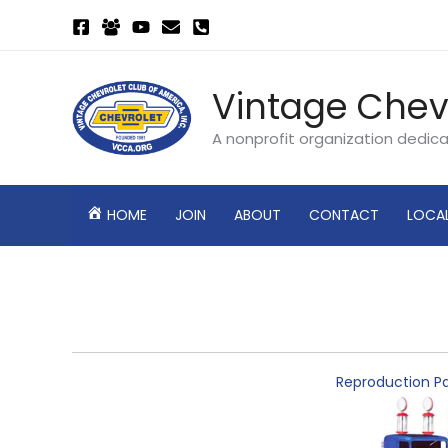
Skip
to
content
Vintage Chev
A nonprofit organization dedic
HOME
JOIN
ABOUT
CONTACT
LOCA
Reproduction Pa