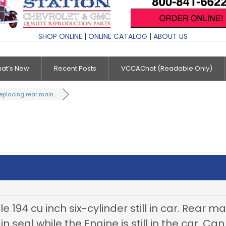
SHOP ONLINE
|
ONLINE CATALOG
|
ABOUT US
at’s New
Recent Posts
VCCAChat (Readable Only)
eplacing rear main...
e 194 cu inch six-cylinder still in car. Rear mai
 seal while the Engine is still in the car. Ca