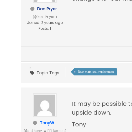
Dan Pryor
(@Dan Pryor)
Joined: 2 years ago
Posts: 1
Topic Tags
Rear main seal replacemen
It may be possible to
upside down.
TonyW
Tony
(@anthony-williamson)