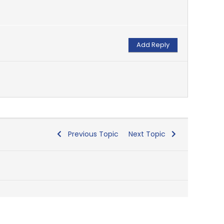
Previous Topic
Next Topic