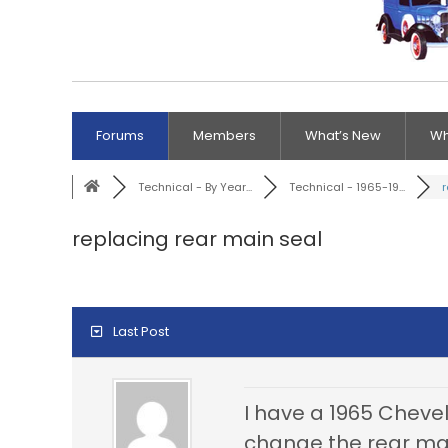
Forums
Members
What’s New
Wh
Technical - By Year...
Technical - 1965-19...
r
replacing rear main seal
Last Post
I have a 1965 Chevell
change the rear main