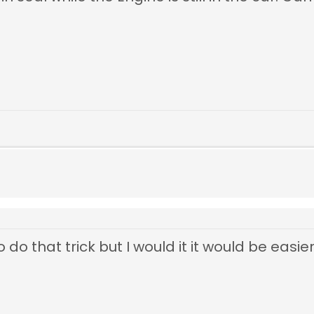
 do that trick but I would it it would be easier