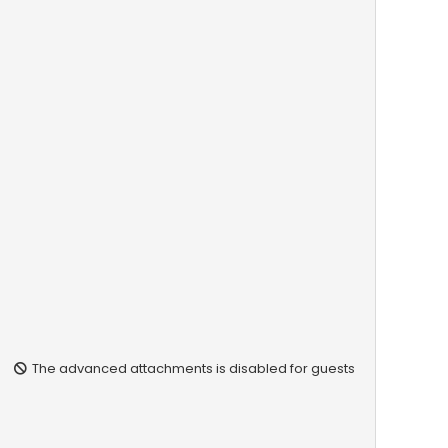
The advanced attachments is disabled for guests