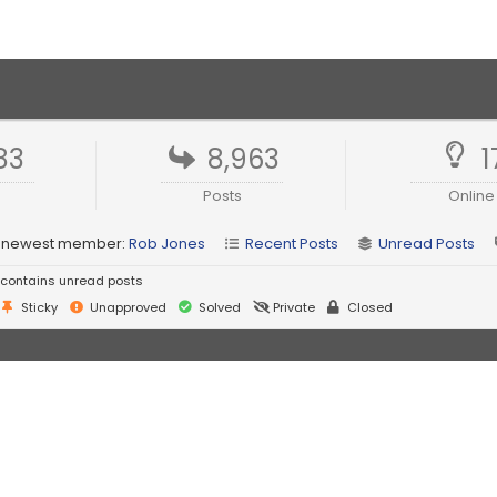
83
8,963
1
Posts
Online
 newest member:
Rob Jones
Recent Posts
Unread Posts
contains unread posts
Sticky
Unapproved
Solved
Private
Closed