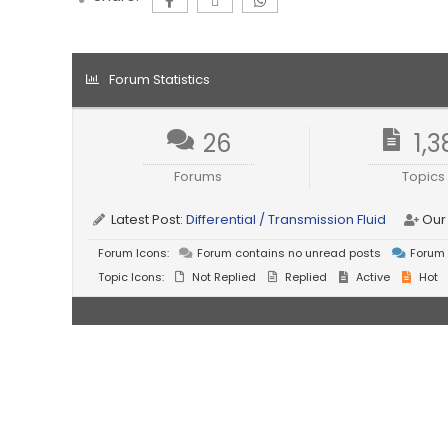
Forum Statistics
26
1,3
Forums
Topics
Latest Post:
Differential / Transmission Fluid
Our
Forum Icons:
Forum contains no unread posts
Forum 
Topic Icons:
Not Replied
Replied
Active
Hot