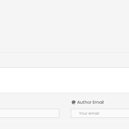
Author Email