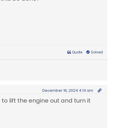
Quote
Solved
December 16, 2024 4:14 am
 to lift the engine out and turn it