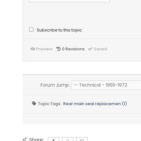
Subscribe to this topic
Preview
0
Revisions
Saved
Forum Jump:
Topic Tags:
Rear main seal replacemen (1)
Share: