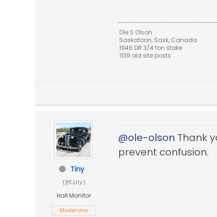
Ole S Olson
Saskatoon, Sask, Canada
1946 DR 3/4 ton stake
1139 old site posts
@ole-olson
Thank you
prevent confusion.
Tiny
(@tiny)
Hall Monitor
Moderator