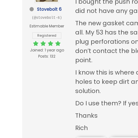
I bought the push ro
Stovebolt 6
did not have any ga
(@stovebolt-6)
The new gasket came 
Estimable Member
all. My 53 has the s
Registered
plug perforations on 
don’t contact the blo
Joined: 1 year ago
Posts: 132
point.
I know this is wher
holes to keep dirt a
solution.
Do I use them? If y
Thanks
Rich