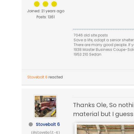
Joined: 21 years ago
Posts: 1361
7046 old site posts
Save a life, adopt a senior shelter
There are many good people. If yo
1938 Master Business Coupe-Sold,
1953 210 Sedan
Stovebolt 6
reacted
Thanks Ole, So noth
material but I guess
Stovebolt 6
(@stovebolt-6)