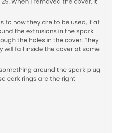
y 29. When I removed the cover, it
s to how they are to be used, if at
round the extrusions in the spark
hrough the holes in the cover. They
y will fall inside the cover at some
ed something around the spark plug
se cork rings are the right