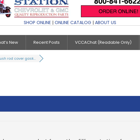
SHOP ONLINE
|
ONLINE CATALOG
|
ABOUT US
at’s New
Recent Posts
VCCAChat (Readable Only)
ush rod cover gask...