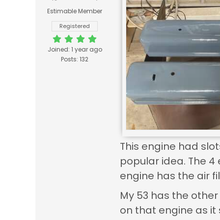
Estimable Member
Registered
Joined: 1 year ago
Posts: 132
This engine had slot
popular idea. The 4 
engine has the air fil
My 53 has the other 
on that engine as it