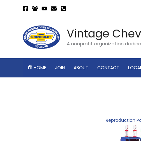
Skip
to
content
Vintage Chev
A nonprofit organization dedic
HOME
JOIN
ABOUT
CONTACT
LOCA
Reproduction Pa