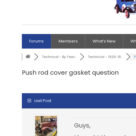
Forums
Members
What’s New
Wh
Technical - By Year...
Technical - 1929-19...
P
Push rod cover gasket question
Last Post
Guys,