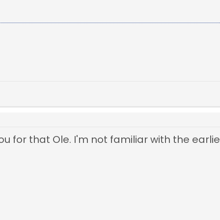
 for that Ole. I'm not familiar with the earlie