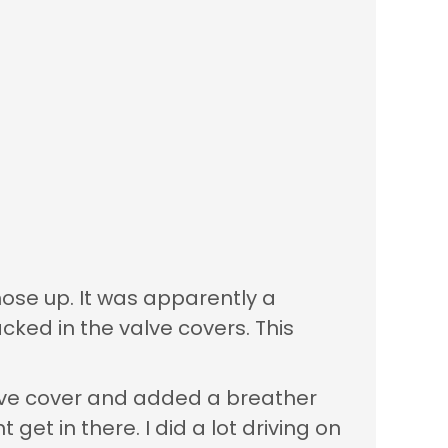
those up. It was apparently a
cked in the valve covers. This
valve cover and added a breather
et in there. I did a lot driving on