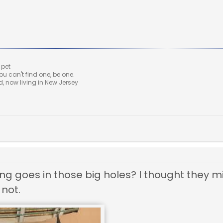
 pet
u can't find one, be one.
 now living in New Jersey
ing goes in those big holes? I thought they 
 not.