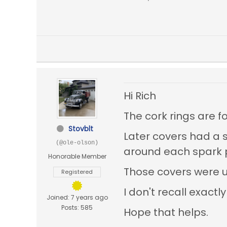
Hi Rich
The cork rings are f
Stovblt
Later covers had a 
(@ole-olson)
around each spark pl
Honorable Member
Those covers were u
Registered
I don't recall exac
Joined: 7 years ago
Posts: 585
Hope that helps.