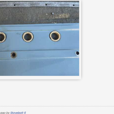
 ago by
Stovebolt 6