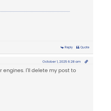
Reply
Quote
October 1, 2025 6:28 am
r engines. I'll delete my post to