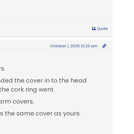
Quote
October 1, 2025 12:23 am
s.
nded the cover in to the head
he cork ring went.
 arm covers.
as the same cover as yours.