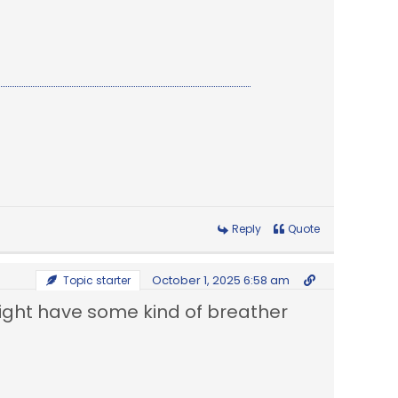
Reply
Quote
October 1, 2025 6:58 am
Topic starter
might have some kind of breather