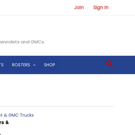
Join
Sign In
Chevrolets and GMCs.
Search
TS
ROSTERS
SHOP
let & GMC Trucks