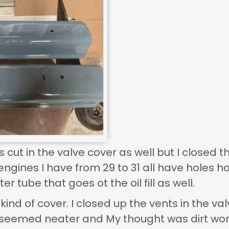
s cut in the valve cover as well but I closed 
engines I have from 29 to 31 all have holes ha
ter tube that goes ot the oil fill as well.
kind of cover. I closed up the vents in the 
 seemed neater and My thought was dirt wont g