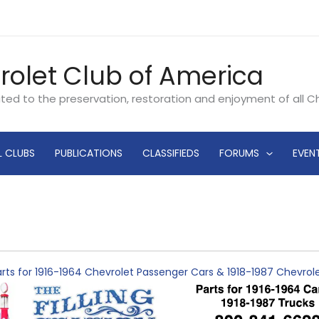
rolet Club of America
ated to the preservation, restoration and enjoyment of all 
L CLUBS
PUBLICATIONS
CLASSIFIEDS
FORUMS
EVEN
rts for 1916-1964 Chevrolet Passenger Cars & 1918-1987 Chevro