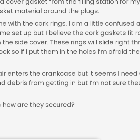
d cover gasket from the filling station for m
sket material around the plugs.
with the cork rings. I am a little confused a
ame set up but I believe the cork gaskets fit 
the side cover. These rings will slide right t
ck so if I put them in the holes I’m afraid the
e air enters the crankcase but it seems I ne
nd debris from getting in but I’m not sure the
es how are they secured?