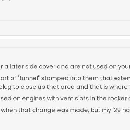
or a later side cover and are not used on your
sort of "tunnel" stamped into them that exte
ug to close up that area and that is where t
sed on engines with vent slots in the rocker
tly when that change was made, but my '29 h