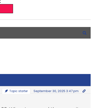
September 30, 2025 3:47 pm
Topic starter