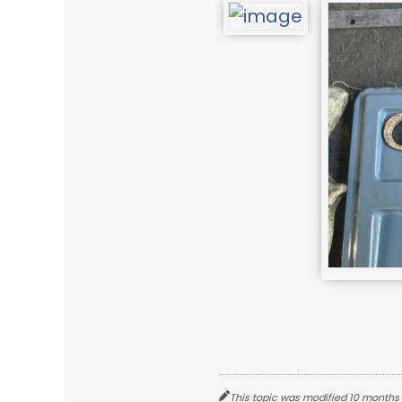
This topic was modified 10 months