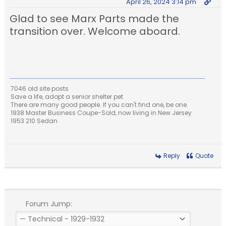
April 26, 2024 3:14 pm
Glad to see Marx Parts made the
transition over. Welcome aboard.
7046 old site posts
Save a life, adopt a senior shelter pet
There are many good people. If you can't find one, be one.
1938 Master Business Coupe-Sold, now living in New Jersey
1953 210 Sedan
Reply
Quote
Forum Jump: