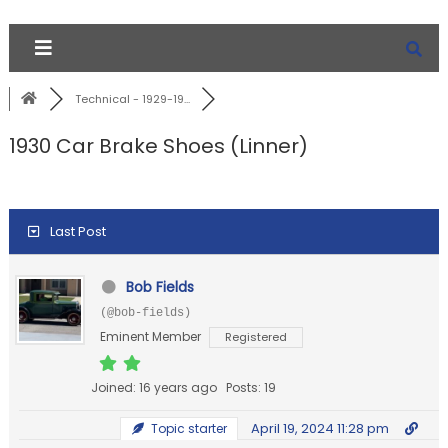
Technical - 1929-19...
1930 Car Brake Shoes (Linner)
Last Post
Bob Fields
(@bob-fields)
Eminent Member
Registered
Joined: 16 years ago
Posts: 19
April 19, 2024 11:28 pm
Topic starter