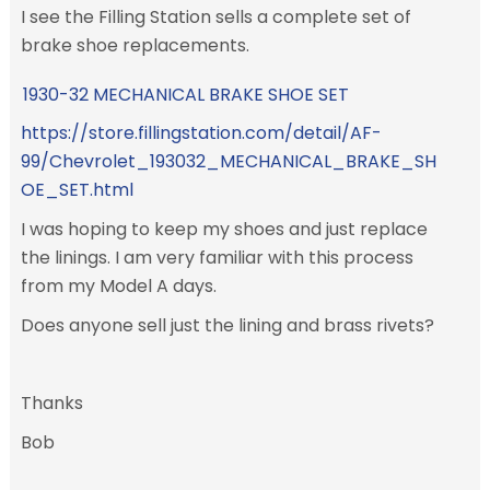
I see the Filling Station sells a complete set of
brake shoe replacements.
1930-32 MECHANICAL BRAKE SHOE SET
https://store.fillingstation.com/detail/AF-
99/Chevrolet_193032_MECHANICAL_BRAKE_SH
OE_SET.html
I was hoping to keep my shoes and just replace
the linings. I am very familiar with this process
from my Model A days.
Does anyone sell just the lining and brass rivets?
Thanks
Bob