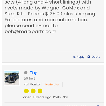
sets (4 long and 4 short linings) with
rivets made by Wagner CoMax and
Stop Rite. Price is $125.00 plus shipping.
For pictures and more information,
please send e-mail to
bob@marxparts.com
Reply
Quote
Tiny
(@tiny)
Hall Monitor
Moderator
Joined: 21 years ago
Posts: 1361