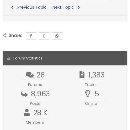
Previous Topic
Next Topic
Share:
Forum Statistics
26
1,383
Forums
Topics
8,963
5
Posts
Online
28 K
Members