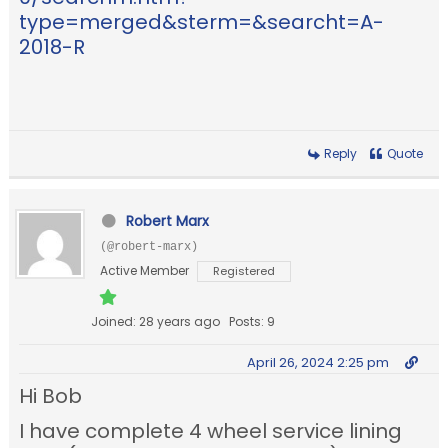
type=merged&sterm=&searcht=A-
2018-R
Reply
Quote
Robert Marx
(@robert-marx)
Active Member
Registered
Joined: 28 years ago
Posts: 9
April 26, 2024 2:25 pm
Hi Bob
I have complete 4 wheel service lining