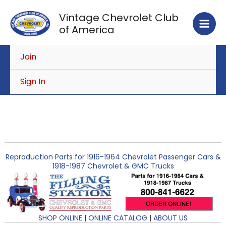
Skip
Vintage Chevrolet Club
to
of America
content
Join
Sign In
Reproduction Parts for 1916-1964 Chevrolet Passenger Cars &
1918-1987 Chevrolet & GMC Trucks
SHOP ONLINE
|
ONLINE CATALOG
|
ABOUT US