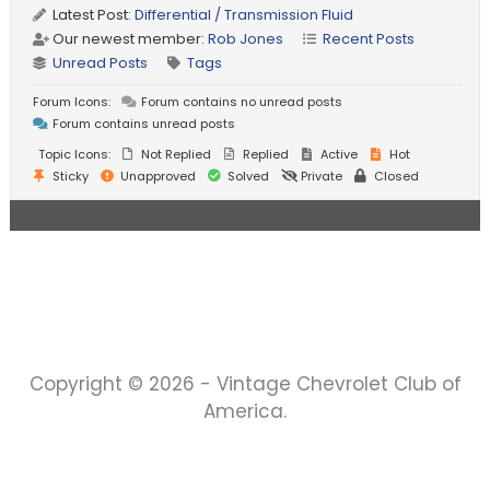
Latest Post:
Differential / Transmission Fluid
Our newest member:
Rob Jones
Recent Posts
Unread Posts
Tags
Forum Icons:
Forum contains no unread posts
Forum contains unread posts
Topic Icons:
Not Replied
Replied
Active
Hot
Sticky
Unapproved
Solved
Private
Closed
Copyright © 2026 - Vintage Chevrolet Club of
America.