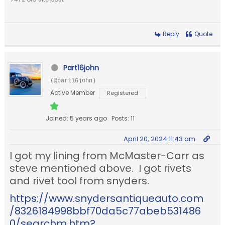
Reply
Quote
Part16john
(@part16john)
Active Member
Registered
Joined: 5 years ago
Posts: 11
April 20, 2024 11:43 am
I got my lining from McMaster-Carr as
steve mentioned above. I got rivets
and rivet tool from snyders.
https://www.snydersantiqueauto.com
/8326184998bbf70da5c77abeb531486
0/searchm.htm?