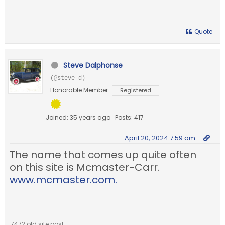
Quote
Steve Dalphonse
(@steve-d)
Honorable Member
Registered
Joined: 35 years ago
Posts: 417
April 20, 2024 7:59 am
The name that comes up quite often
on this site is Mcmaster-Carr.
www.mcmaster.com.
7472 old site post