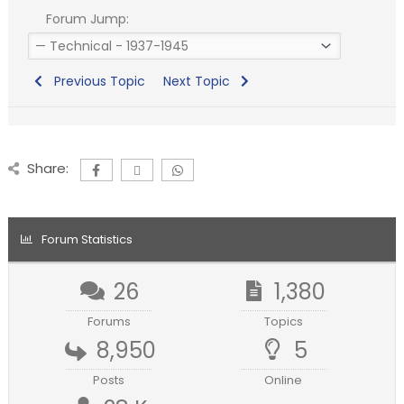
Forum Jump:
Previous Topic
Next Topic
Share:
Forum Statistics
26
1,380
Forums
Topics
8,950
5
Posts
Online