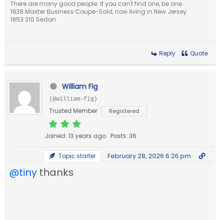
There are many good people. If you can't find one, be one.
1938 Master Business Coupe-Sold, now living in New Jersey
1953 210 Sedan
Reply
Quote
William Fig
(@william-fig)
Trusted Member
Registered
Joined: 13 years ago
Posts: 36
February 28, 2026 6:26 pm
Topic starter
@tiny
thanks