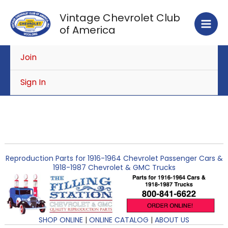
Skip
Vintage Chevrolet Club
to
of America
content
Join
Sign In
Reproduction Parts for 1916-1964 Chevrolet Passenger Cars &
1918-1987 Chevrolet & GMC Trucks
SHOP ONLINE
|
ONLINE CATALOG
|
ABOUT US