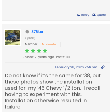
Reply
Quote
37Blue
(@lee)
Member
Moderator
Joined: 21 years ago
Posts: 88
February 28, 2026 7:56 pm
Do not know if it’s the same for ‘38, but
these photos show the installation
used for my ‘46 Chevy 1/2 ton. I recall
having to experiment with this.
Installation otherwise resulted in
failure.