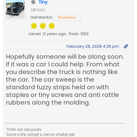
Tiny
(@tiny)
Hall Monitor
Moderator
Joined: 21 years ago
Posts: 1359
February 28, 2026 4:25 pm
Hopefully someone will be along soon.
If it was a car I could help. From what
you describe the truck is nothing like
the car. The car sweep is the
standard fuzzy strips held on with
staples or tiny screws and anti rattle
rubbers along the molding.
7046 old site posts
Save a life, adopt a senior shelter pet