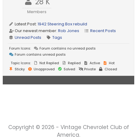
28 K
Members
Latest Post:
1942 Steering Box rebuild
Our newest member:
Rob Jones
Recent Posts
Unread Posts
Tags
Forum Icons:
Forum contains no unread posts
Forum contains unread posts
Topic Icons:
Not Replied
Replied
Active
Hot
Sticky
Unapproved
Solved
Private
Closed
Copyright © 2026 - Vintage Chevrolet Club of
America.