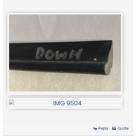
Reply
Quote