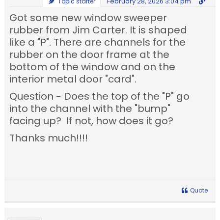
February 28, 2026 3:04 pm
Topic starter
Got some new window sweeper
rubber from Jim Carter. It is shaped
like a "P". There are channels for the
rubber on the door frame at the
bottom of the window and on the
interior metal door "card".
Question - Does the top of the "P" go
into the channel with the "bump"
facing up? If not, how does it go?
Thanks much!!!!
Quote