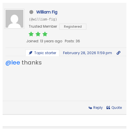
William Fig
(@william-fig)
Trusted Member
Registered
Joined: 13 years ago
Posts: 36
February 28, 2026 11:59 pm
Topic starter
@lee
thanks
Reply
Quote