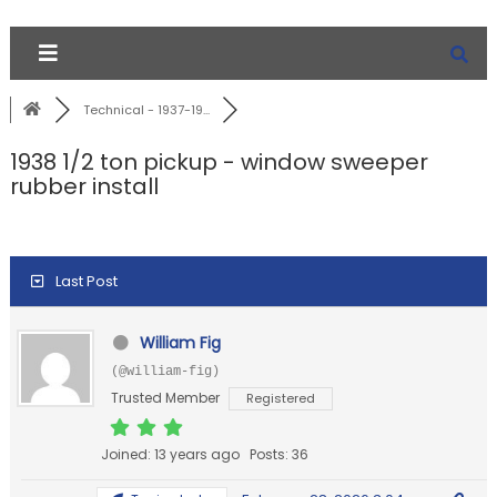
Technical - 1937-19...
1938 1/2 ton pickup - window sweeper
rubber install
Last Post
William Fig
(@william-fig)
Trusted Member
Registered
Joined: 13 years ago
Posts: 36